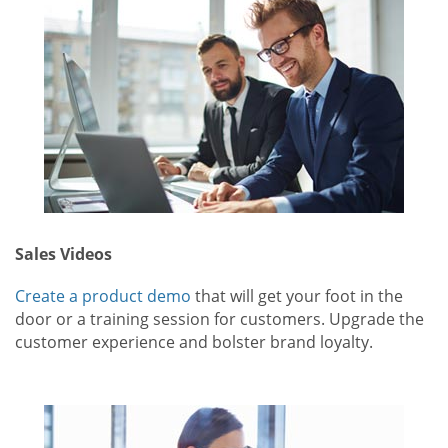
Sales Videos
Create a product demo
that will get your foot in the
door or a training session for customers. Upgrade the
customer experience and bolster brand loyalty.