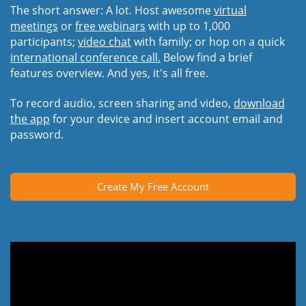
The short answer: A lot. Host awesome
virtual
meetings
or
free webinars
with up to 1,000
participants;
video chat
with family; or hop on a quick
international conference call.
Below find a brief
features overview. And yes, it's all free.
To record audio, screen sharing and video,
download
the app
for your device and insert account email and
password.
Create My Free Account