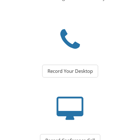
Record Your Desktop