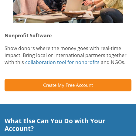
Nonprofit Software
Show donors where the money goes with real-time
impact. Bring local or international partners together
with this
collaboration tool for nonprofits
and NGOs.
Create My Free Account
What Else Can You Do with Your
Account?