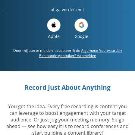
of ga verder met
Apple
Google
Door mij aan te melden, accepteer ik de
Algemene Voorwaarden
Bestaande gebruiker? Aanmelden
Record Just About Anything
You get the idea. Every free recording is content you
can leverage to boost engagement with your target
audience. Or just jog your meeting memory. So go
ahead — see how easy it is to record conferences and
start building a content library!