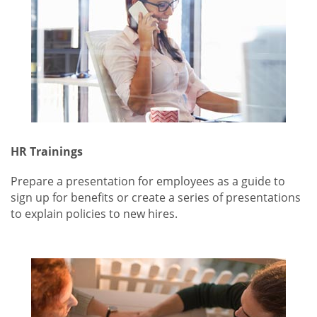
HR Trainings
Prepare a presentation for employees as a guide to
sign up for benefits or create a series of presentations
to explain policies to new hires.