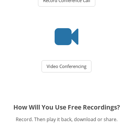
Record Conference Call
Video Conferencing
How Will You Use Free Recordings?
Record. Then play it back, download or share.