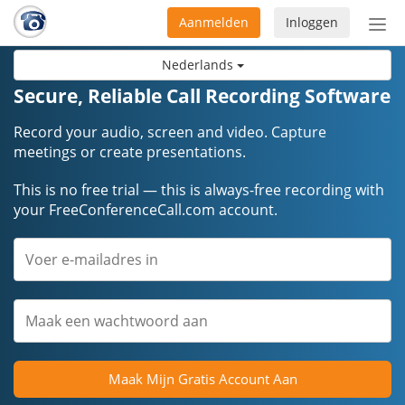
Aanmelden
Inloggen
Acti
navi
Nederlands
Secure, Reliable Call Recording Software
Record your audio, screen and video. Capture
meetings or create presentations.
This is no free trial — this is always-free recording with
your FreeConferenceCall.com account.
Maak Mijn Gratis Account Aan