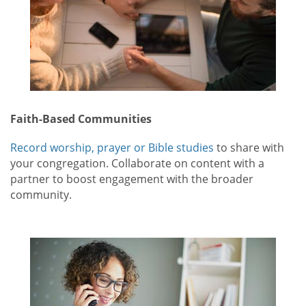
Faith-Based Communities
Record worship, prayer or Bible studies
to share with
your congregation. Collaborate on content with a
partner to boost engagement with the broader
community.