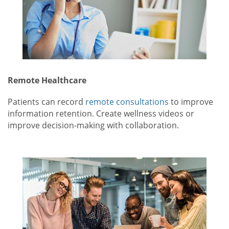
Remote Healthcare
Patients can record
remote consultations
to improve
information retention. Create wellness videos or
improve decision-making with collaboration.