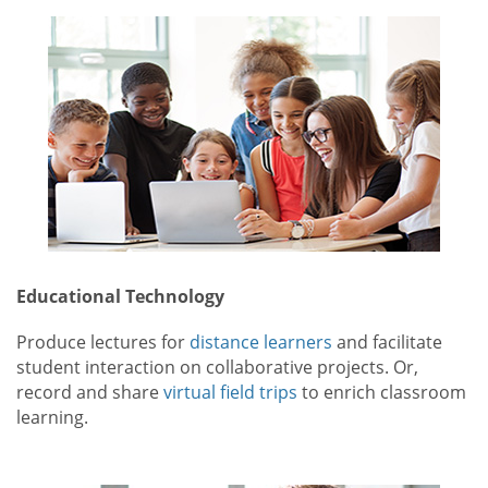
Educational Technology
Produce lectures for
distance learners
and facilitate
student interaction on collaborative projects. Or,
record and share
virtual field trips
to enrich classroom
learning.