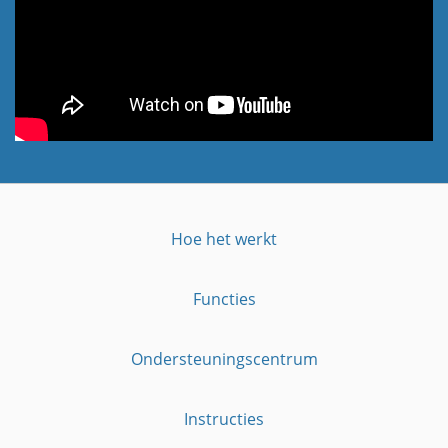
Hoe het werkt
Functies
Ondersteuningscentrum
Instructies