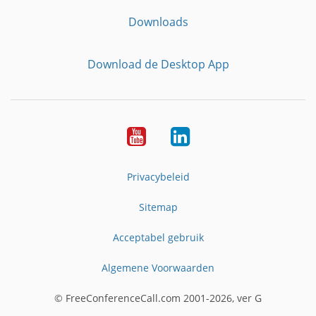
Downloads
Download de Desktop App
YouTube
LinkedIn
Privacybeleid
Sitemap
Acceptabel gebruik
Algemene Voorwaarden
© FreeConferenceCall.com 2001-2026, ver G