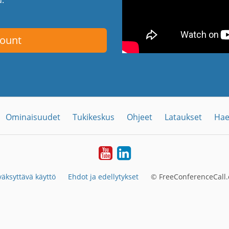
count
Ominaisuudet
Tukikeskus
Ohjeet
Lataukset
Hae
YouTube
LinkedIn
äksyttävä käyttö
Ehdot ja edellytykset
© FreeConferenceCall.