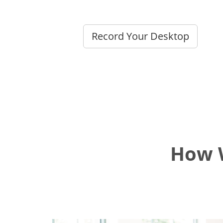
Record Your Desktop
How W