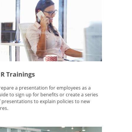
R Trainings
repare a presentation for employees as a
uide to sign up for benefits or create a series
f presentations to explain policies to new
res.