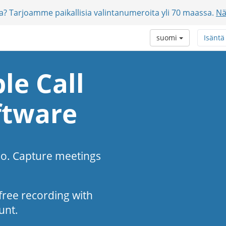
jia? Tarjoamme paikallisia valintanumeroita yli 70 maassa.
Nä
suomi
Isäntä
le Call
ftware
eo. Capture meetings
s-free recording with
unt.