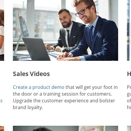
Sales Videos
H
Create a product demo
that will get your foot in
P
the door or a training session for customers.
g
ps
Upgrade the customer experience and bolster
o
brand loyalty.
hi