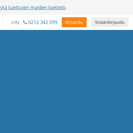
ytä tuettujen maiden luettelo
.
0212 342 099
Liity
Kirjaudu
Sisäänkirjaudu