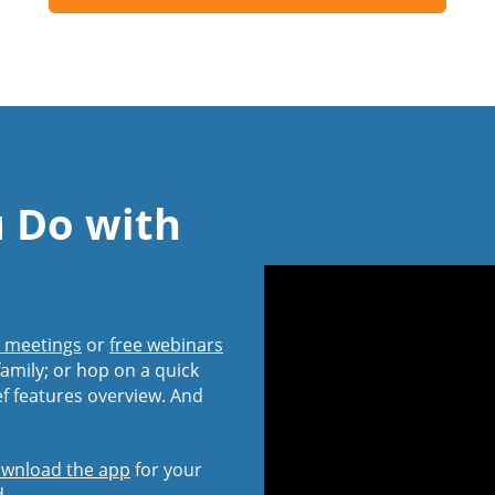
u Do with
l meetings
or
free webinars
amily; or hop on a quick
ef features overview. And
wnload the app
for your
d.