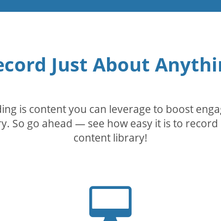
ecord Just About Anythi
rding is content you can leverage to boost eng
. So go ahead — see how easy it is to record 
content library!