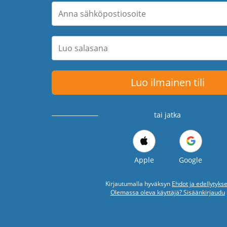
Luo ilmainen tili
tai jatka
Apple
Google
Kirjautumalla hyväksyn
Ehdot ja edellytykse
Olemassa oleva käyttäjä? Sisäänkirjaudu