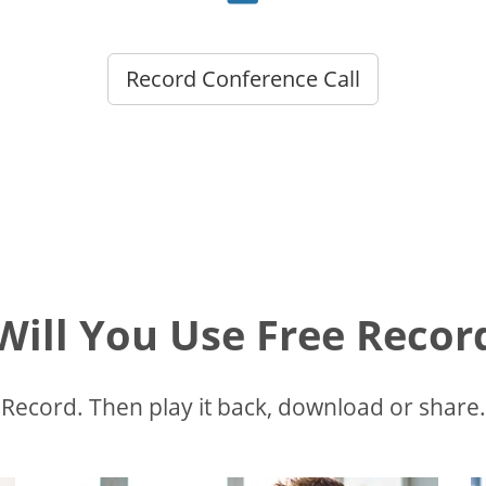
Record Conference Call
ill You Use Free Recor
Record. Then play it back, download or share.