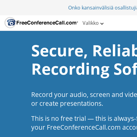
Onko kansainvälisiä osallistu
Valikko
Secure, Reliab
Recording So
Record your audio, screen and vid
or create presentations.
This is no free trial — this is alway
your FreeConferenceCall.com acco