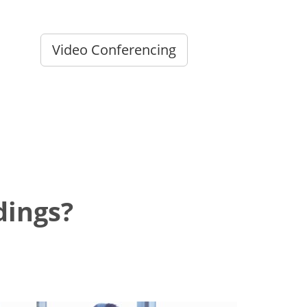
Video Conferencing
dings?