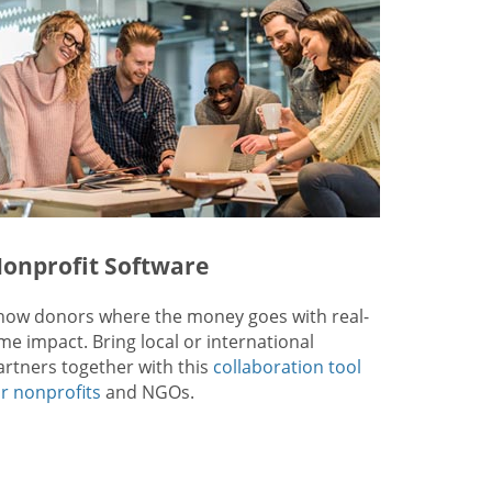
onprofit Software
how donors where the money goes with real-
ime impact. Bring local or international
artners together with this
collaboration tool
or nonprofits
and NGOs.