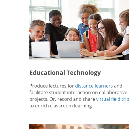
Educational Technology
Produce lectures for
distance learners
and
facilitate student interaction on collaborative
projects. Or, record and share
virtual field tri
to enrich classroom learning.