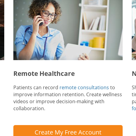
Remote Healthcare
N
Patients can record
remote consultations
to
S
improve information retention. Create wellness
t
videos or improve decision-making with
p
collaboration.
f
Create My Free Account