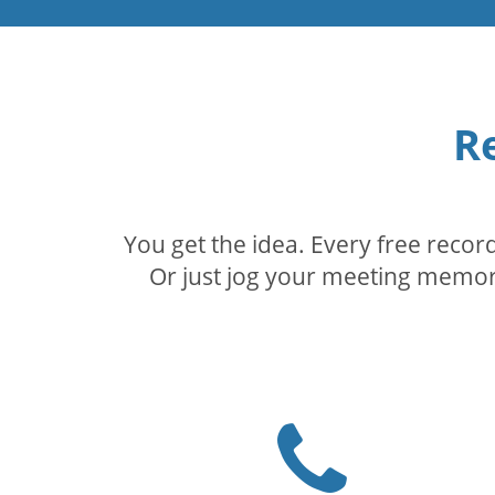
R
You get the idea. Every free reco
Or just jog your meeting memory