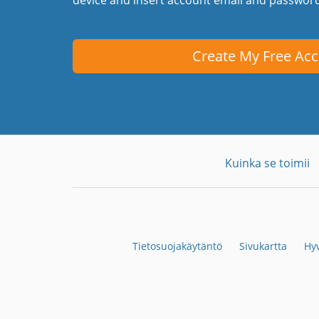
Create My Free Ac
Kuinka se toimii
Tietosuojakäytäntö
Sivukartta
Hyv