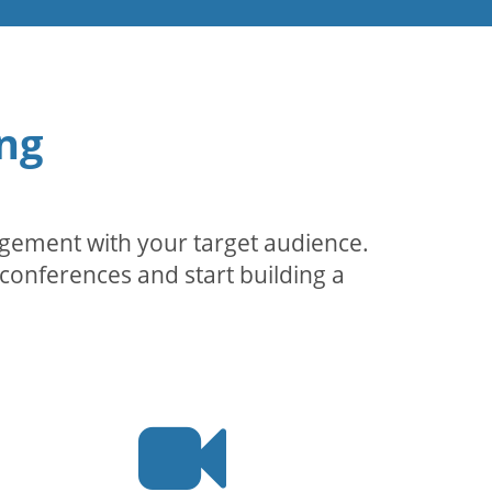
ng
agement with your target audience.
conferences and start building a