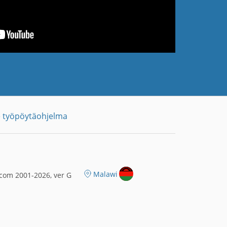
 työpöytäohjelma
Malawi
com 2001-2026, ver G