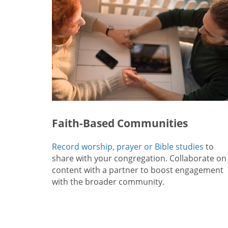
Faith-Based Communities
Record worship, prayer or Bible studies
to
share with your congregation. Collaborate on
content with a partner to boost engagement
with the broader community.