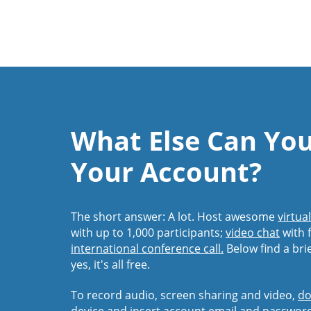
What Else Can Yo
Your Account?
The short answer: A lot. Host awesome
virtua
with up to 1,000 participants;
video chat
with f
international conference call.
Below find a bri
yes, it's all free.
To record audio, screen sharing and video,
do
device and insert account email and passwor