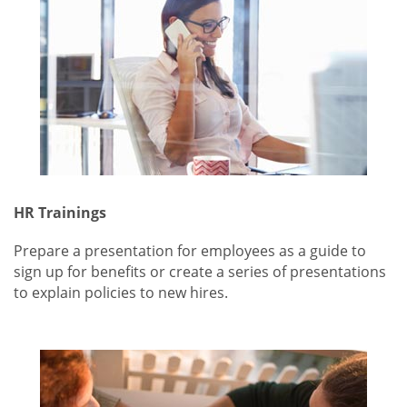
HR Trainings
Prepare a presentation for employees as a guide to
sign up for benefits or create a series of presentations
to explain policies to new hires.