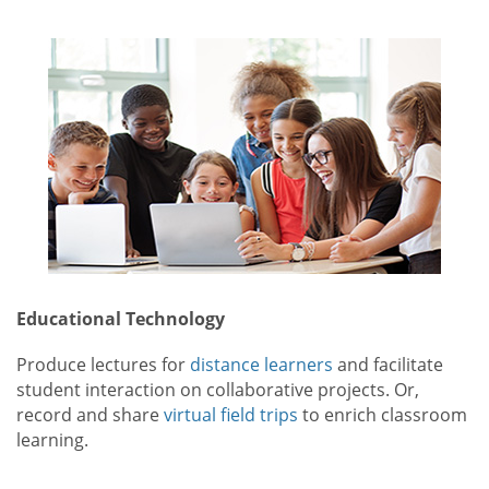
Educational Technology
Produce lectures for
distance learners
and facilitate
student interaction on collaborative projects. Or,
record and share
virtual field trips
to enrich classroom
learning.