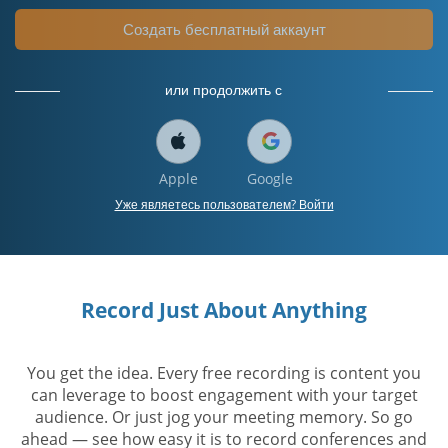
Создать бесплатный аккаунт
или продолжить с
Apple
Google
Уже являетесь пользователем? Войти
Record Just About Anything
You get the idea. Every free recording is content you
can leverage to boost engagement with your target
audience. Or just jog your meeting memory. So go
ahead — see how easy it is to record conferences and