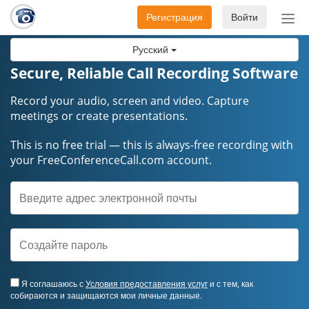
Регистрация
Войти
Пер
нав
Русский
Secure, Reliable Call Recording Software
Record your audio, screen and video. Capture
meetings or create presentations.
This is no free trial — this is always-free recording with
your FreeConferenceCall.com account.
Я соглашаюсь с
Условия предоставления услуг
и с тем, как
собираются и защищаются мои личные данные.