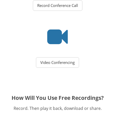
Record Conference Call
Video Conferencing
How Will You Use Free Recordings?
Record. Then play it back, download or share.