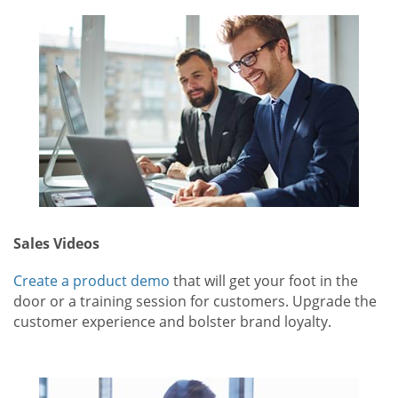
Sales Videos
Create a product demo
that will get your foot in the
door or a training session for customers. Upgrade the
customer experience and bolster brand loyalty.