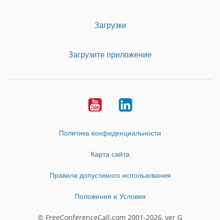
Загрузки
Загрузите приложение
Youtube
LinkedIn
Политика конфиденциальности
Карта сайта
Правила допустимого использования
Положения и Условия
© FreeConferenceCall.com 2001-2026, ver G