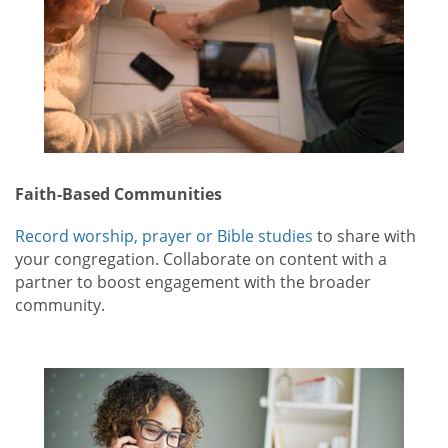
Faith-Based Communities
Record worship, prayer or Bible studies
to share with
your congregation. Collaborate on content with a
partner to boost engagement with the broader
community.