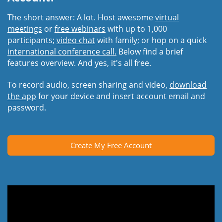
The short answer: A lot. Host awesome
virtual
meetings
or
free webinars
with up to 1,000
participants;
video chat
with family; or hop on a quick
international conference call.
Below find a brief
features overview. And yes, it's all free.
To record audio, screen sharing and video,
download
the app
for your device and insert account email and
password.
Create My Free Account