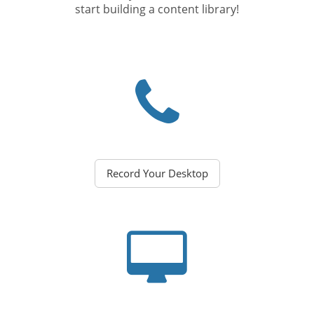
start building a content library!
Record Your Desktop