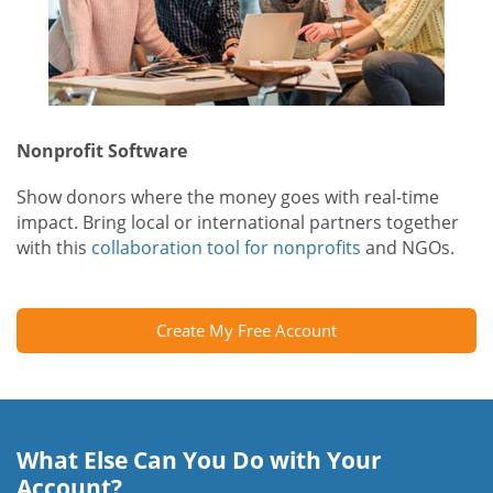
Nonprofit Software
Show donors where the money goes with real-time
impact. Bring local or international partners together
with this
collaboration tool for nonprofits
and NGOs.
Create My Free Account
What Else Can You Do with Your
Account?