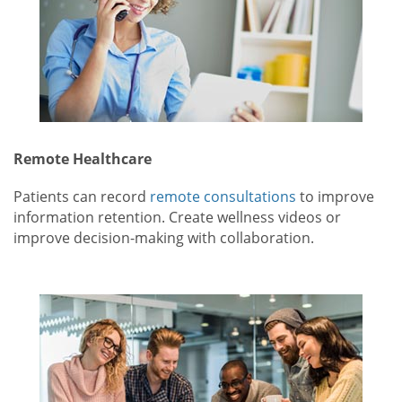
Remote Healthcare
Patients can record
remote consultations
to improve
information retention. Create wellness videos or
improve decision-making with collaboration.