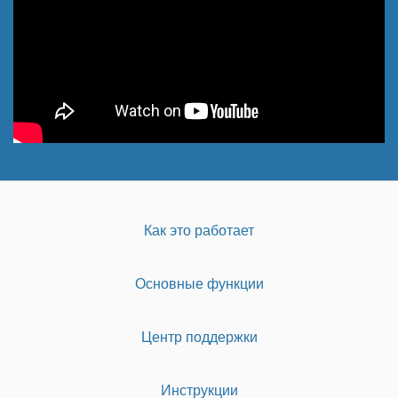
Как это работает
Основные функции
Центр поддержки
Инструкции