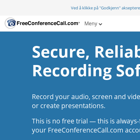
Ved å klikke på "Godkjenn" aksepter
Meny
Secure, Reliab
Recording So
Record your audio, screen and vid
or create presentations.
This is no free trial — this is alway
your FreeConferenceCall.com acco