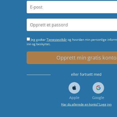
Jeg godtar
Tjenestevilkår
og hvordan min personlige informa
inn og beskyttet.
Opprett min gratis konto
eller fortsett med
Apple
Google
Har du allerede en konto? Logg inn