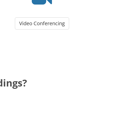
Video Conferencing
dings?