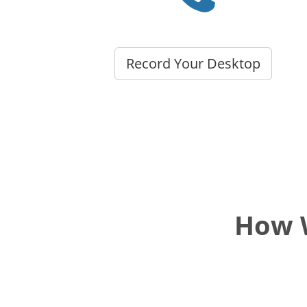
Record Your Desktop
How W