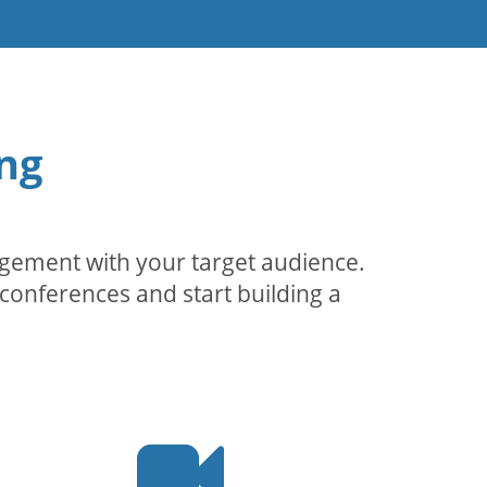
ng
agement with your target audience.
conferences and start building a