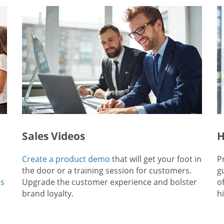
Sales Videos
H
Create a product demo
that will get your foot in
P
the door or a training session for customers.
g
ps
Upgrade the customer experience and bolster
o
brand loyalty.
hi