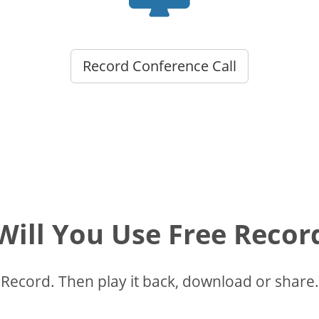
Record Conference Call
ill You Use Free Recor
Record. Then play it back, download or share.