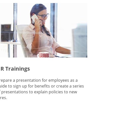
R Trainings
repare a presentation for employees as a
uide to sign up for benefits or create a series
f presentations to explain policies to new
res.