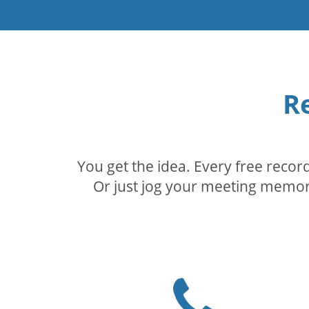
R
You get the idea. Every free reco
Or just jog your meeting memory