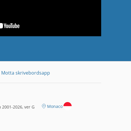
Motta skrivebordsapp
Monaco
 2001-2026, ver G