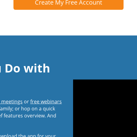
Create My Free Account
u Do with
l meetings
or
free webinars
amily; or hop on a quick
ef features overview. And
wnload the app
for your