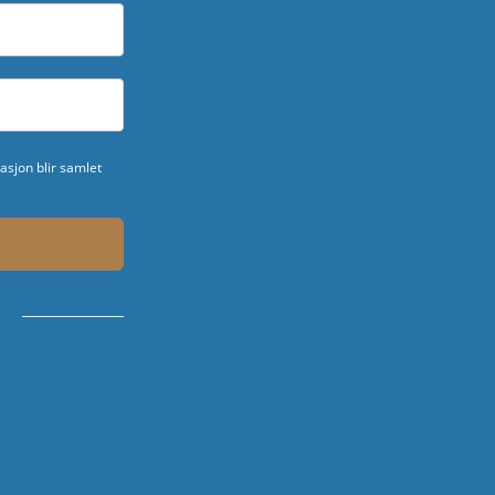
sjon blir samlet