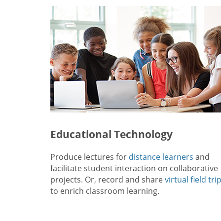
Educational Technology
Produce lectures for
distance learners
and
facilitate student interaction on collaborative
projects. Or, record and share
virtual field tri
to enrich classroom learning.