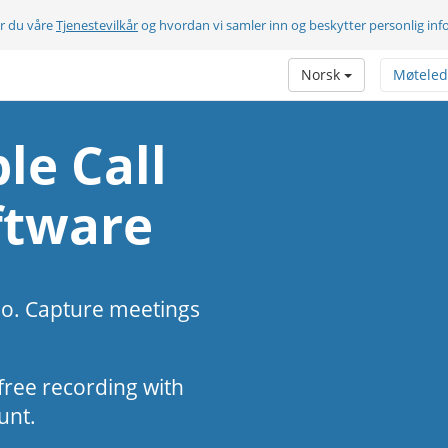
er du våre
Tjenestevilkår
og hvordan vi samler inn og beskytter personlig in
Norsk
Møteled
le Call
ftware
eo. Capture meetings
s-free recording with
unt.