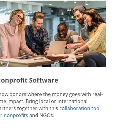
onprofit Software
how donors where the money goes with real-
ime impact. Bring local or international
artners together with this
collaboration tool
or nonprofits
and NGOs.