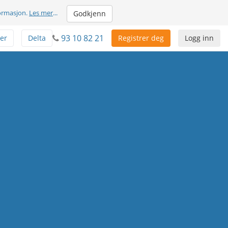
formasjon.
Les mer
...
Godkjenn
93 10 82 21
er
Delta
Registrer deg
Logg inn