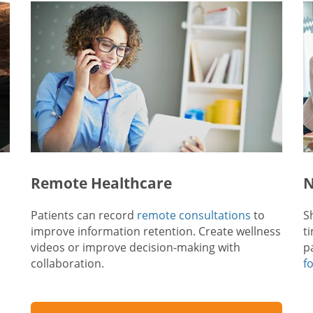
Remote Healthcare
N
Patients can record
remote consultations
to
S
improve information retention. Create wellness
t
videos or improve decision-making with
p
collaboration.
f