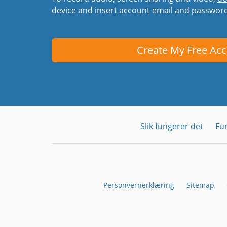
device and insert account email and passwor
Create My Free Ac
Slik fungerer det
Fu
Personvernerklæring
Sitemap