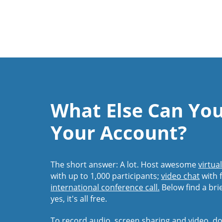
What Else Can Yo
Your Account?
The short answer: A lot. Host awesome
virtua
with up to 1,000 participants;
video chat
with f
international conference call.
Below find a bri
yes, it's all free.
To record audio, screen sharing and video,
do