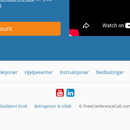
d.
count
nksjoner
Hjelpesenter
Instruksjoner
Nedlastinger
YouTube
Linkedin
Godkjent bruk
Betingelser & vilkår
© FreeConferenceCall.com