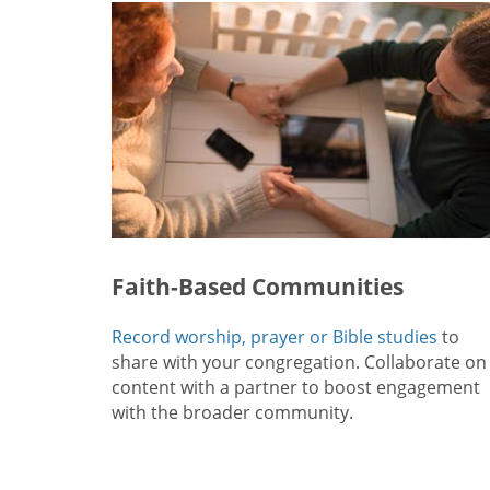
Faith-Based Communities
Record worship, prayer or Bible studies
to
share with your congregation. Collaborate on
content with a partner to boost engagement
with the broader community.