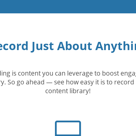
ecord Just About Anythi
rding is content you can leverage to boost eng
. So go ahead — see how easy it is to record 
content library!