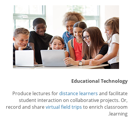
Educational Technology
Produce lectures for
distance learners
and facilitate
student interaction on collaborative projects. Or,
record and share
virtual field trips
to enrich classroom
learning.