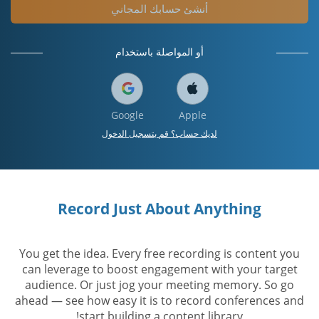
أنشئ حسابك المجاني
أو المواصلة باستخدام
Google
Apple
لديك حساب؟ قم بتسجيل الدخول
Record Just About Anything
You get the idea. Every free recording is content you
can leverage to boost engagement with your target
audience. Or just jog your meeting memory. So go
ahead — see how easy it is to record conferences and
start building a content library!