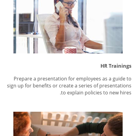
HR Trainings
Prepare a presentation for employees as a guide to
sign up for benefits or create a series of presentations
to explain policies to new hires.