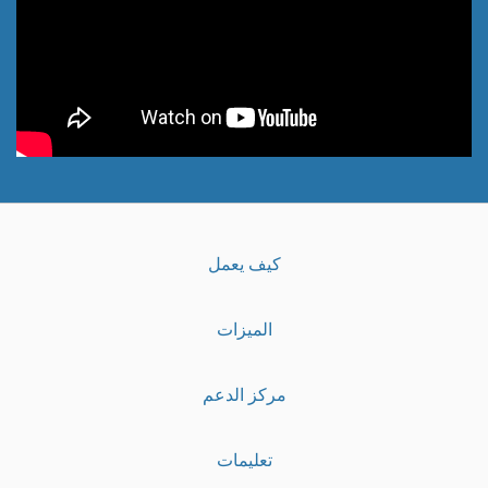
كيف يعمل
الميزات
مركز الدعم
تعليمات