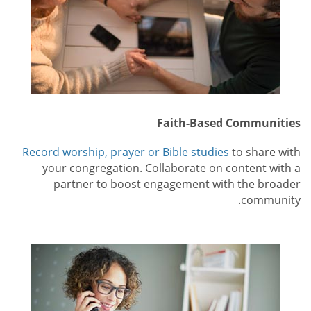
Faith-Based Communities
Record worship, prayer or Bible studies
to share with
your congregation. Collaborate on content with a
partner to boost engagement with the broader
community.