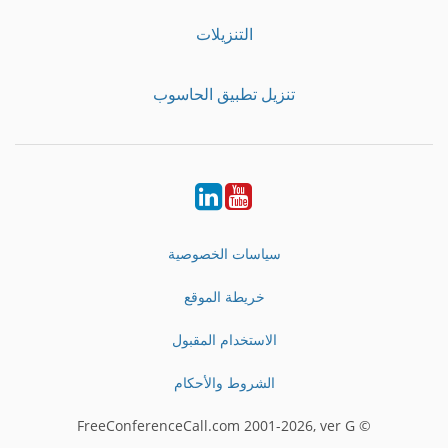
التنزيلات
تنزيل تطبيق الحاسوب
LinkedIn
Youtube
سياسات الخصوصية
خريطة الموقع
الاستخدام المقبول
الشروط والأحكام
© FreeConferenceCall.com 2001-2026, ver G