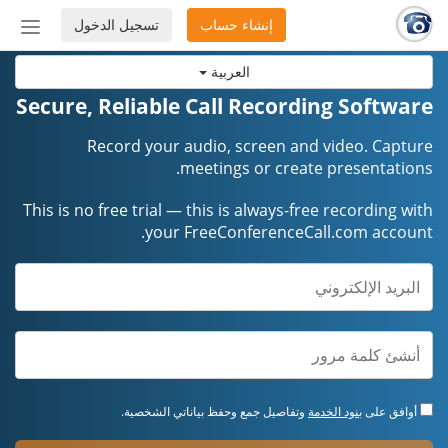
تسجيل الدخول
إنشاء حساب
إظهار
أو
العربية
إخفاء
شريط
Secure, Reliable Call Recording Software
لتنقل
Record your audio, screen and video. Capture
meetings or create presentations.
This is no free trial — this is always-free recording with
your FreeConferenceCall.com account.
وتفاصيل جمع وحفظ بياناتي الشخصية.
بنود الخدمة
أوافق على