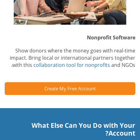
Nonprofit Software
Show donors where the money goes with real-time
impact. Bring local or international partners together
with this
collaboration tool for nonprofits
and NGOs.
Create My Free Account
What Else Can You Do with Your
Account?