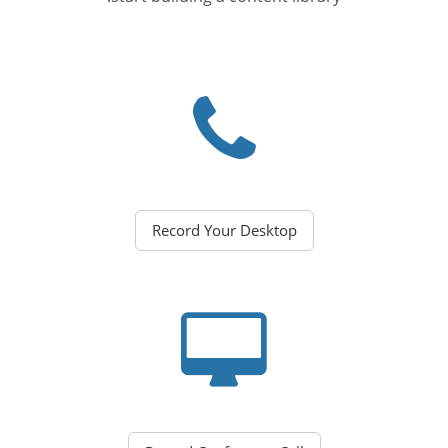
Record Your Desktop