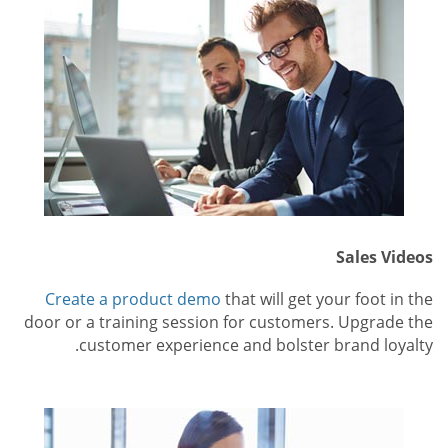
Sales Videos
Create a product demo
that will get your foot in the
door or a training session for customers. Upgrade the
customer experience and bolster brand loyalty.