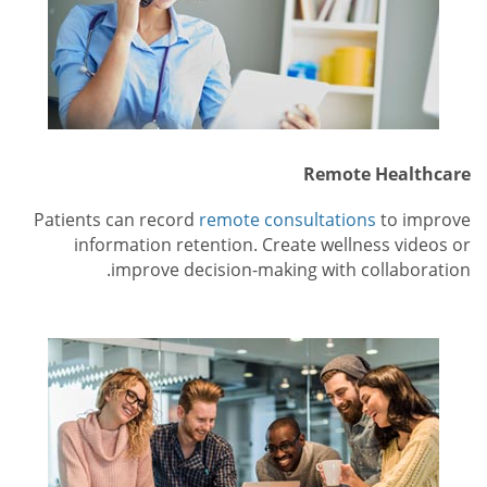
Remote Healthcare
Patients can record
remote consultations
to improve
information retention. Create wellness videos or
improve decision-making with collaboration.