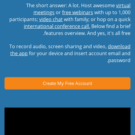
The short answer: A lot. Host awesome
virtual
meetings
or
free webinars
with up to 1,000
participants;
video chat
with family; or hop on a quick
international conference call.
Below find a brief
features overview. And yes, it's all free.
To record audio, screen sharing and video,
download
the app
for your device and insert account email and
password.
Create My Free Account