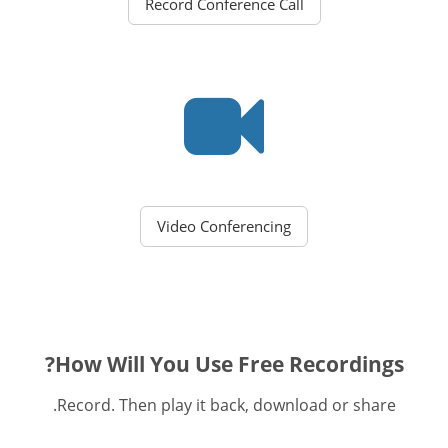
Record Conference Call
Video Conferencing
How Will You Use Free Recordings?
Record. Then play it back, download or share.