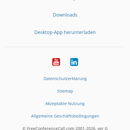
Downloads
Desktop-App herunterladen
YouTube
LinkedIn
Datenschutzerklärung
Sitemap
Akzeptable Nutzung
Allgemeine Geschäftsbedingungen
© FreeConferenceCall.com 2001-2026, ver G