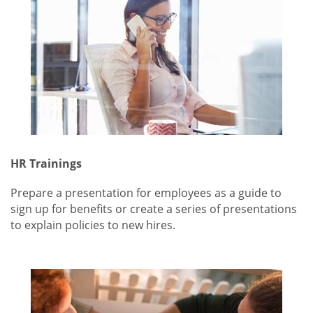
HR Trainings
Prepare a presentation for employees as a guide to
sign up for benefits or create a series of presentations
to explain policies to new hires.