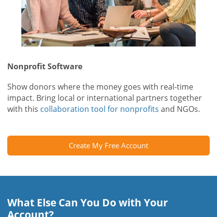
Nonprofit Software
Show donors where the money goes with real-time
impact. Bring local or international partners together
with this
collaboration tool for nonprofits
and NGOs.
Create My Free Account
What Else Can You Do with Your
Account?