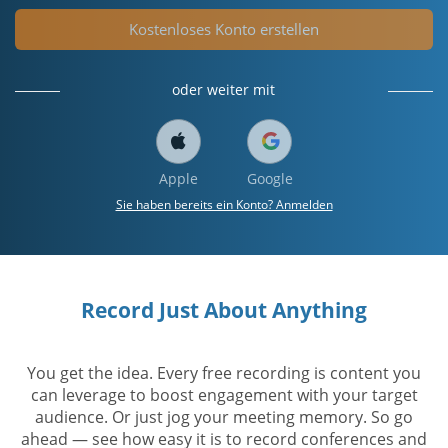
Kostenloses Konto erstellen
oder weiter mit
Apple
Google
Sie haben bereits ein Konto? Anmelden
Record Just About Anything
You get the idea. Every free recording is content you
can leverage to boost engagement with your target
audience. Or just jog your meeting memory. So go
ahead — see how easy it is to record conferences and