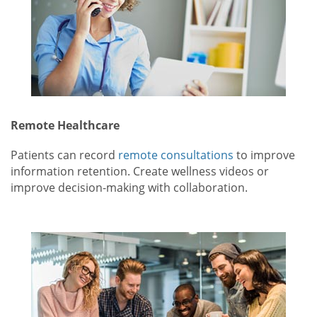
Remote Healthcare
Patients can record
remote consultations
to improve
information retention. Create wellness videos or
improve decision-making with collaboration.