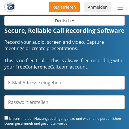
Registrieren
Anmelden
Nav
ein-
Deutsch
Secure, Reliable Call Recording Software
Record your audio, screen and video. Capture
meetings or create presentations.
This is no free trial — this is always-free recording with
your FreeConferenceCall.com account.
Ich stimme den
Nutzungsbedingungen
zu und wie meine persönlichen
Daten gesammelt und geschützt werden.