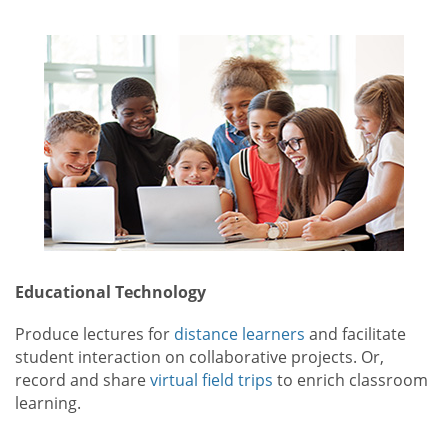
Educational Technology
Produce lectures for
distance learners
and facilitate
student interaction on collaborative projects. Or,
record and share
virtual field trips
to enrich classroom
learning.