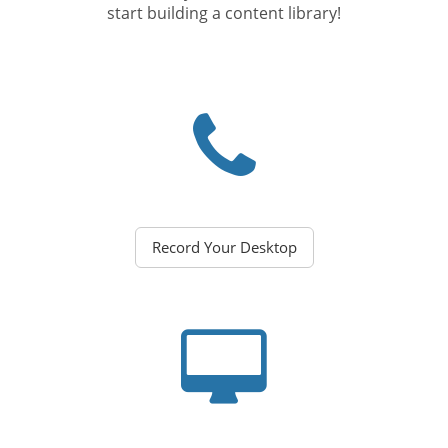
start building a content library!
Record Your Desktop