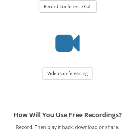
Record Conference Call
Video Conferencing
How Will You Use Free Recordings?
Record. Then play it back, download or share.