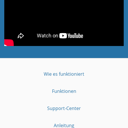
Wie es funktioniert
Funktionen
Support-Center
Anleitung