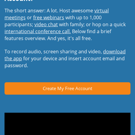
The short answer: A lot. Host awesome
virtual
meetings
or
free webinars
with up to 1,000
participants;
video chat
with family; or hop on a quick
international conference call.
Below find a brief
features overview. And yes, it's all free.
To record audio, screen sharing and video,
download
the app
for your device and insert account email and
password.
Create My Free Account