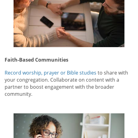
Faith-Based Communities
Record worship, prayer or Bible studies
to share with
your congregation. Collaborate on content with a
partner to boost engagement with the broader
community.