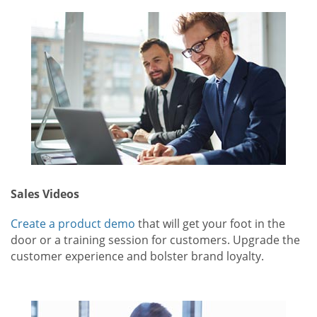
Sales Videos
Create a product demo
that will get your foot in the
door or a training session for customers. Upgrade the
customer experience and bolster brand loyalty.