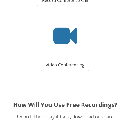
Record Conference Call
Video Conferencing
How Will You Use Free Recordings?
Record. Then play it back, download or share.