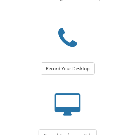
Record Your Desktop