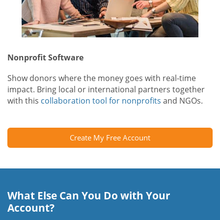
Nonprofit Software
Show donors where the money goes with real-time
impact. Bring local or international partners together
with this
collaboration tool for nonprofits
and NGOs.
Create My Free Account
What Else Can You Do with Your
Account?