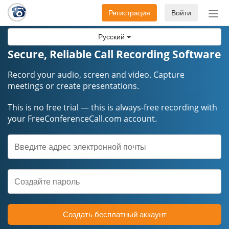
Регистрация
Войти
Пер
нав
Русский
Secure, Reliable Call Recording Software
Record your audio, screen and video. Capture
meetings or create presentations.
This is no free trial — this is always-free recording with
your FreeConferenceCall.com account.
Создать бесплатный аккаунт