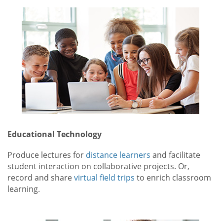
Educational Technology
Produce lectures for
distance learners
and facilitate
student interaction on collaborative projects. Or,
record and share
virtual field trips
to enrich classroom
learning.