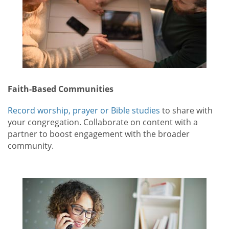
Faith-Based Communities
Record worship, prayer or Bible studies
to share with
your congregation. Collaborate on content with a
partner to boost engagement with the broader
community.