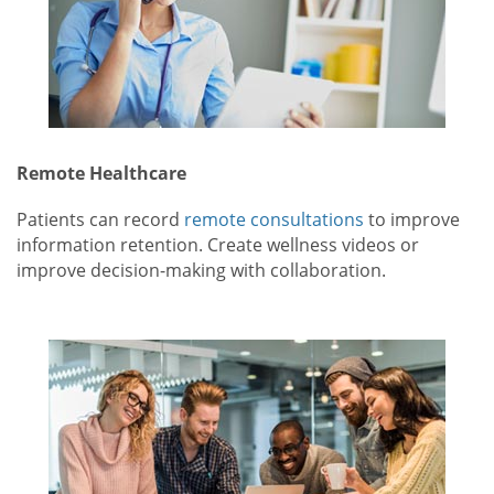
Remote Healthcare
Patients can record
remote consultations
to improve
information retention. Create wellness videos or
improve decision-making with collaboration.