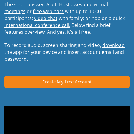
The short answer: A lot. Host awesome
virtual
meetings
or
free webinars
with up to 1,000
participants;
video chat
with family; or hop on a quick
international conference call.
Below find a brief
features overview. And yes, it's all free.
To record audio, screen sharing and video,
download
the app
for your device and insert account email and
password.
Create My Free Account