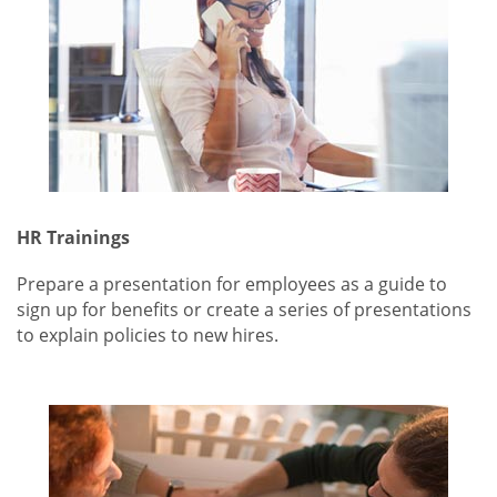
HR Trainings
Prepare a presentation for employees as a guide to
sign up for benefits or create a series of presentations
to explain policies to new hires.