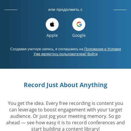
или продолжить с
Apple
Google
Создавая учетную запись, я соглашаюсь на
Положения и Условия
Уже являетесь пользователем? Войти
Record Just About Anything
You get the idea. Every free recording is content you
can leverage to boost engagement with your target
audience. Or just jog your meeting memory. So go
ahead — see how easy it is to record conferences and
start building a content library!