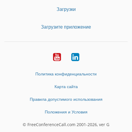
Загрузки
Загрузите приложение
Youtube
LinkedIn
Политика конфиденциальности
Карта сайта
Правила допустимого использования
Положения и Условия
© FreeConferenceCall.com 2001-2026, ver G