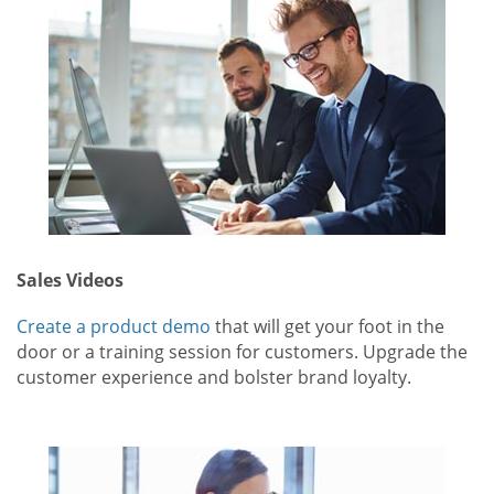
Sales Videos
Create a product demo
that will get your foot in the
door or a training session for customers. Upgrade the
customer experience and bolster brand loyalty.