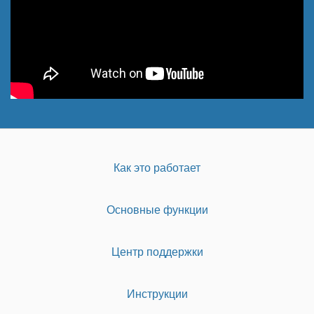
Как это работает
Основные функции
Центр поддержки
Инструкции