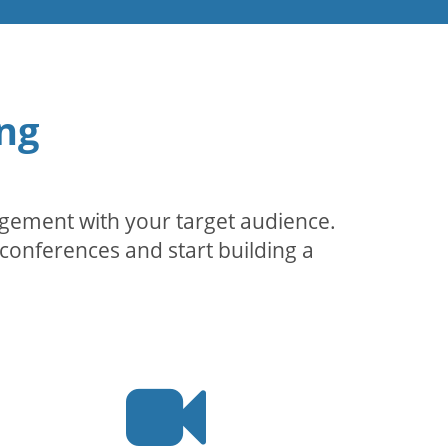
ng
agement with your target audience.
conferences and start building a