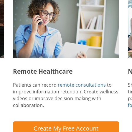
Remote Healthcare
N
Patients can record
remote consultations
to
S
improve information retention. Create wellness
t
videos or improve decision-making with
p
collaboration.
f
Create My Free Account