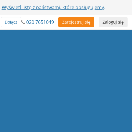
.
Wyświetl listę z państwami, które obsługujemy
.
020 7651049
Dołącz
Zarejestruj się
Zaloguj się