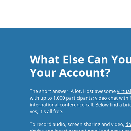
What Else Can Yo
Your Account?
The short answer: A lot. Host awesome
virtua
with up to 1,000 participants;
video chat
with f
international conference call.
Below find a bri
yes, it's all free.
To record audio, screen sharing and video,
do
device and insert account email and passwor