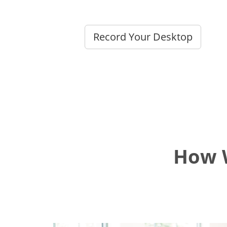
Record Your Desktop
How W