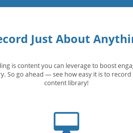
ecord Just About Anythi
rding is content you can leverage to boost eng
. So go ahead — see how easy it is to record 
content library!