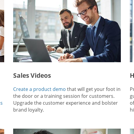
Sales Videos
H
Create a product demo
that will get your foot in
P
the door or a training session for customers.
g
ps
Upgrade the customer experience and bolster
o
brand loyalty.
hi