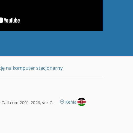
cję na komputer stacjonarny
Kenia
Call.com 2001-2026, ver G