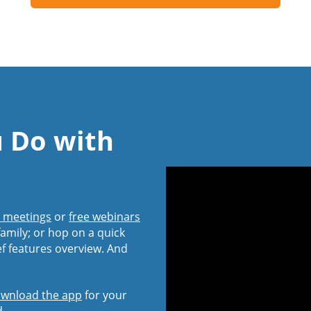
u Do with
l meetings
or
free webinars
amily; or hop on a quick
ef features overview. And
wnload the app
for your
d.