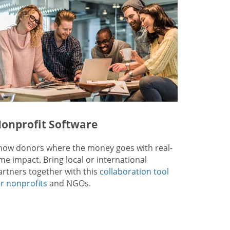
onprofit Software
how donors where the money goes with real-
ime impact. Bring local or international
artners together with this
collaboration tool
or nonprofits
and NGOs.