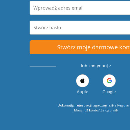
Stwórz moje darmowe kon
lub kontynuuj z
Apple
Google
Dokonując rejestracji, zgadzam się z
Regula
Masz już konto? Zaloguj się