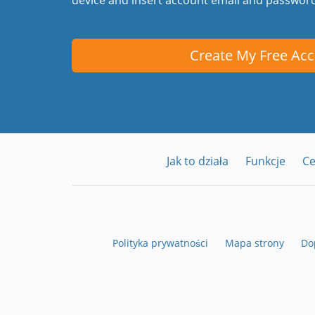
Create My Free Ac
Jak to działa
Funkcje
C
Polityka prywatności
Mapa strony
Do