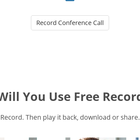
Record Conference Call
ill You Use Free Recor
Record. Then play it back, download or share.