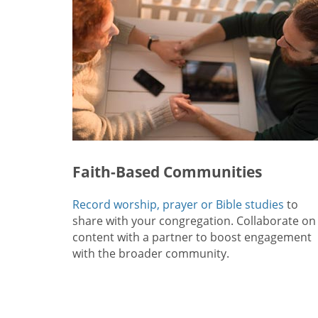
Faith-Based Communities
Record worship, prayer or Bible studies
to
share with your congregation. Collaborate on
content with a partner to boost engagement
with the broader community.