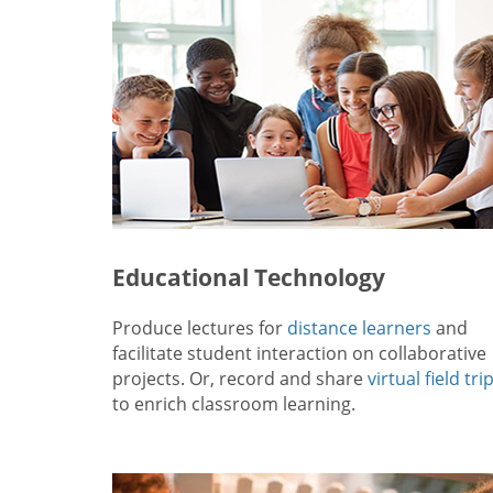
Educational Technology
Produce lectures for
distance learners
and
facilitate student interaction on collaborative
projects. Or, record and share
virtual field tri
to enrich classroom learning.