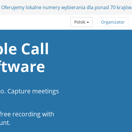
 Oferujemy lokalne numery wybierania dla ponad 70 krajów
Polski
Organizator
le Call
ftware
eo. Capture meetings
s-free recording with
unt.