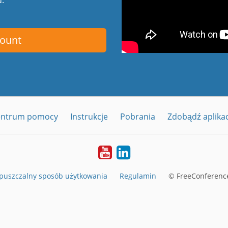
count
entrum pomocy
Instrukcje
Pobrania
Zdobądź aplika
YouTube
LinkedIn
puszczalny sposób użytkowania
Regulamin
© FreeConference