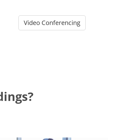
Video Conferencing
dings?