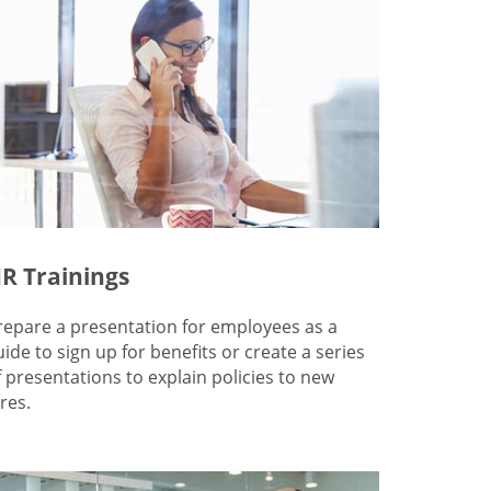
R Trainings
repare a presentation for employees as a
uide to sign up for benefits or create a series
f presentations to explain policies to new
res.