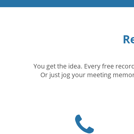
R
You get the idea. Every free reco
Or just jog your meeting memory