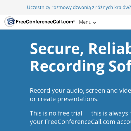
Uczestnicy rozmowy dzwonią z różnych krajów?
Menu
Secure, Reliab
Recording So
Record your audio, screen and vid
or create presentations.
This is no free trial — this is alway
your FreeConferenceCall.com acco