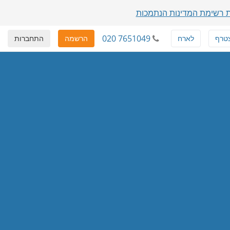
הצגת רשימת המדינות הנת
020 7651049
התחברות
הרשמה
לארח
להצ