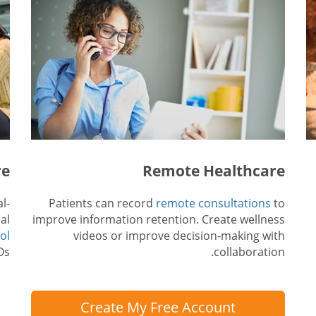
re
Remote Healthcare
l-
Patients can record
remote consultations
to
al
improve information retention. Create wellness
ol
videos or improve decision-making with
s.
collaboration.
Create My Free Account