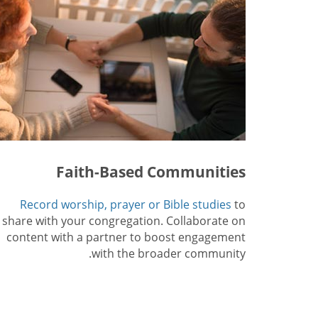
Faith-Based Communities
Record worship, prayer or Bible studies
to
share with your congregation. Collaborate on
content with a partner to boost engagement
with the broader community.