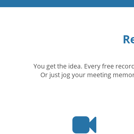
R
You get the idea. Every free reco
Or just jog your meeting memory