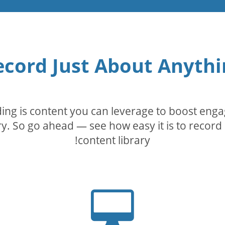
ecord Just About Anythi
rding is content you can leverage to boost eng
. So go ahead — see how easy it is to record 
content library!