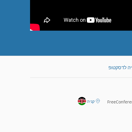
הורדת אפלי
קניה