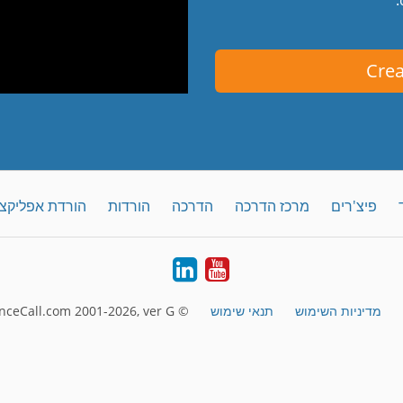
Crea
קציה לדסקטופ
הורדות
הדרכה
מרכז הדרכה
פיצ'רים
LinkedIn
YouTube
© FreeConferenceCall.com 2001-2026, ver G
תנאי שימוש
מדיניות השימוש