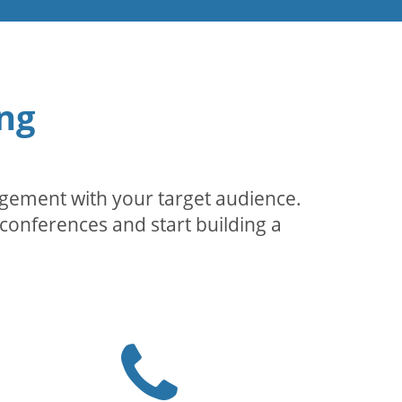
ng
agement with your target audience.
conferences and start building a