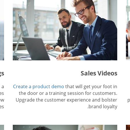
gs
Sales Videos
 a
Create a product demo
that will get your foot in
es
the door or a training session for customers.
ew
Upgrade the customer experience and bolster
p
es.
brand loyalty.