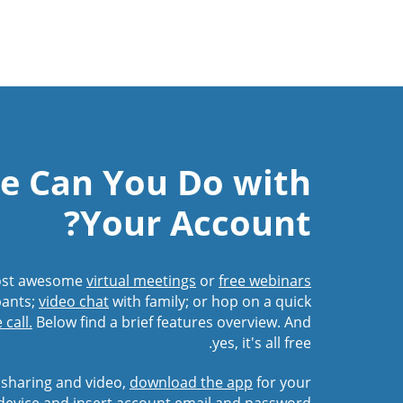
e Can You Do with
Your Account?
Host awesome
virtual meetings
or
free webinars
pants;
video chat
with family; or hop on a quick
call.
Below find a brief features overview. And
yes, it's all free.
 sharing and video,
download the app
for your
device and insert account email and password.