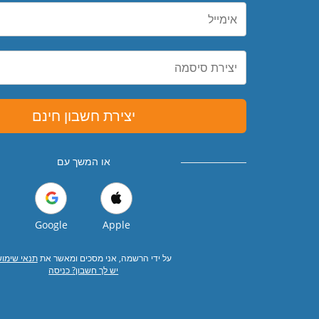
יצירת חשבון חינם
או המשך עם
Google
Apple
נאי שימוש
על ידי הרשמה, אני מסכים ומאשר את
יש לך חשבון? כניסה