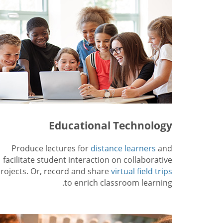
Educational Technology
Produce lectures for
distance learners
and
facilitate student interaction on collaborative
rojects. Or, record and share
virtual field trips
to enrich classroom learning.