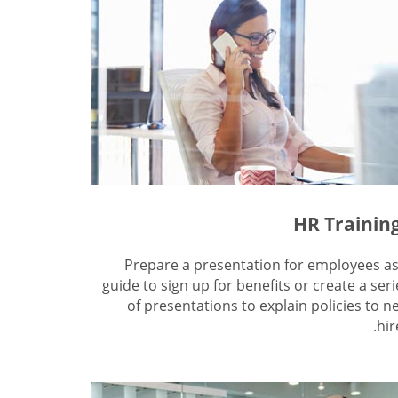
HR Trainin
Prepare a presentation for employees as
guide to sign up for benefits or create a seri
of presentations to explain policies to n
hir