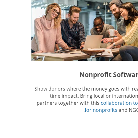
Nonprofit Softwa
Show donors where the money goes with rea
time impact. Bring local or internation
partners together with this
collaboration to
for nonprofits
and NGO