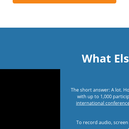
What Els
The short answer: A lot. 
with up to 1,000 partici
international conference 
To record audio, screen