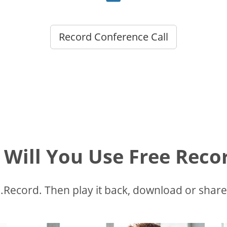
Record Conference Call
Will You Use Free Recor
Record. Then play it back, download or share.