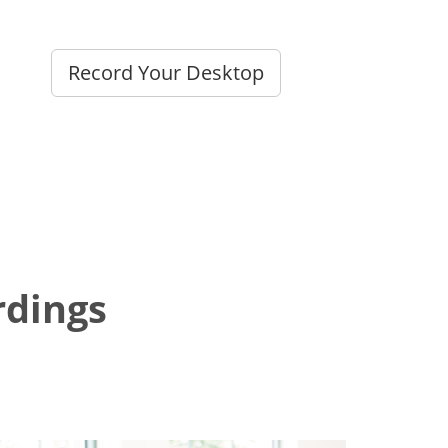
Record Your Desktop
dings?