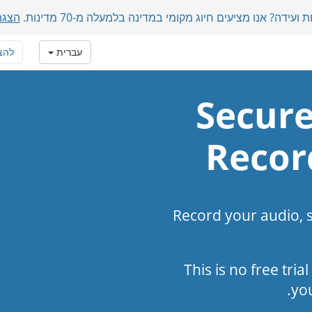
מכות
משתתפים בינלאומיים בשיחת ועידה? אנו מציעים חיוג מקומ
טרף
עברית
Secure
Recor
Record your audio, 
This is no free tria
yo