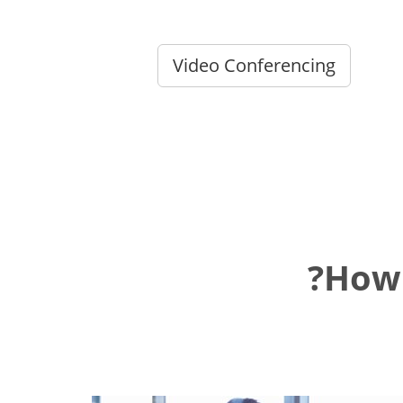
Video Conferencing
How 