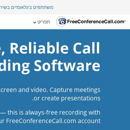
י במדינה בלמעלה מ-70 מדינות.
תפריט
, Reliable Call
ding Software
screen and video. Capture meetings
or create presentations.
l — this is always-free recording with
ur FreeConferenceCall.com account.