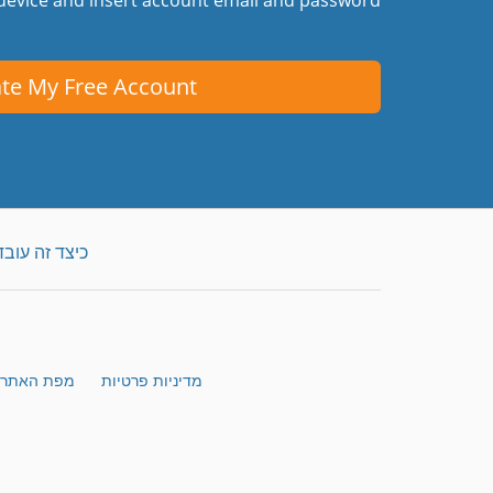
te My Free Account
כיצד זה עובד
מפת האתר
מדיניות פרטיות