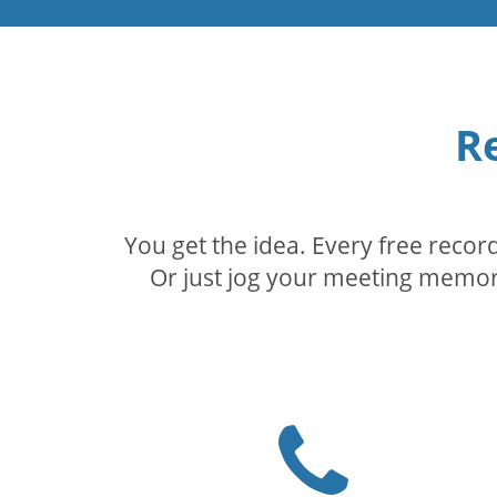
R
You get the idea. Every free reco
Or just jog your meeting memory