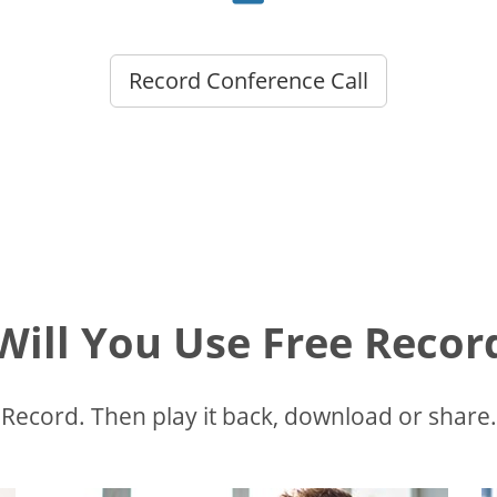
Record Conference Call
ill You Use Free Recor
Record. Then play it back, download or share.