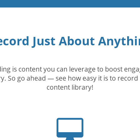
ecord Just About Anythi
rding is content you can leverage to boost eng
. So go ahead — see how easy it is to record 
content library!