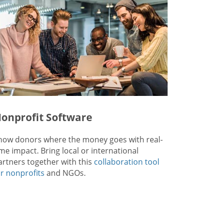
onprofit Software
how donors where the money goes with real-
ime impact. Bring local or international
artners together with this
collaboration tool
or nonprofits
and NGOs.