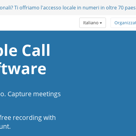
onali? Ti offriamo l'accesso locale in numeri in oltre 70 paes
Italiano
Organizza
le Call
ftware
eo. Capture meetings
s-free recording with
unt.