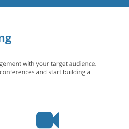
ng
agement with your target audience.
conferences and start building a