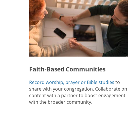
Faith-Based Communities
Record worship, prayer or Bible studies
to
share with your congregation. Collaborate on
content with a partner to boost engagement
with the broader community.