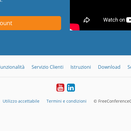
count
Funzionalità
Servizio Clienti
Istruzioni
Download
S
YouTube
LinkedIn
Utilizzo accettabile
Termini e condizioni
© FreeConferenceC