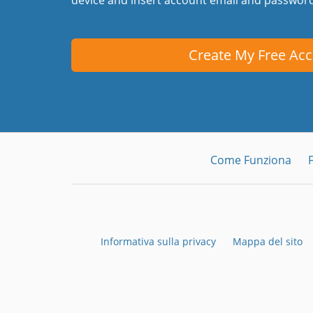
Create My Free Ac
Come Funziona
Informativa sulla privacy
Mappa del sito