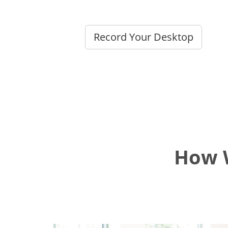
Record Your Desktop
How W