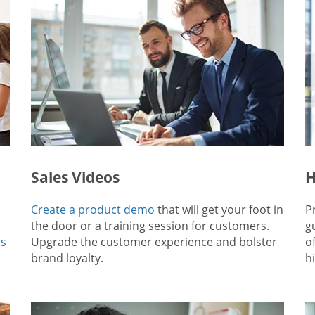
Sales Videos
H
Create a product demo
that will get your foot in
P
the door or a training session for customers.
g
ps
Upgrade the customer experience and bolster
o
brand loyalty.
hi