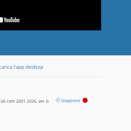
carica l'app desktop
Giappone
all.com 2001-2026, ver G