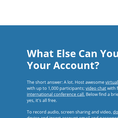
What Else Can Yo
Your Account?
The short answer: A lot. Host awesome
virtua
with up to 1,000 participants;
video chat
with f
international conference call.
Below find a bri
yes, it's all free.
To record audio, screen sharing and video,
do
device and insert account email and passwor