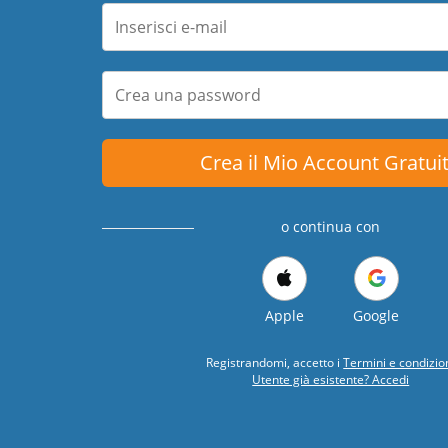
Crea il Mio Account Gratui
o continua con
Apple
Google
Registrandomi, accetto i
Termini e condizio
Utente già esistente? Accedi