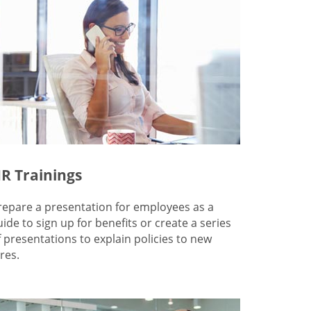
R Trainings
repare a presentation for employees as a
uide to sign up for benefits or create a series
f presentations to explain policies to new
res.