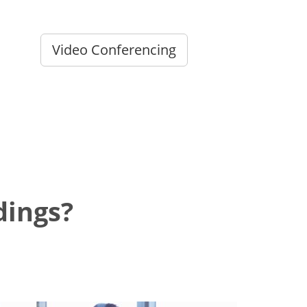
Video Conferencing
dings?