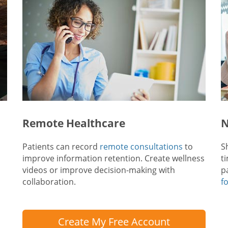
Remote Healthcare
N
Patients can record
remote consultations
to
S
improve information retention. Create wellness
t
videos or improve decision-making with
p
collaboration.
f
Create My Free Account