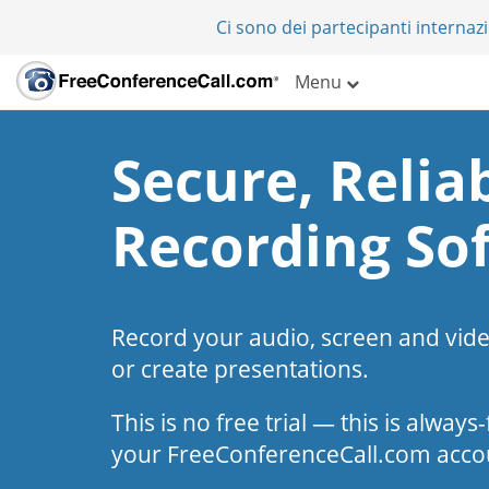
Ci sono dei partecipanti internazi
Menu
Secure, Reliab
Recording So
Record your audio, screen and vid
or create presentations.
This is no free trial — this is alway
your FreeConferenceCall.com acco