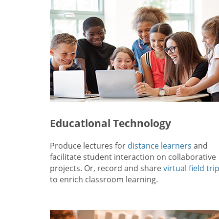
Educational Technology
Produce lectures for
distance learners
and
facilitate student interaction on collaborative
projects. Or, record and share
virtual field tri
to enrich classroom learning.