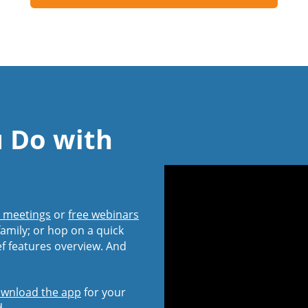
u Do with
l meetings
or
free webinars
amily; or hop on a quick
ef features overview. And
wnload the app
for your
d.