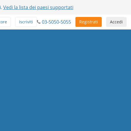
i.
Vedi la lista dei paesi supportati
03-5050-5055
tore
Iscriviti
Registrati
Accedi