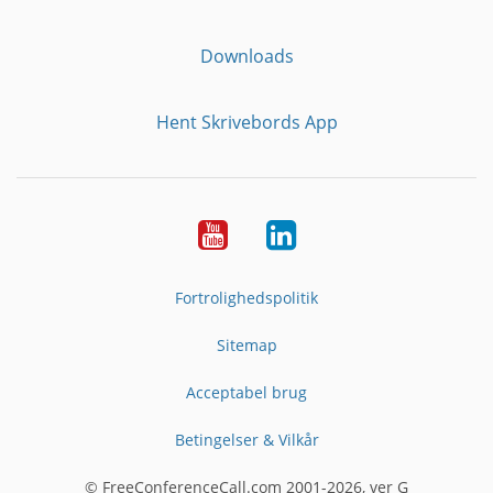
Downloads
Hent Skrivebords App
YouTube
LinkedIn
Fortrolighedspolitik
Sitemap
Acceptabel brug
Betingelser & Vilkår
© FreeConferenceCall.com 2001-2026, ver G