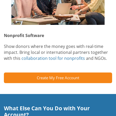
Nonprofit Software
Show donors where the money goes with real-time
impact. Bring local or international partners together
with this
collaboration tool for nonprofits
and NGOs.
Create My Free Account
What Else Can You Do with Your
Account?