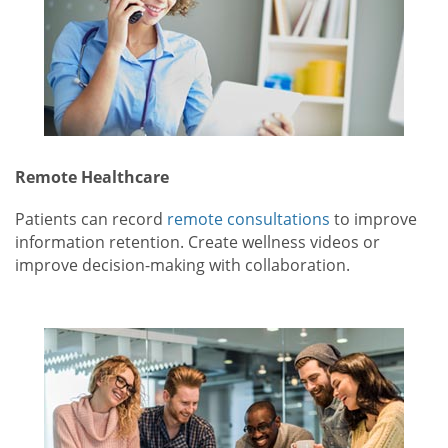
Remote Healthcare
Patients can record
remote consultations
to improve
information retention. Create wellness videos or
improve decision-making with collaboration.