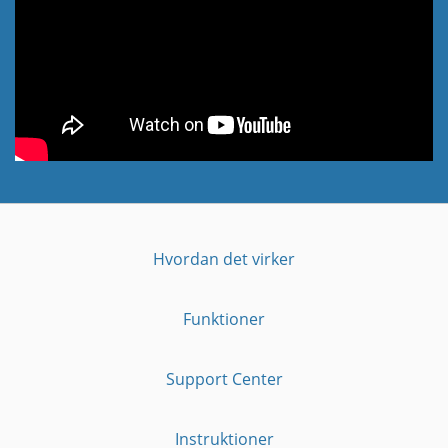
Hvordan det virker
Funktioner
Support Center
Instruktioner