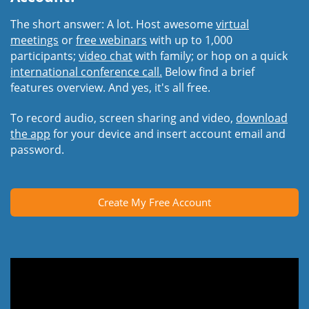
The short answer: A lot. Host awesome
virtual
meetings
or
free webinars
with up to 1,000
participants;
video chat
with family; or hop on a quick
international conference call.
Below find a brief
features overview. And yes, it's all free.
To record audio, screen sharing and video,
download
the app
for your device and insert account email and
password.
Create My Free Account