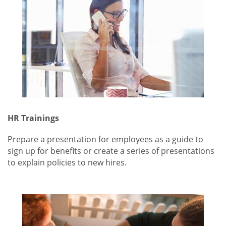
HR Trainings
Prepare a presentation for employees as a guide to
sign up for benefits or create a series of presentations
to explain policies to new hires.