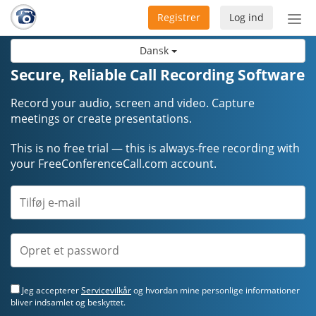
Registrer
Log ind
Slå
nav
Dansk
til/f
Secure, Reliable Call Recording Software
Record your audio, screen and video. Capture
meetings or create presentations.
This is no free trial — this is always-free recording with
your FreeConferenceCall.com account.
Jeg accepterer
Servicevilkår
og hvordan mine personlige informationer
bliver indsamlet og beskyttet.