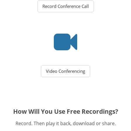
Record Conference Call
Video Conferencing
How Will You Use Free Recordings?
Record. Then play it back, download or share.