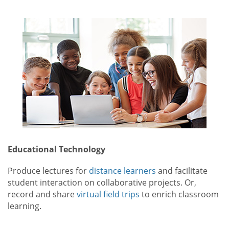
Educational Technology
Produce lectures for
distance learners
and facilitate
student interaction on collaborative projects. Or,
record and share
virtual field trips
to enrich classroom
learning.