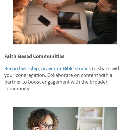
Faith-Based Communities
Record worship, prayer or Bible studies
to share with
your congregation. Collaborate on content with a
partner to boost engagement with the broader
community.