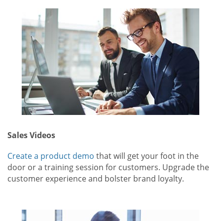
Sales Videos
Create a product demo
that will get your foot in the
door or a training session for customers. Upgrade the
customer experience and bolster brand loyalty.