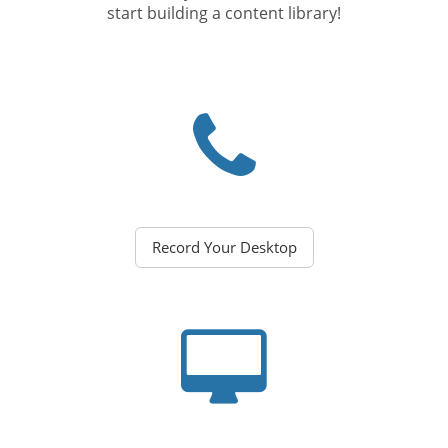
start building a content library!
Record Your Desktop