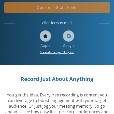
Opret min Gratis Konto
eller fortsæt med
Apple
Google
Allerede bruger? Log ind
Record Just About Anything
You get the idea. Every free recording is content you
can leverage to boost engagement with your target
audience. Or just jog your meeting memory. So go
ahead — see how easy it is to record conferences and