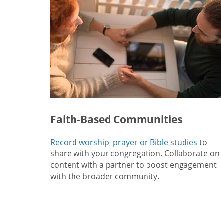
Faith-Based Communities
Record worship, prayer or Bible studies
to
share with your congregation. Collaborate on
content with a partner to boost engagement
with the broader community.