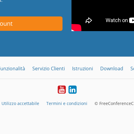
count
Funzionalità
Servizio Clienti
Istruzioni
Download
S
YouTube
LinkedIn
Utilizzo accettabile
Termini e condizioni
© FreeConferenceCa