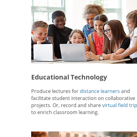
Educational Technology
Produce lectures for
distance learners
and
facilitate student interaction on collaborative
projects. Or, record and share
virtual field tri
to enrich classroom learning.