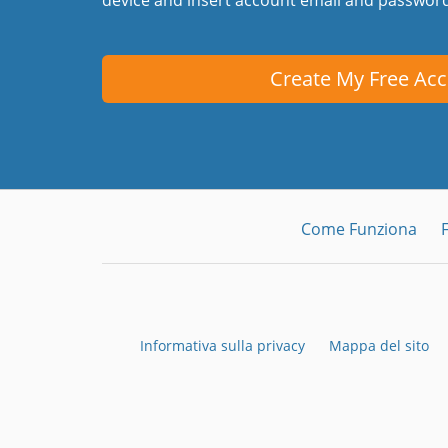
Create My Free Ac
Come Funziona
Informativa sulla privacy
Mappa del sito