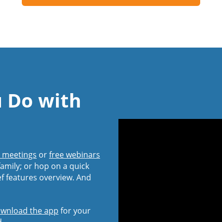
u Do with
l meetings
or
free webinars
amily; or hop on a quick
ef features overview. And
wnload the app
for your
d.