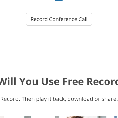
Record Conference Call
ill You Use Free Recor
Record. Then play it back, download or share.