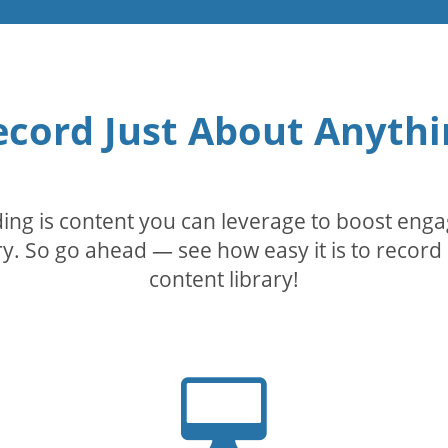
ecord Just About Anythi
rding is content you can leverage to boost eng
. So go ahead — see how easy it is to record 
content library!