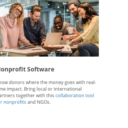
onprofit Software
how donors where the money goes with real-
ime impact. Bring local or international
artners together with this
collaboration tool
or nonprofits
and NGOs.