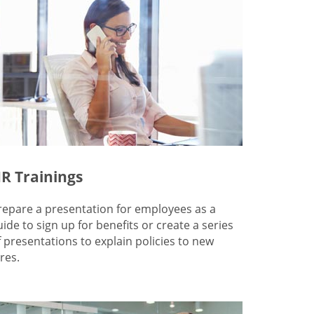
R Trainings
repare a presentation for employees as a
uide to sign up for benefits or create a series
f presentations to explain policies to new
res.