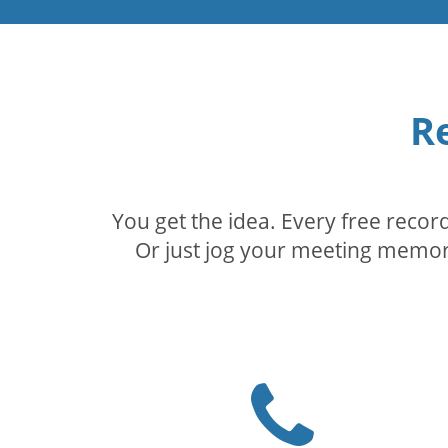
R
You get the idea. Every free reco
Or just jog your meeting memory