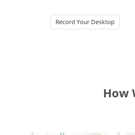
Record Your Desktop
How W