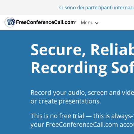
Ci sono dei partecipanti internazi
Menu
Secure, Reliab
Recording So
Record your audio, screen and vid
or create presentations.
This is no free trial — this is alway
your FreeConferenceCall.com acco