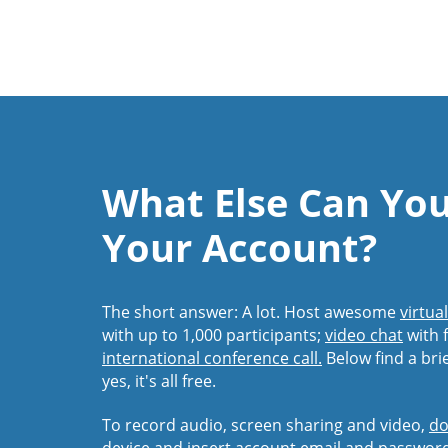
What Else Can Yo
Your Account?
The short answer: A lot. Host awesome
virtua
with up to 1,000 participants;
video chat
with f
international conference call.
Below find a bri
yes, it's all free.
To record audio, screen sharing and video,
do
device and insert account email and passwor