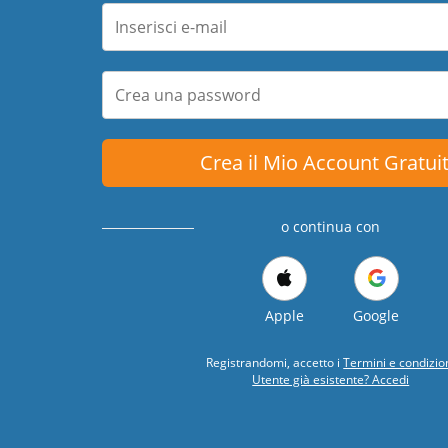
Crea il Mio Account Gratui
o continua con
Apple
Google
Registrandomi, accetto i
Termini e condizio
Utente già esistente? Accedi