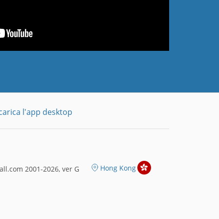
carica l'app desktop
Hong Kong
ll.com 2001-2026, ver G