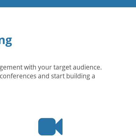
ng
agement with your target audience.
conferences and start building a