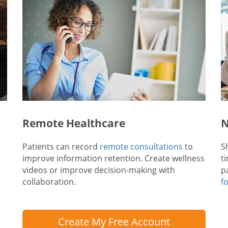
Remote Healthcare
N
Patients can record
remote consultations
to
S
improve information retention. Create wellness
t
videos or improve decision-making with
p
collaboration.
f
Create My Free Account