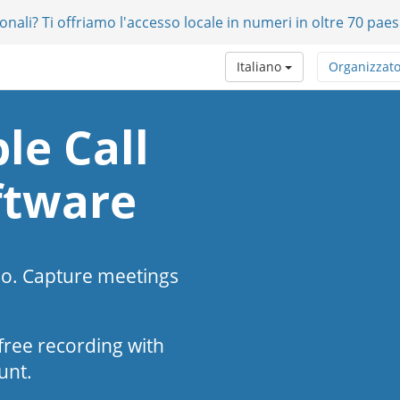
onali? Ti offriamo l'accesso locale in numeri in oltre 70 paes
Italiano
Organizzat
le Call
ftware
eo. Capture meetings
s-free recording with
unt.