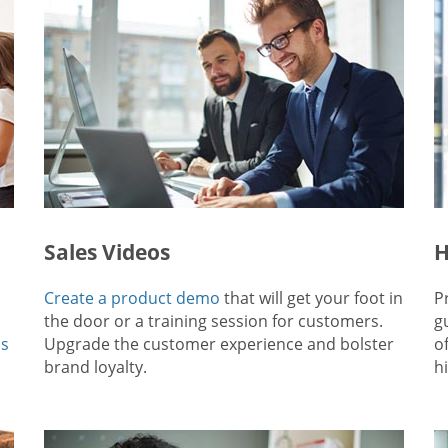
Sales Videos
H
Create a product demo
that will get your foot in
P
the door or a training session for customers.
g
ps
Upgrade the customer experience and bolster
o
brand loyalty.
hi