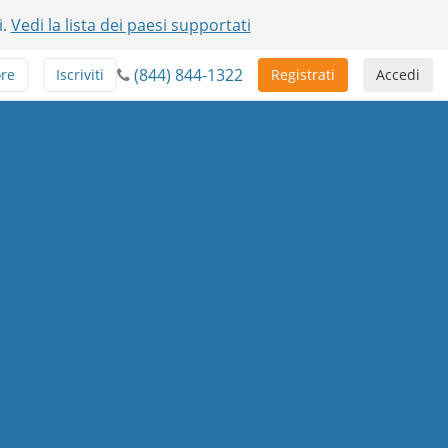
i.
Vedi la lista dei paesi supportati
(844) 844-1322
ore
Iscriviti
Registrati
Accedi