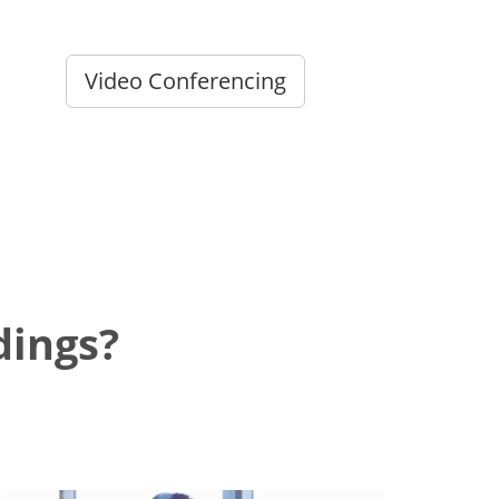
Video Conferencing
dings?