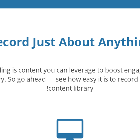
ecord Just About Anythi
rding is content you can leverage to boost eng
. So go ahead — see how easy it is to record 
content library!