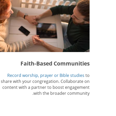
Faith-Based Communities
Record worship, prayer or Bible studies
to
share with your congregation. Collaborate on
content with a partner to boost engagement
with the broader community.