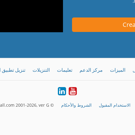
Crea
طبيق الحاسوب
التنزيلات
تعليمات
مركز الدعم
الميزات
ك
LinkedIn
Youtube
© FreeConferenceCall.com 2001-2026, ver G
الشروط والأحكام
الاستخدام المقبول