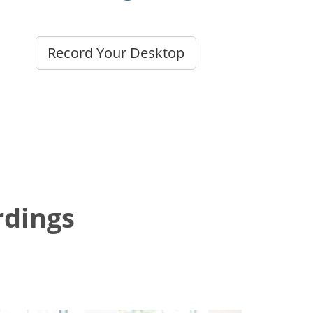
Record Your Desktop
dings?