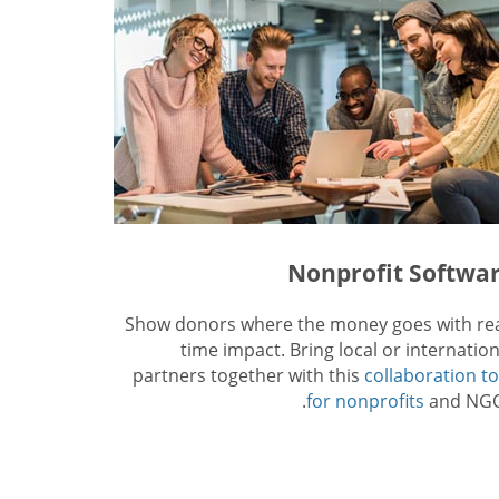
Nonprofit Softwa
Show donors where the money goes with rea
time impact. Bring local or internation
partners together with this
collaboration to
for nonprofits
and NGO