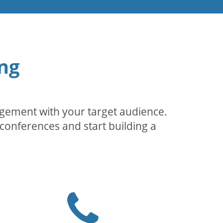
ng
agement with your target audience.
conferences and start building a