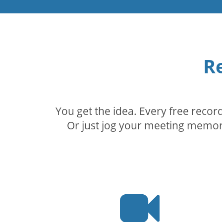
R
You get the idea. Every free reco
Or just jog your meeting memory