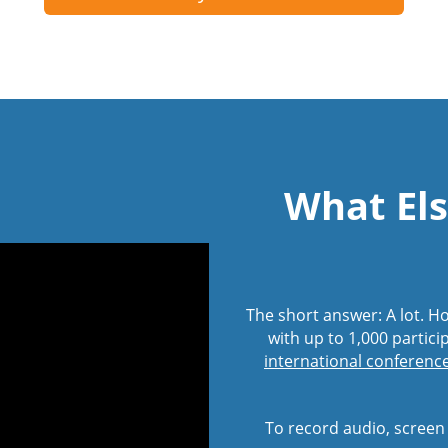
What Els
The short answer: A lot. 
with up to 1,000 partici
international conference 
To record audio, screen