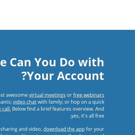
e Can You Do with
Your Account?
Host awesome
virtual meetings
or
free webinars
pants;
video chat
with family; or hop on a quick
call.
Below find a brief features overview. And
yes, it's all free.
 sharing and video,
download the app
for your