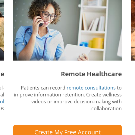
re
Remote Healthcare
l-
Patients can record
remote consultations
to
al
improve information retention. Create wellness
ol
videos or improve decision-making with
s.
collaboration.
Create My Free Account