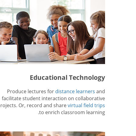
Educational Technology
Produce lectures for
distance learners
and
facilitate student interaction on collaborative
rojects. Or, record and share
virtual field trips
to enrich classroom learning.