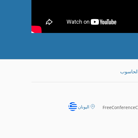
تنزيل ت
اليونان