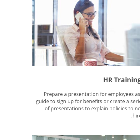
HR Trainin
Prepare a presentation for employees as
guide to sign up for benefits or create a seri
of presentations to explain policies to n
hir