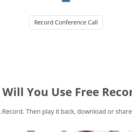
Record Conference Call
Will You Use Free Recor
Record. Then play it back, download or share.