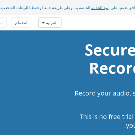
الخاصة بنا، وعلى طريقة جمعنا وحفظنا للبيانات الشخصية.
بنود الخدمة
بضغطك على «مو
فة
انضمام
العربية
Secure
Recor
Record your audio, 
This is no free tria
yo