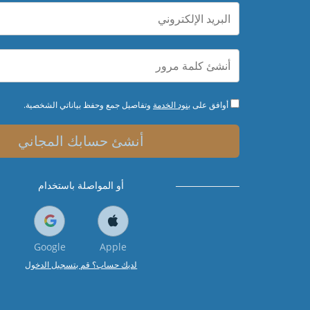
وتفاصيل جمع وحفظ بياناتي الشخصية.
بنود الخدمة
أوافق على
أنشئ حسابك المجاني
أو المواصلة باستخدام
Google
Apple
لديك حساب؟ قم بتسجيل الدخول