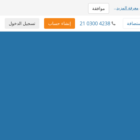
...
معرفة المزيد
موافقة
21 0300 4238
تسجيل الدخول
إنشاء حساب
استضا