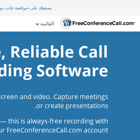
افقة» فأنت توافق ضمنيا على
القائمة
, Reliable Call
ding Software
screen and video. Capture meetings
or create presentations.
l — this is always-free recording with
ur FreeConferenceCall.com account.