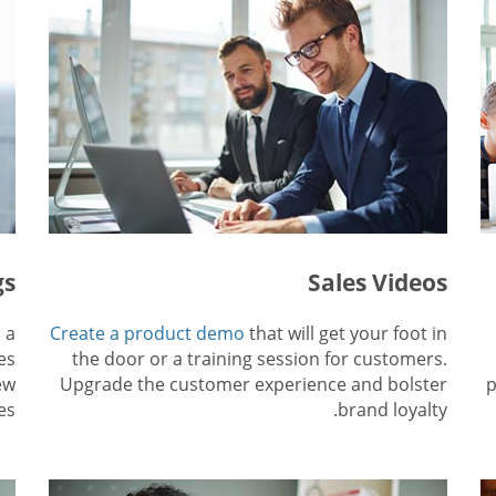
gs
Sales Videos
 a
Create a product demo
that will get your foot in
es
the door or a training session for customers.
ew
Upgrade the customer experience and bolster
p
es.
brand loyalty.