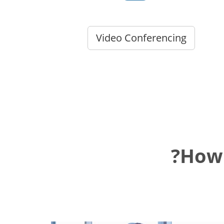
Video Conferencing
How 