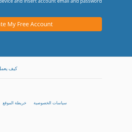
device and insert account email and password.
te My Free Account
يف يعمل
خريطة الموقع
سياسات الخصوصية