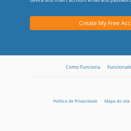
Create My Free Ac
Como Funciona
Funcional
Política de Privacidade
Mapa do site