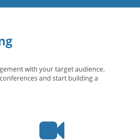
ng
agement with your target audience.
conferences and start building a