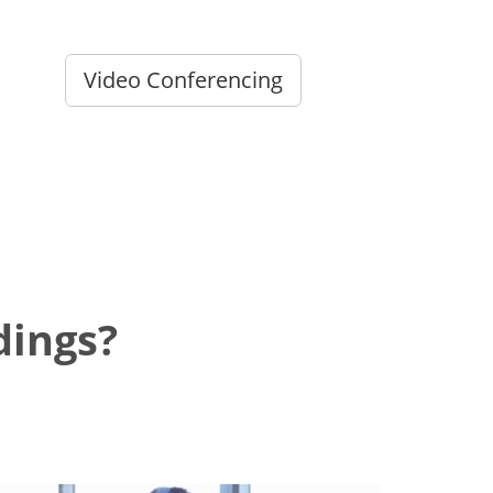
Video Conferencing
dings?