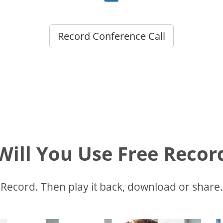
Record Conference Call
ill You Use Free Recor
Record. Then play it back, download or share.