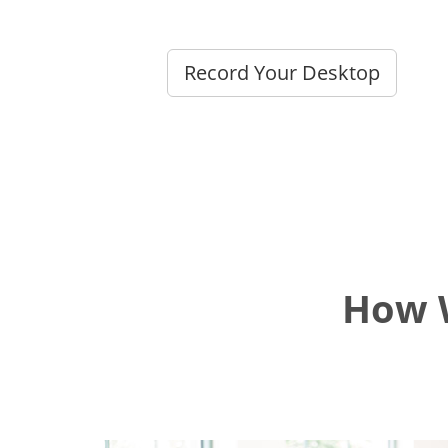
Record Your Desktop
How W