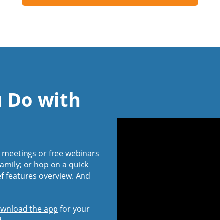
u Do with
l meetings
or
free webinars
amily; or hop on a quick
ef features overview. And
wnload the app
for your
d.