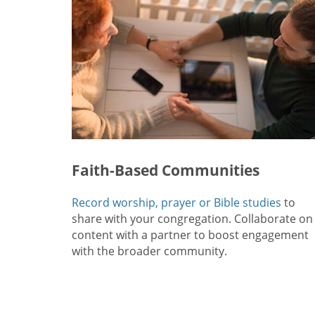
Faith-Based Communities
Record worship, prayer or Bible studies
to
share with your congregation. Collaborate on
content with a partner to boost engagement
with the broader community.