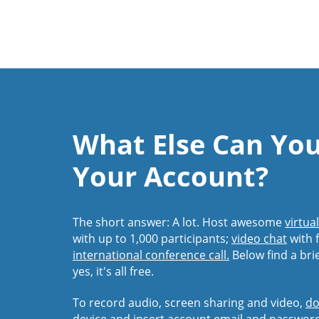
What Else Can Yo
Your Account?
The short answer: A lot. Host awesome
virtua
with up to 1,000 participants;
video chat
with f
international conference call.
Below find a bri
yes, it's all free.
To record audio, screen sharing and video,
do
device and insert account email and passwor