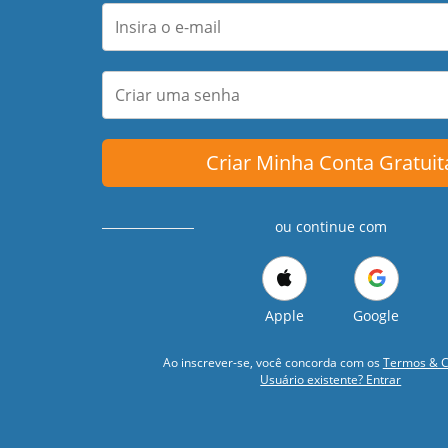
Criar Minha Conta Gratuit
ou continue com
Apple
Google
Ao inscrever-se, você concorda com os
Termos & C
Usuário existente? Entrar