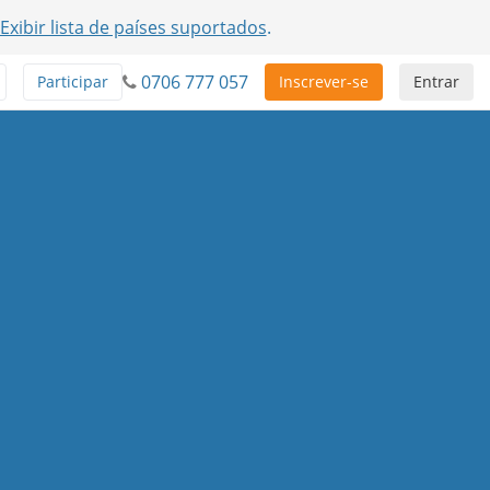
Exibir lista de países suportados
.
0706 777 057
Participar
Inscrever-se
Entrar