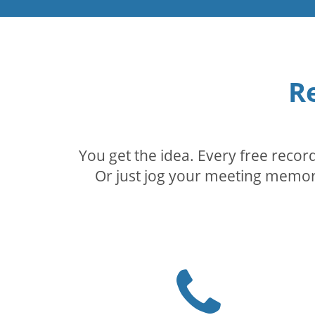
R
You get the idea. Every free reco
Or just jog your meeting memory