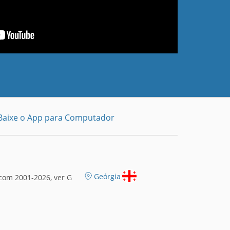
Baixe o App para Computador
Geórgia
com 2001-2026, ver G