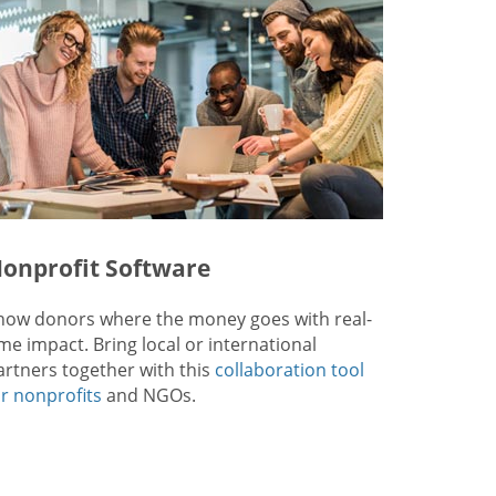
onprofit Software
how donors where the money goes with real-
ime impact. Bring local or international
artners together with this
collaboration tool
or nonprofits
and NGOs.