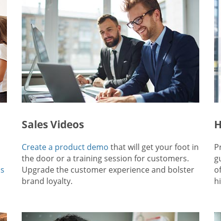
Sales Videos
H
Create a product demo
that will get your foot in
P
the door or a training session for customers.
g
ps
Upgrade the customer experience and bolster
o
brand loyalty.
hi