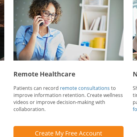
Remote Healthcare
N
Patients can record
remote consultations
to
S
improve information retention. Create wellness
t
videos or improve decision-making with
p
collaboration.
f
Create My Free Account