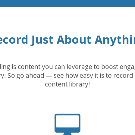
ecord Just About Anythi
rding is content you can leverage to boost eng
. So go ahead — see how easy it is to record 
content library!