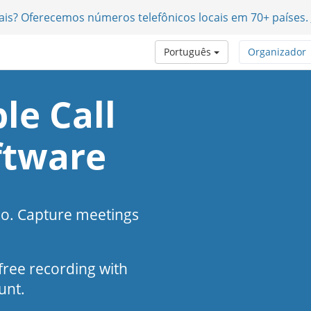
nais? Oferecemos números telefônicos locais em 70+ países.
Português
Organizador
le Call
ftware
eo. Capture meetings
s-free recording with
unt.