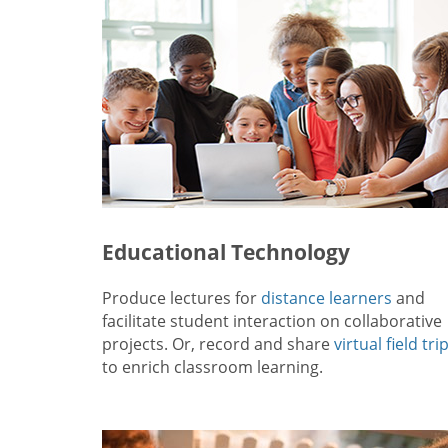
Educational Technology
Produce lectures for
distance learners
and
facilitate student interaction on collaborative
projects. Or, record and share
virtual field tri
to enrich classroom learning.