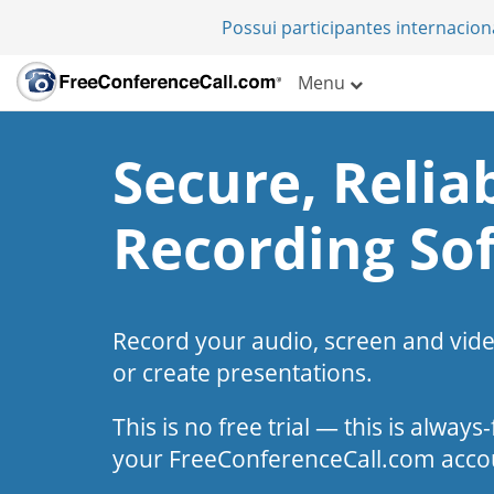
Possui participantes internacio
Menu
Secure, Reliab
Recording So
Record your audio, screen and vid
or create presentations.
This is no free trial — this is alway
your FreeConferenceCall.com acco