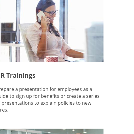
R Trainings
repare a presentation for employees as a
uide to sign up for benefits or create a series
f presentations to explain policies to new
res.