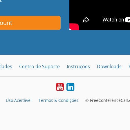
count
idades
Centro de Suporte
Instruções
Downloads
Youtube
LinkedIn
Uso Aceitável
Termos & Condições
© FreeConferenceCall.