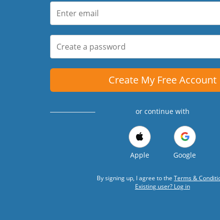
Create My Free Account
or continue with
Apple
Google
By signing up, I agree to the
Terms & Conditi
Existing user? Log in