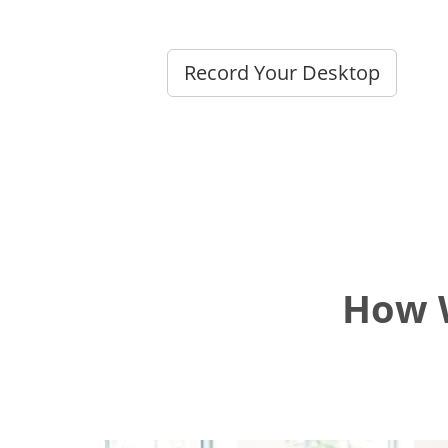
Record Your Desktop
How W