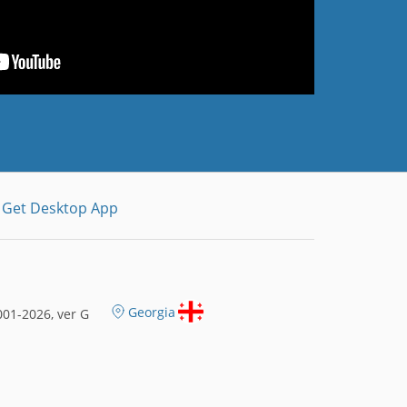
Get Desktop App
Georgia
01-2026, ver G