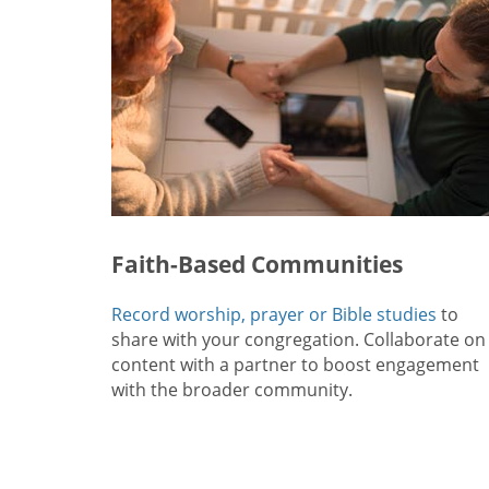
Faith-Based Communities
Record worship, prayer or Bible studies
to
share with your congregation. Collaborate on
content with a partner to boost engagement
with the broader community.