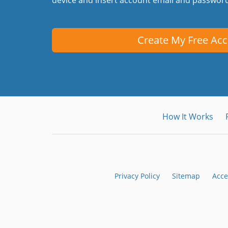
Create My Free Ac
How It Works
Privacy Policy
Sitemap
Acce