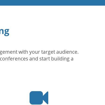
ng
agement with your target audience.
conferences and start building a