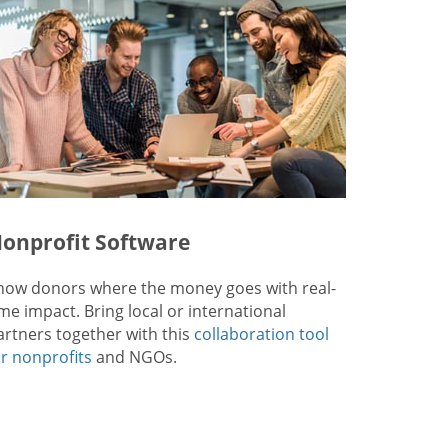
onprofit Software
how donors where the money goes with real-
ime impact. Bring local or international
artners together with this
collaboration tool
or nonprofits
and NGOs.