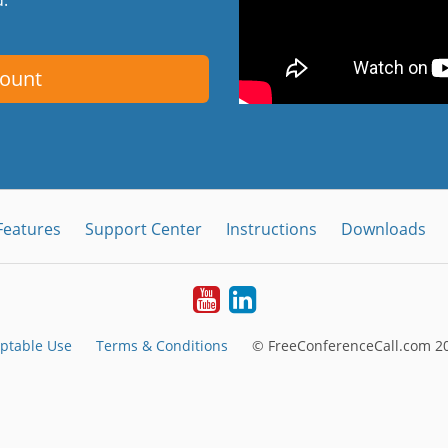
count
Features
Support Center
Instructions
Downloads
Youtube
LinkedIn
ptable Use
Terms & Conditions
© FreeConferenceCall.com 20