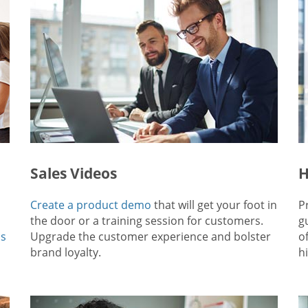
Sales Videos
H
Create a product demo
that will get your foot in
P
the door or a training session for customers.
g
ps
Upgrade the customer experience and bolster
o
brand loyalty.
hi