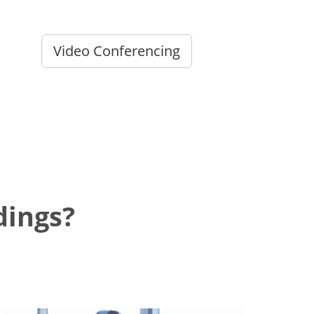
Video Conferencing
dings?