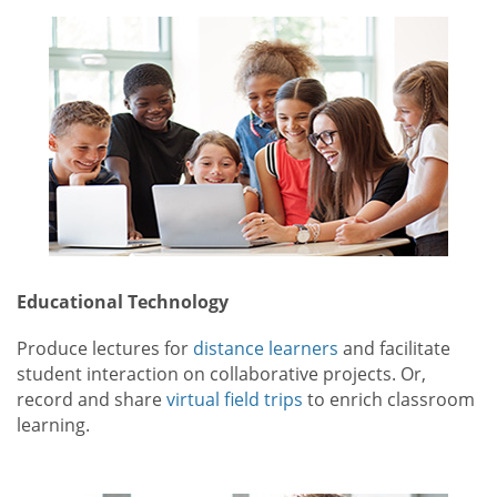
Educational Technology
Produce lectures for
distance learners
and facilitate
student interaction on collaborative projects. Or,
record and share
virtual field trips
to enrich classroom
learning.