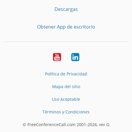
Descargas
Obtener App de escritorio
YouTube
LinkedIn
Política de Privacidad
Mapa del sitio
Uso Aceptable
Términos y Condiciones
© FreeConferenceCall.com 2001-2026, ver G