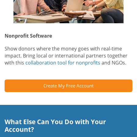
Nonprofit Software
Show donors where the money goes with real-time
impact. Bring local or international partners together
with this
collaboration tool for nonprofits
and NGOs.
Create My Free Account
What Else Can You Do with Your
Account?