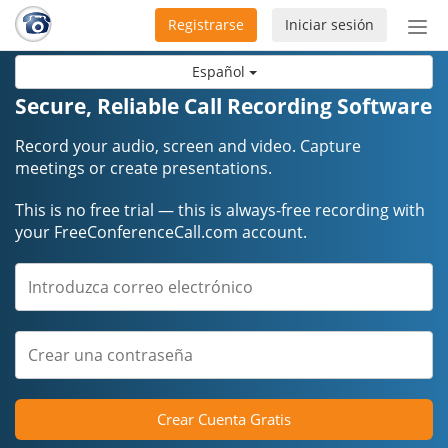
Registrarse
Iniciar sesión
Bot
de
Español
Nav
Secure, Reliable Call Recording Software
Record your audio, screen and video. Capture
meetings or create presentations.
This is no free trial — this is always-free recording with
your FreeConferenceCall.com account.
Crear Cuenta Gratis