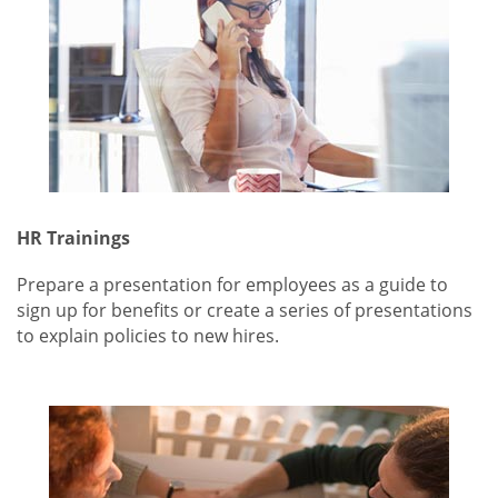
HR Trainings
Prepare a presentation for employees as a guide to
sign up for benefits or create a series of presentations
to explain policies to new hires.