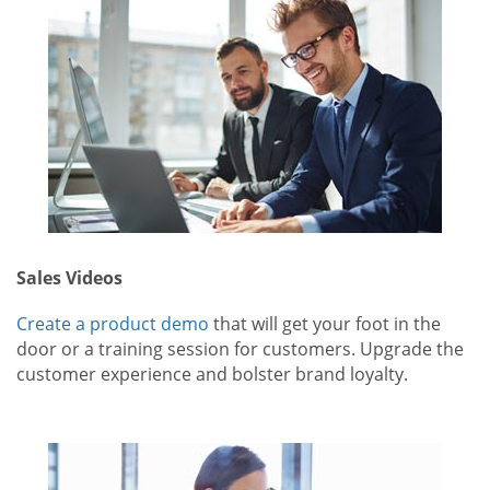
Sales Videos
Create a product demo
that will get your foot in the
door or a training session for customers. Upgrade the
customer experience and bolster brand loyalty.