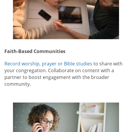
Faith-Based Communities
Record worship, prayer or Bible studies
to share with
your congregation. Collaborate on content with a
partner to boost engagement with the broader
community.