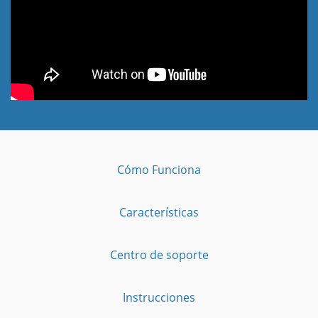
Cómo Funciona
Características
Centro de soporte
Instrucciones