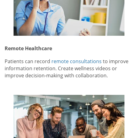
Remote Healthcare
Patients can record
remote consultations
to improve
information retention. Create wellness videos or
improve decision-making with collaboration.