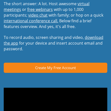
The short answer: A lot. Host awesome
virtual
meetings
or
free webinars
with up to 1,000
participants;
video chat
with family; or hop on a quick
international conference call.
Below find a brief
features overview. And yes, it's all free.
To record audio, screen sharing and video,
download
the app
for your device and insert account email and
password.
Create My Free Account