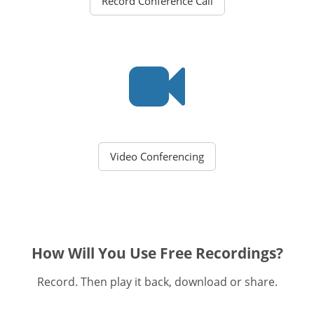
Record Conference Call
Video Conferencing
How Will You Use Free Recordings?
Record. Then play it back, download or share.