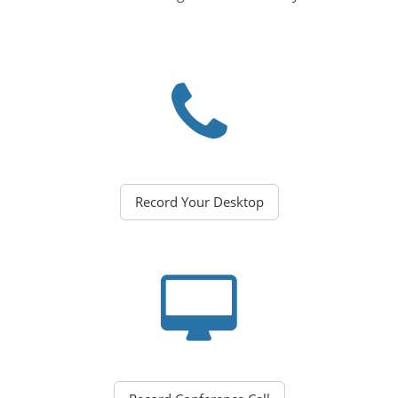
Record Your Desktop