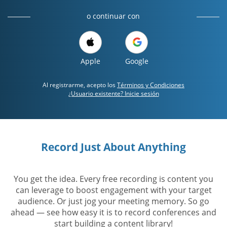
o continuar con
Apple
Google
Al registrarme, acepto los
Términos y Condiciones
¿Usuario existente? Inicie sesión
Record Just About Anything
You get the idea. Every free recording is content you
can leverage to boost engagement with your target
audience. Or just jog your meeting memory. So go
ahead — see how easy it is to record conferences and
start building a content library!