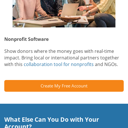
Nonprofit Software
Show donors where the money goes with real-time
impact. Bring local or international partners together
with this
collaboration tool for nonprofits
and NGOs.
Create My Free Account
What Else Can You Do with Your
Account?