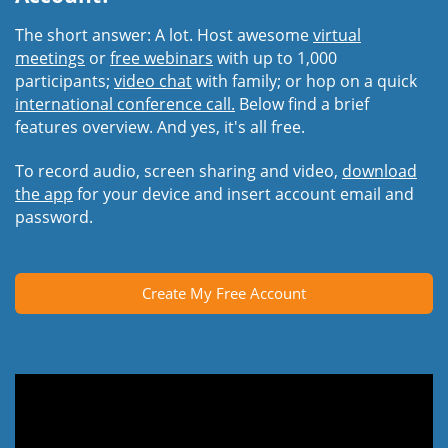
The short answer: A lot. Host awesome
virtual
meetings
or
free webinars
with up to 1,000
participants;
video chat
with family; or hop on a quick
international conference call.
Below find a brief
features overview. And yes, it's all free.
To record audio, screen sharing and video,
download
the app
for your device and insert account email and
password.
Create My Free Account