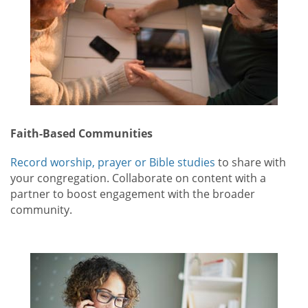
Faith-Based Communities
Record worship, prayer or Bible studies
to share with
your congregation. Collaborate on content with a
partner to boost engagement with the broader
community.