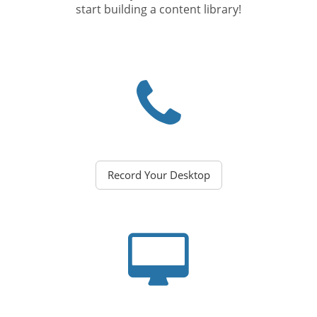
start building a content library!
Record Your Desktop