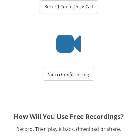
Record Conference Call
Video Conferencing
How Will You Use Free Recordings?
Record. Then play it back, download or share.