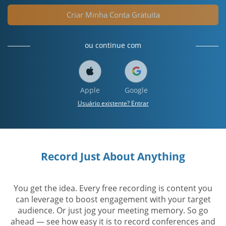
Criar Minha Conta Gratuita
ou continue com
Apple
Google
Usuário existente? Entrar
Record Just About Anything
You get the idea. Every free recording is content you
can leverage to boost engagement with your target
audience. Or just jog your meeting memory. So go
ahead — see how easy it is to record conferences and