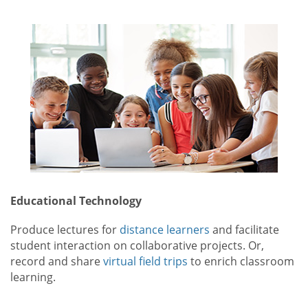
Educational Technology
Produce lectures for
distance learners
and facilitate
student interaction on collaborative projects. Or,
record and share
virtual field trips
to enrich classroom
learning.