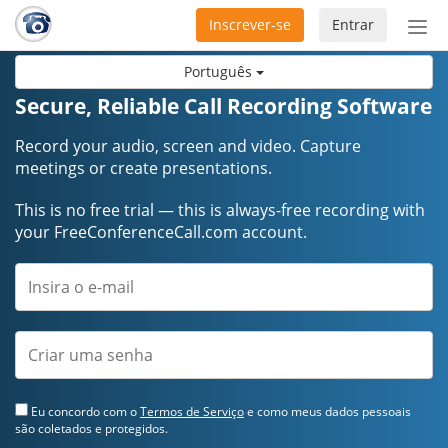
Inscrever-se
Entrar
Ativ
nav
Português
Secure, Reliable Call Recording Software
Record your audio, screen and video. Capture
meetings or create presentations.
This is no free trial — this is always-free recording with
your FreeConferenceCall.com account.
Eu concordo com o
Termos de Serviço
e como meus dados pessoais
são coletados e protegidos.