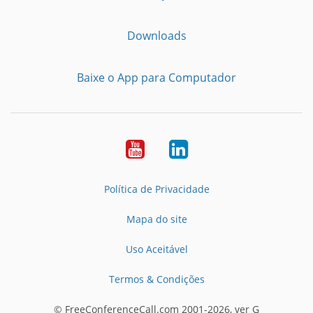
Downloads
Baixe o App para Computador
Youtube
LinkedIn
Política de Privacidade
Mapa do site
Uso Aceitável
Termos & Condições
© FreeConferenceCall.com 2001-2026, ver G