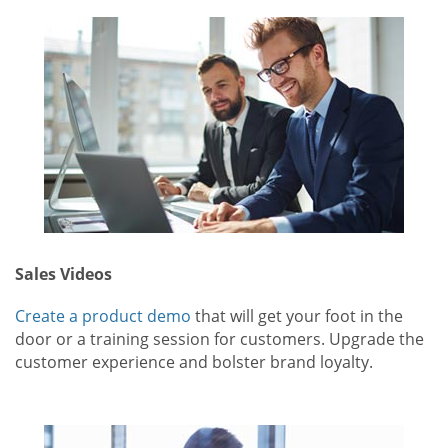
Sales Videos
Create a product demo
that will get your foot in the
door or a training session for customers. Upgrade the
customer experience and bolster brand loyalty.