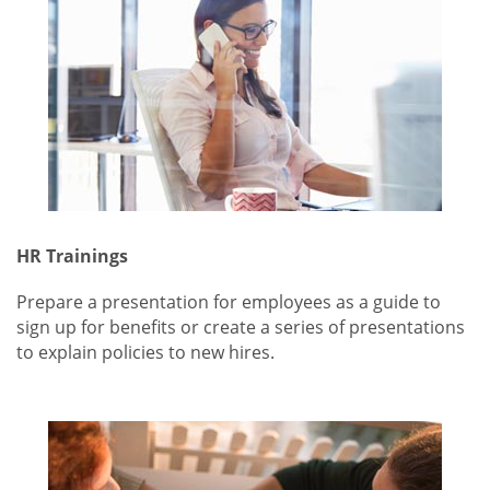
HR Trainings
Prepare a presentation for employees as a guide to
sign up for benefits or create a series of presentations
to explain policies to new hires.