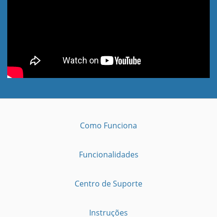
Como Funciona
Funcionalidades
Centro de Suporte
Instruções