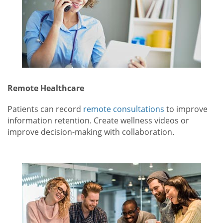
Remote Healthcare
Patients can record
remote consultations
to improve
information retention. Create wellness videos or
improve decision-making with collaboration.