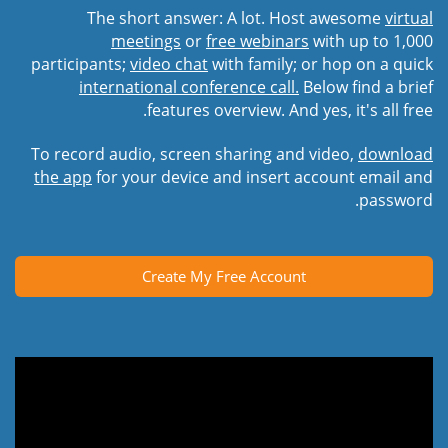
The short answer: A lot. Host awesome
virtual
meetings
or
free webinars
with up to 1,000
participants;
video chat
with family; or hop on a quick
international conference call.
Below find a brief
features overview. And yes, it's all free.
To record audio, screen sharing and video,
download
the app
for your device and insert account email and
password.
Create My Free Account