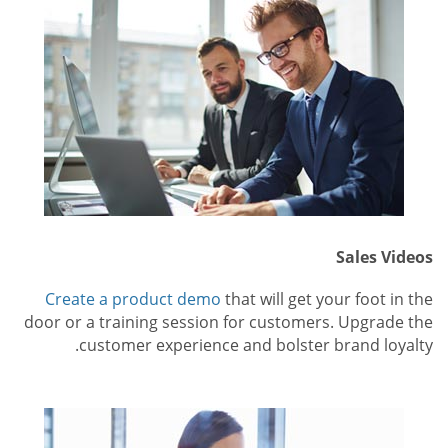
Sales Videos
Create a product demo
that will get your foot in the
door or a training session for customers. Upgrade the
customer experience and bolster brand loyalty.