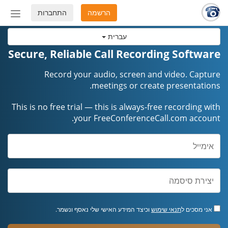
התחברות
הרשמה
החלף
מצב
עברית
ניווט
Secure, Reliable Call Recording Software
Record your audio, screen and video. Capture
meetings or create presentations.
This is no free trial — this is always-free recording with
your FreeConferenceCall.com account.
וכיצד המידע האישי שלי נאסף ונשמר.
תנאי שימוש
אני מסכים ל