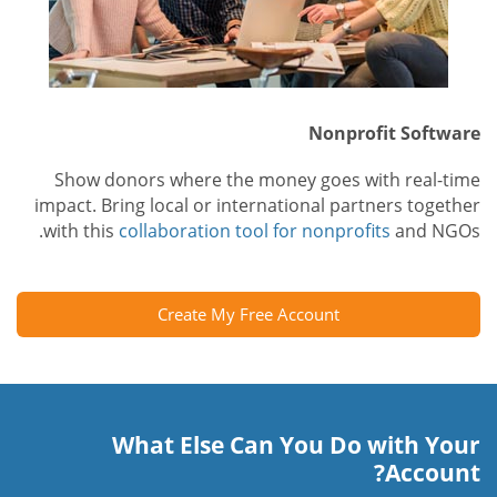
Nonprofit Software
Show donors where the money goes with real-time
impact. Bring local or international partners together
with this
collaboration tool for nonprofits
and NGOs.
Create My Free Account
What Else Can You Do with Your
Account?