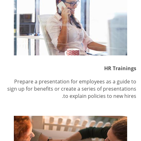
HR Trainings
Prepare a presentation for employees as a guide to
sign up for benefits or create a series of presentations
to explain policies to new hires.