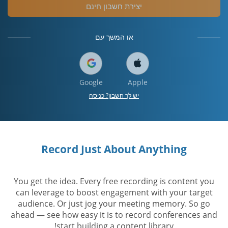
יצירת חשבון חינם
או המשך עם
Google
Apple
יש לך חשבון? כניסה
Record Just About Anything
You get the idea. Every free recording is content you
can leverage to boost engagement with your target
audience. Or just jog your meeting memory. So go
ahead — see how easy it is to record conferences and
start building a content library!