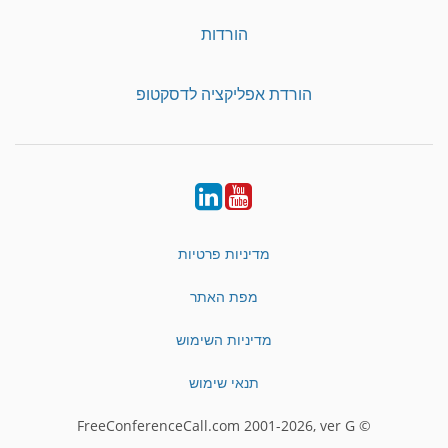
הורדות
הורדת אפליקציה לדסקטופ
LinkedIn
YouTube
מדיניות פרטיות
מפת האתר
מדיניות השימוש
תנאי שימוש
© FreeConferenceCall.com 2001-2026, ver G