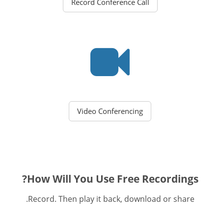
Record Conference Call
Video Conferencing
How Will You Use Free Recordings?
Record. Then play it back, download or share.