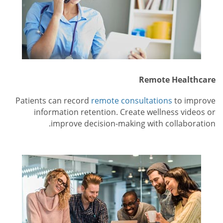
Remote Healthcare
Patients can record
remote consultations
to improve
information retention. Create wellness videos or
improve decision-making with collaboration.