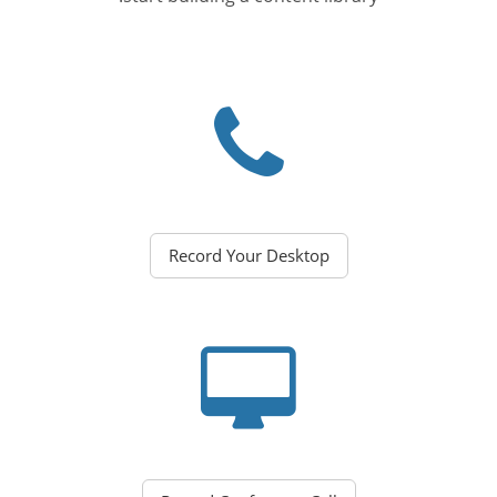
Record Your Desktop