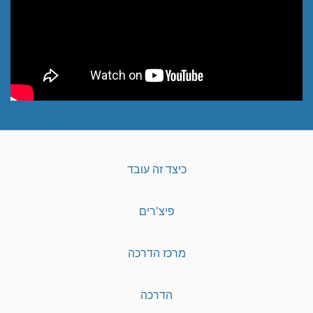
כיצד זה עובד
פיצ'רים
מרכז הדרכה
הדרכה