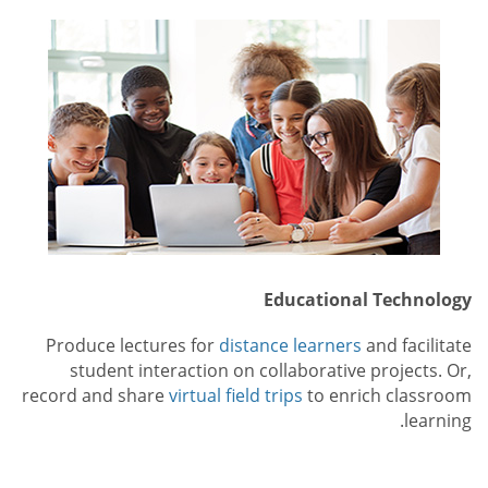
Educational Technology
Produce lectures for
distance learners
and facilitate
student interaction on collaborative projects. Or,
record and share
virtual field trips
to enrich classroom
learning.