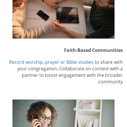
Faith-Based Communities
Record worship, prayer or Bible studies
to share with
your congregation. Collaborate on content with a
partner to boost engagement with the broader
community.