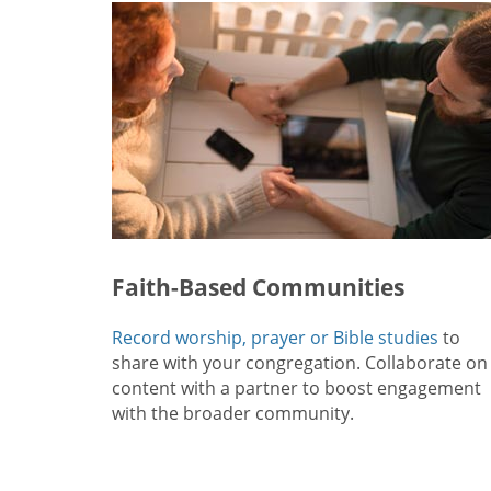
Faith-Based Communities
Record worship, prayer or Bible studies
to
share with your congregation. Collaborate on
content with a partner to boost engagement
with the broader community.