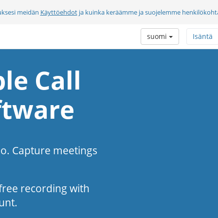
uksesi meidän
Käyttöehdot
ja kuinka keräämme ja suojelemme henkilökohtai
suomi
Isäntä
le Call
ftware
eo. Capture meetings
s-free recording with
unt.