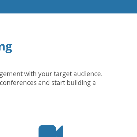
ng
agement with your target audience.
conferences and start building a