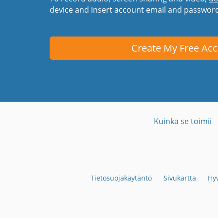
device and insert account email and passwor
Create My Free Ac
Kuinka se toimii
Tietosuojakäytäntö
Sivukartta
Hyv