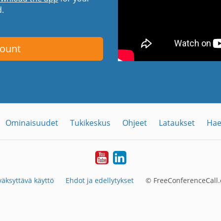
d.
count
Ominaisuudet
Tukikeskus
Ohjeet
Lataukset
Hae
YouTube
LinkedIn
äksyttävä käyttö
Ehdot ja edellytykset
© FreeConferenceCall.