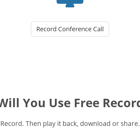
Record Conference Call
ill You Use Free Recor
Record. Then play it back, download or share.