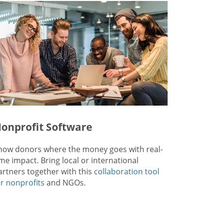
onprofit Software
how donors where the money goes with real-
ime impact. Bring local or international
artners together with this
collaboration tool
or nonprofits
and NGOs.