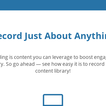
ecord Just About Anythi
rding is content you can leverage to boost eng
. So go ahead — see how easy it is to record 
content library!