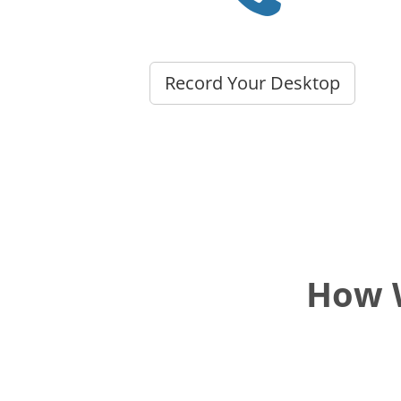
Record Your Desktop
How W