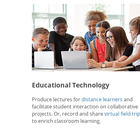
Educational Technology
Produce lectures for
distance learners
and
facilitate student interaction on collaborative
projects. Or, record and share
virtual field tri
to enrich classroom learning.