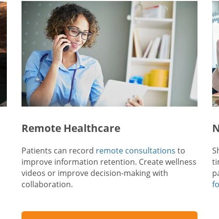
Remote Healthcare
N
Patients can record
remote consultations
to
S
improve information retention. Create wellness
t
videos or improve decision-making with
p
collaboration.
f