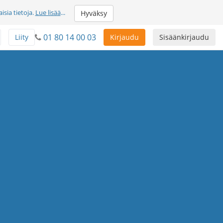
sia tietoja.
Lue lisää
...
Hyväksy
01 80 14 00 03
Liity
Kirjaudu
Sisäänkirjaudu