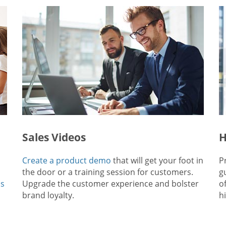
Sales Videos
H
Create a product demo
that will get your foot in
P
the door or a training session for customers.
g
ps
Upgrade the customer experience and bolster
o
brand loyalty.
hi