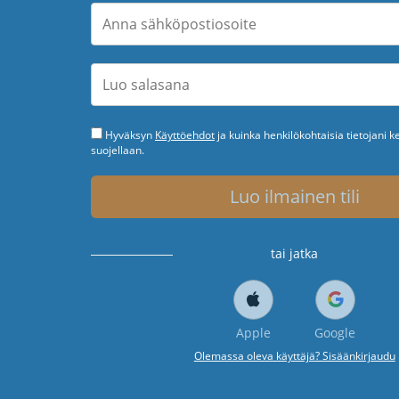
Hyväksyn
Käyttöehdot
ja kuinka henkilökohtaisia tietojani k
suojellaan.
Luo ilmainen tili
tai jatka
Apple
Google
Olemassa oleva käyttäjä? Sisäänkirjaudu