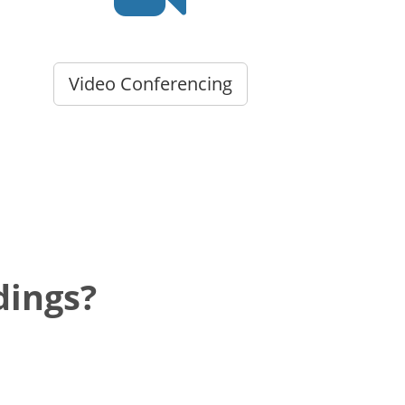
Video Conferencing
dings?