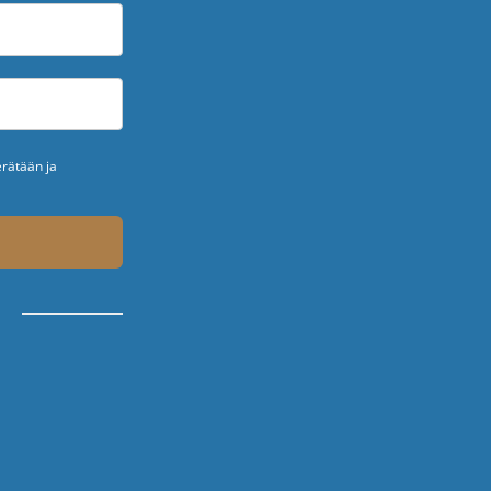
erätään ja