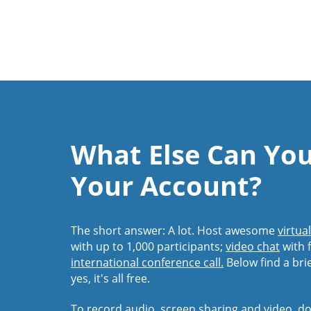
What Else Can Yo
Your Account?
The short answer: A lot. Host awesome
virtua
with up to 1,000 participants;
video chat
with f
international conference call.
Below find a bri
yes, it's all free.
To record audio, screen sharing and video,
do