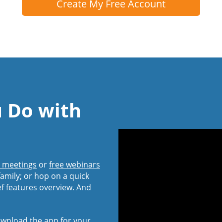
Create My Free Account
u Do with
l meetings
or
free webinars
amily; or hop on a quick
ef features overview. And
wnload the app
for your