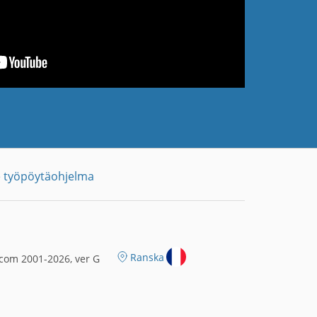
 työpöytäohjelma
Ranska
com 2001-2026, ver G