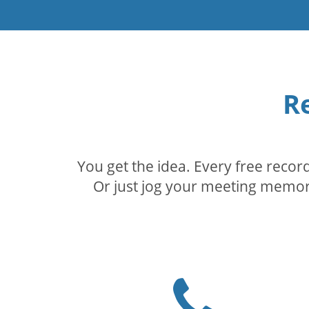
R
You get the idea. Every free reco
Or just jog your meeting memory