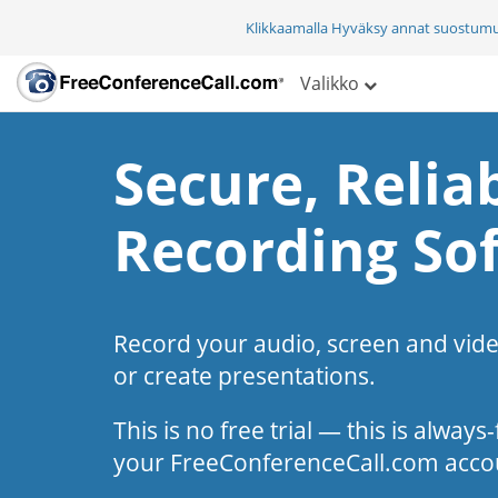
Klikkaamalla Hyväksy annat suostum
Valikko
Secure, Reliab
Recording So
Record your audio, screen and vid
or create presentations.
This is no free trial — this is alway
your FreeConferenceCall.com acco