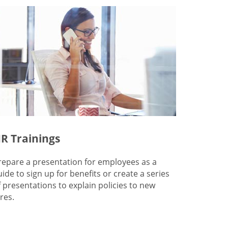
R Trainings
repare a presentation for employees as a
uide to sign up for benefits or create a series
f presentations to explain policies to new
res.