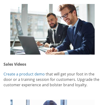
Sales Videos
Create a product demo
that will get your foot in the
door or a training session for customers. Upgrade the
customer experience and bolster brand loyalty.