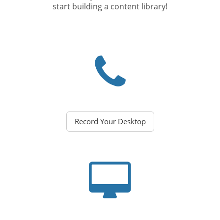
start building a content library!
Record Your Desktop