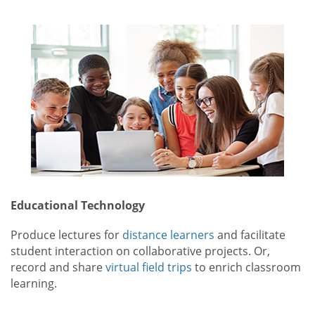
Educational Technology
Produce lectures for
distance learners
and facilitate
student interaction on collaborative projects. Or,
record and share
virtual field trips
to enrich classroom
learning.