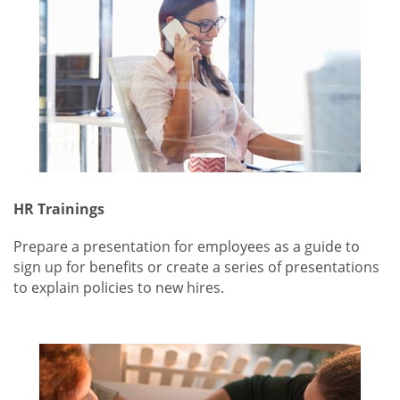
HR Trainings
Prepare a presentation for employees as a guide to
sign up for benefits or create a series of presentations
to explain policies to new hires.