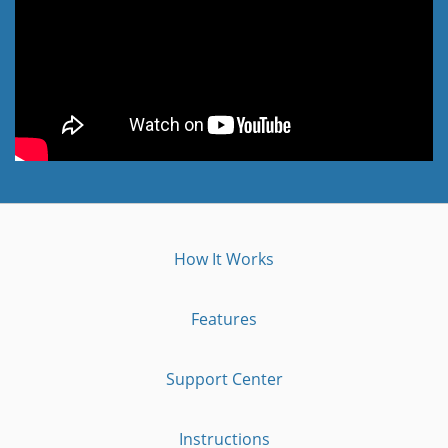
How It Works
Features
Support Center
Instructions