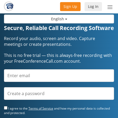
Sign Up
Log In
Tog
nav
English
Secure, Reliable Call Recording Software
Record your audio, screen and video. Capture
meetings or create presentations.
This is no free trial — this is always-free recording with
your FreeConferenceCall.com account.
I agree to the
Terms of Service
and how my personal data is collected
and protected.