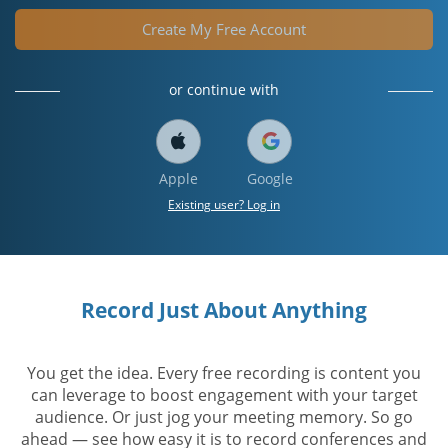
Create My Free Account
or continue with
Apple
Google
Existing user? Log in
Record Just About Anything
You get the idea. Every free recording is content you
can leverage to boost engagement with your target
audience. Or just jog your meeting memory. So go
ahead — see how easy it is to record conferences and