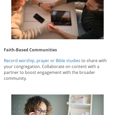
Faith-Based Communities
Record worship, prayer or Bible studies
to share with
your congregation. Collaborate on content with a
partner to boost engagement with the broader
community.