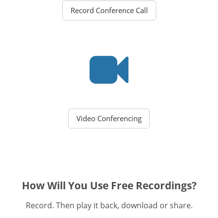
Record Conference Call
Video Conferencing
How Will You Use Free Recordings?
Record. Then play it back, download or share.