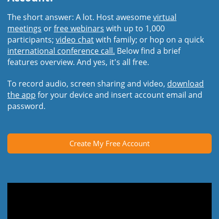
The short answer: A lot. Host awesome
virtual
meetings
or
free webinars
with up to 1,000
participants;
video chat
with family; or hop on a quick
international conference call.
Below find a brief
features overview. And yes, it's all free.
To record audio, screen sharing and video,
download
the app
for your device and insert account email and
password.
Create My Free Account