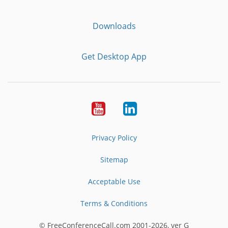
Downloads
Get Desktop App
Youtube
LinkedIn
Privacy Policy
Sitemap
Acceptable Use
Terms & Conditions
© FreeConferenceCall.com 2001-2026, ver G