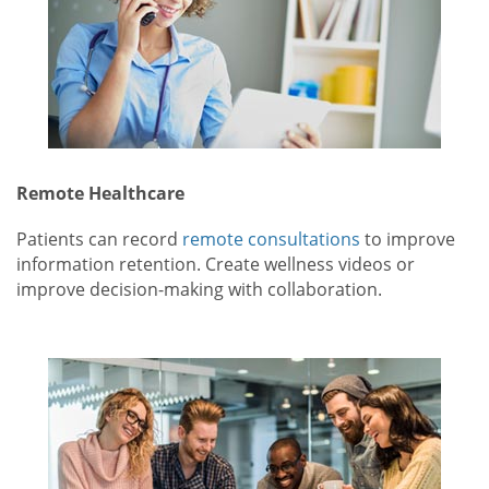
Remote Healthcare
Patients can record
remote consultations
to improve
information retention. Create wellness videos or
improve decision-making with collaboration.