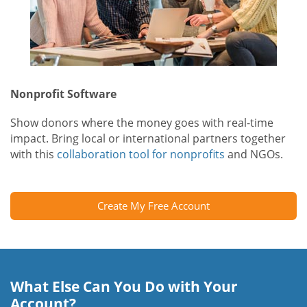
Nonprofit Software
Show donors where the money goes with real-time
impact. Bring local or international partners together
with this
collaboration tool for nonprofits
and NGOs.
Create My Free Account
What Else Can You Do with Your
Account?