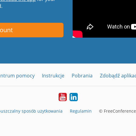
d.
count
entrum pomocy
Instrukcje
Pobrania
Zdobądź aplika
YouTube
LinkedIn
uszczalny sposób użytkowania
Regulamin
© FreeConferenceC