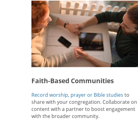
Faith-Based Communities
Record worship, prayer or Bible studies
to
share with your congregation. Collaborate on
content with a partner to boost engagement
with the broader community.