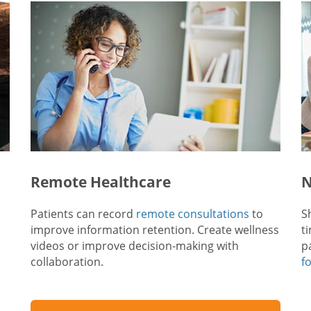
Remote Healthcare
N
Patients can record
remote consultations
to
S
improve information retention. Create wellness
t
videos or improve decision-making with
p
collaboration.
f