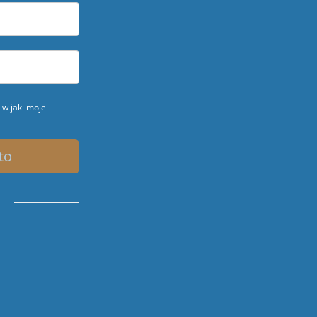
w jaki moje
to