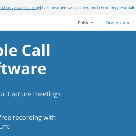
ki korzystania z usługi
i ze sposobem w jaki zbieramy i chronimy personaln
Polski
Organizator
le Call
ftware
eo. Capture meetings
s-free recording with
unt.