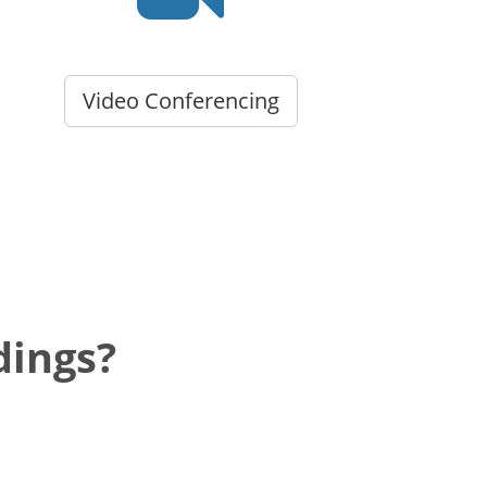
Video Conferencing
dings?