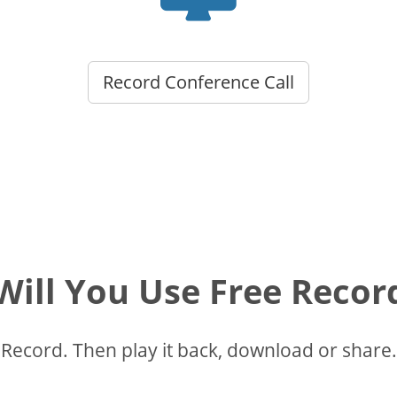
Record Conference Call
ill You Use Free Recor
Record. Then play it back, download or share.