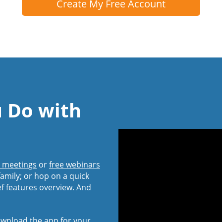
Create My Free Account
u Do with
l meetings
or
free webinars
amily; or hop on a quick
ef features overview. And
wnload the app
for your