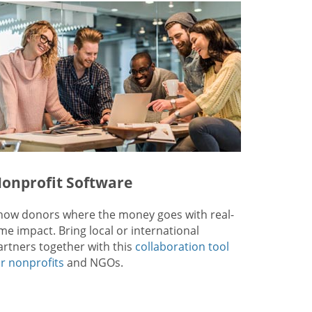
onprofit Software
how donors where the money goes with real-
ime impact. Bring local or international
artners together with this
collaboration tool
or nonprofits
and NGOs.