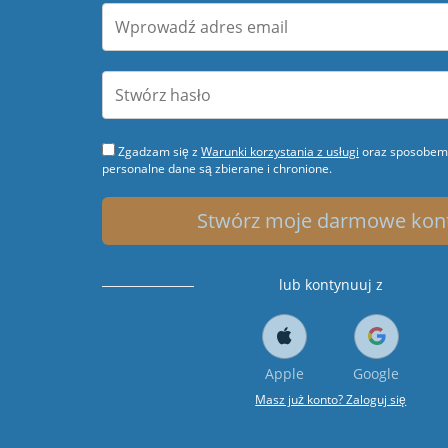
Zgadzam się z
Warunki korzystania z usługi
oraz sposobem 
personalne dane są zbierane i chronione.
Stwórz moje darmowe kon
lub kontynuuj z
Apple
Google
Masz już konto? Zaloguj się