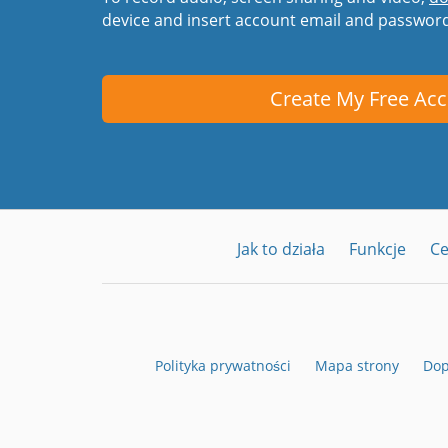
device and insert account email and passwor
Create My Free Ac
Jak to działa
Funkcje
C
Polityka prywatności
Mapa strony
Dop