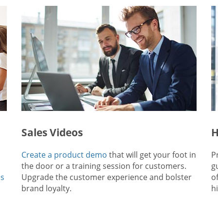
Sales Videos
H
Create a product demo
that will get your foot in
P
the door or a training session for customers.
g
ps
Upgrade the customer experience and bolster
o
brand loyalty.
hi