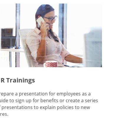
R Trainings
repare a presentation for employees as a
uide to sign up for benefits or create a series
f presentations to explain policies to new
res.