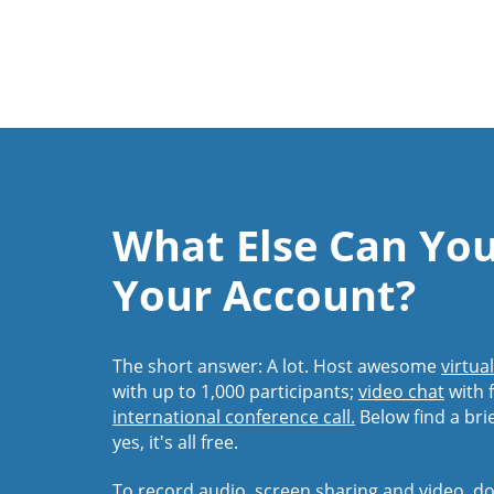
What Else Can Yo
Your Account?
The short answer: A lot. Host awesome
virtua
with up to 1,000 participants;
video chat
with f
international conference call.
Below find a bri
yes, it's all free.
To record audio, screen sharing and video,
do