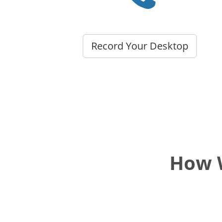
Record Your Desktop
How W