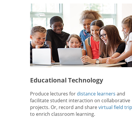
Educational Technology
Produce lectures for
distance learners
and
facilitate student interaction on collaborative
projects. Or, record and share
virtual field tri
to enrich classroom learning.