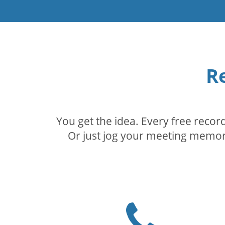
R
You get the idea. Every free reco
Or just jog your meeting memory