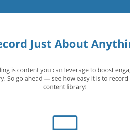
ecord Just About Anythi
rding is content you can leverage to boost eng
. So go ahead — see how easy it is to record 
content library!