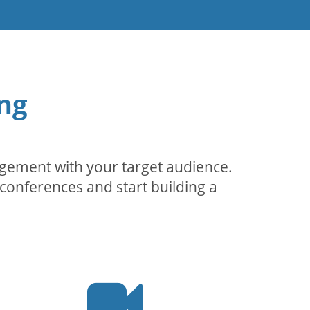
ng
agement with your target audience.
conferences and start building a