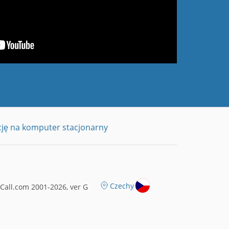
cję na komputer stacjonarny
Czechy
all.com 2001-2026, ver G