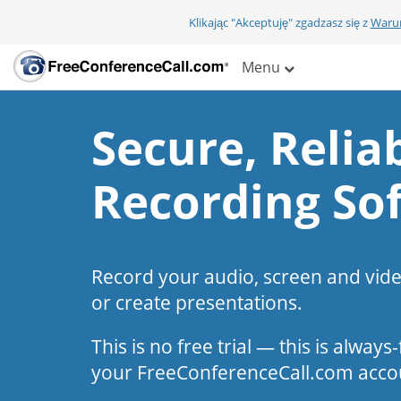
Klikając "Akceptuję" zgadzasz się z
Warun
Menu
Secure, Reliab
Recording So
Record your audio, screen and vid
or create presentations.
This is no free trial — this is alway
your FreeConferenceCall.com acco