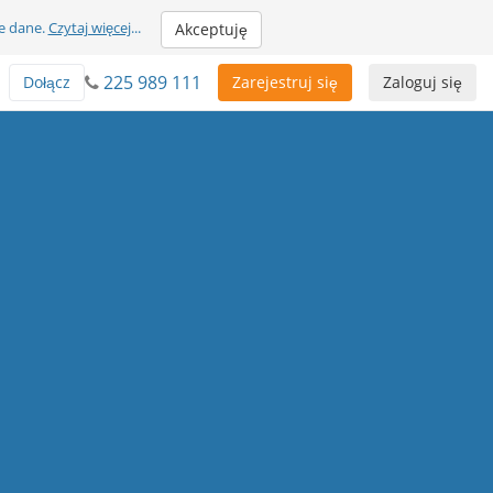
e dane.
Czytaj więcej
...
Akceptuję
225 989 111
Dołącz
Zarejestruj się
Zaloguj się