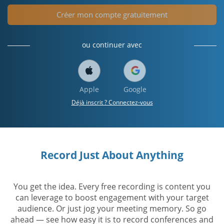
Créer mon compte gratuitement
ou continuer avec
Apple
Google
Déjà inscrit ? Connectez-vous
Record Just About Anything
You get the idea. Every free recording is content you
can leverage to boost engagement with your target
audience. Or just jog your meeting memory. So go
ahead — see how easy it is to record conferences and