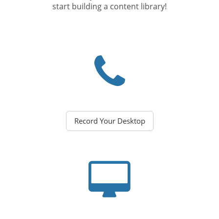
start building a content library!
Record Your Desktop