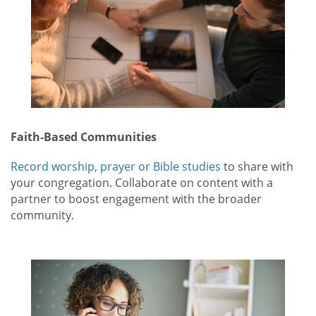
Faith-Based Communities
Record worship, prayer or Bible studies
to share with
your congregation. Collaborate on content with a
partner to boost engagement with the broader
community.