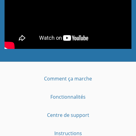
Comment ça marche
Fonctionnalités
Centre de support
Instructions