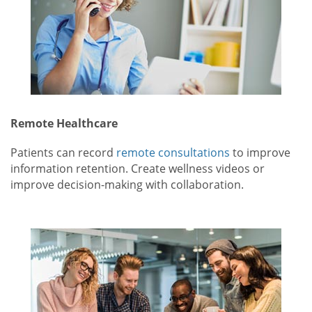
Remote Healthcare
Patients can record
remote consultations
to improve
information retention. Create wellness videos or
improve decision-making with collaboration.