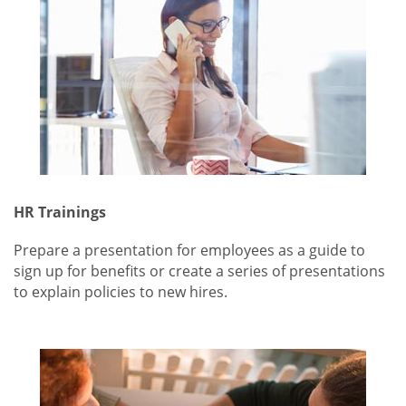
HR Trainings
Prepare a presentation for employees as a guide to
sign up for benefits or create a series of presentations
to explain policies to new hires.