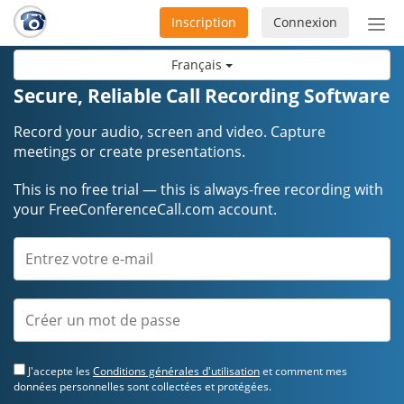
Inscription
Connexion
Acti
ou
Français
désa
la
Secure, Reliable Call Recording Software
nav
Record your audio, screen and video. Capture
meetings or create presentations.
This is no free trial — this is always-free recording with
your FreeConferenceCall.com account.
J'accepte les
Conditions générales d'utilisation
et comment mes
données personnelles sont collectées et protégées.