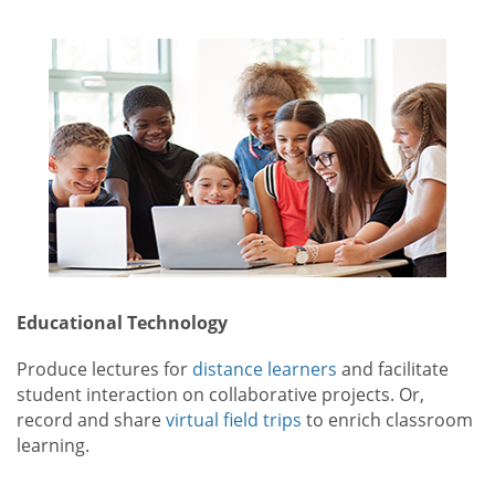
Educational Technology
Produce lectures for
distance learners
and facilitate
student interaction on collaborative projects. Or,
record and share
virtual field trips
to enrich classroom
learning.