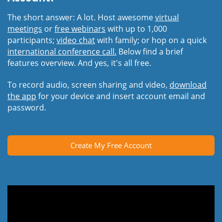
The short answer: A lot. Host awesome
virtual
meetings
or
free webinars
with up to 1,000
participants;
video chat
with family; or hop on a quick
international conference call.
Below find a brief
features overview. And yes, it's all free.
To record audio, screen sharing and video,
download
the app
for your device and insert account email and
password.
Create My Free Account