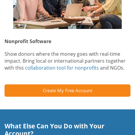
Nonprofit Software
Show donors where the money goes with real-time
impact. Bring local or international partners together
with this
collaboration tool for nonprofits
and NGOs.
Create My Free Account
What Else Can You Do with Your
Account?