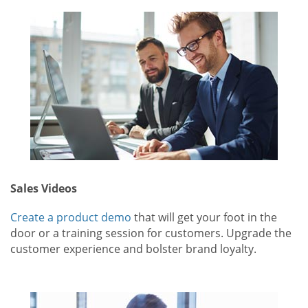
Sales Videos
Create a product demo
that will get your foot in the
door or a training session for customers. Upgrade the
customer experience and bolster brand loyalty.