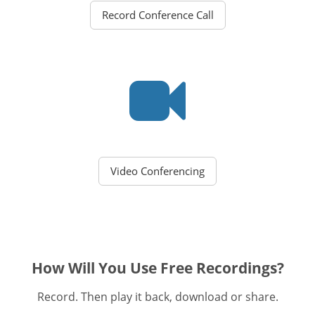
Record Conference Call
Video Conferencing
How Will You Use Free Recordings?
Record. Then play it back, download or share.