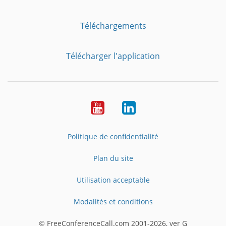
Téléchargements
Télécharger l'application
YouTube
LinkedIn
Politique de confidentialité
Plan du site
Utilisation acceptable
Modalités et conditions
© FreeConferenceCall.com 2001-2026, ver G