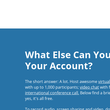
What Else Can Yo
Your Account?
The short answer: A lot. Host awesome
virtua
with up to 1,000 participants;
video chat
with f
international conference call.
Below find a bri
yes, it's all free.
To record audio, screen sharing and video,
do