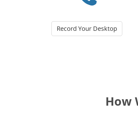
Record Your Desktop
How W