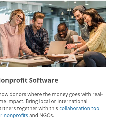
onprofit Software
how donors where the money goes with real-
ime impact. Bring local or international
artners together with this
collaboration tool
or nonprofits
and NGOs.