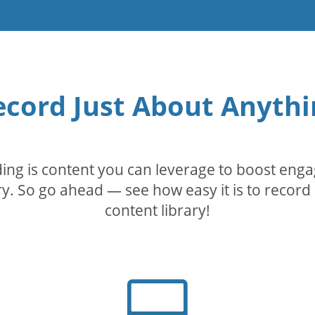
ecord Just About Anythi
rding is content you can leverage to boost eng
. So go ahead — see how easy it is to record 
content library!