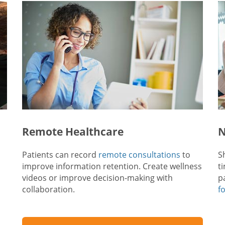
Remote Healthcare
N
Patients can record
remote consultations
to
S
improve information retention. Create wellness
t
videos or improve decision-making with
p
collaboration.
f