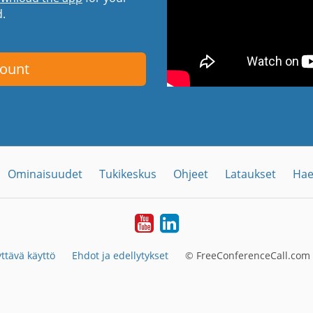
d.
count
Ominaisuudet
Tukikeskus
Ohjeet
Lataukset
Hae
YouTube
LinkedIn
ttävä käyttö
Ehdot ja edellytykset
© FreeConferenceCall.com 