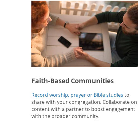
Faith-Based Communities
Record worship, prayer or Bible studies
to
share with your congregation. Collaborate on
content with a partner to boost engagement
with the broader community.