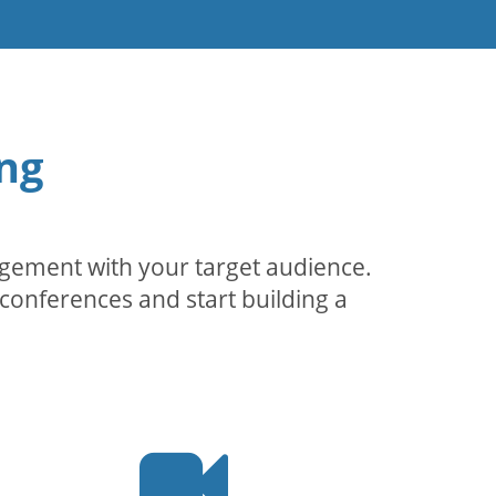
ng
agement with your target audience.
conferences and start building a