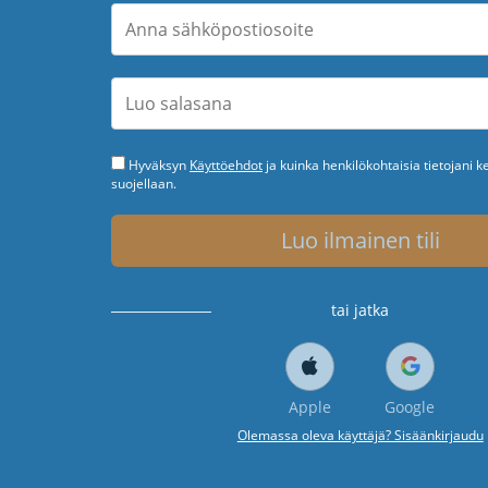
Hyväksyn
Käyttöehdot
ja kuinka henkilökohtaisia tietojani k
suojellaan.
Luo ilmainen tili
tai jatka
Apple
Google
Olemassa oleva käyttäjä? Sisäänkirjaudu