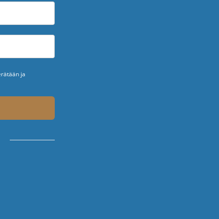
erätään ja