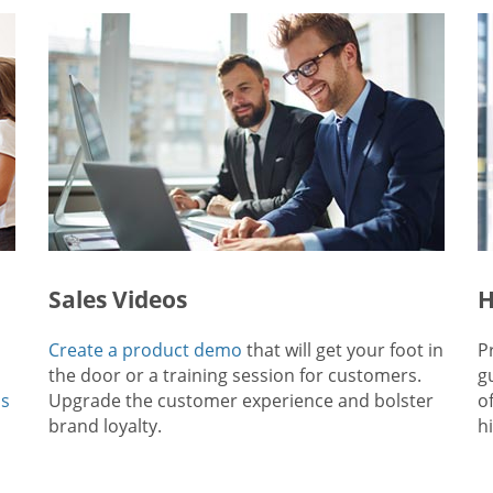
Sales Videos
H
Create a product demo
that will get your foot in
P
the door or a training session for customers.
g
ps
Upgrade the customer experience and bolster
o
brand loyalty.
hi