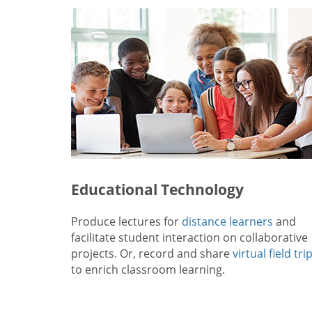
Educational Technology
Produce lectures for
distance learners
and
facilitate student interaction on collaborative
projects. Or, record and share
virtual field tri
to enrich classroom learning.