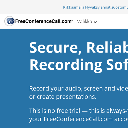
Klikkaamalla Hyväksy annat suostum
Valikko
Secure, Reliab
Recording So
Record your audio, screen and vid
or create presentations.
This is no free trial — this is alway
your FreeConferenceCall.com acco