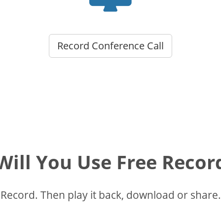
Record Conference Call
ill You Use Free Recor
Record. Then play it back, download or share.