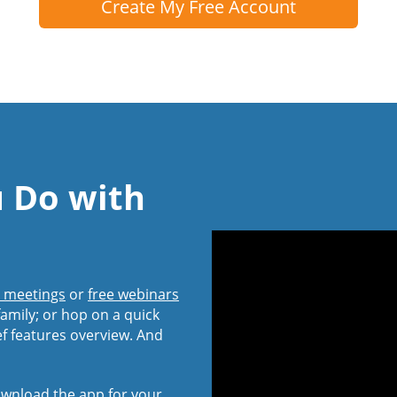
Create My Free Account
u Do with
l meetings
or
free webinars
amily; or hop on a quick
ef features overview. And
wnload the app
for your