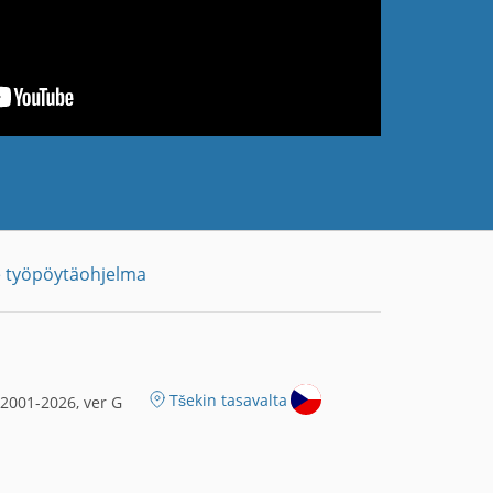
 työpöytäohjelma
Tšekin tasavalta
2001-2026, ver G