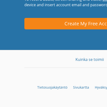
device and insert account email and passwor
Create My Free Ac
Kuinka se toimii
Tietosuojakäytäntö
Sivukartta
Hyväksy