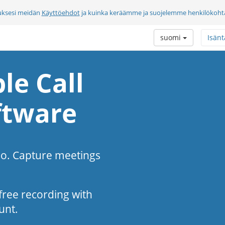
uksesi meidän
Käyttöehdot
ja kuinka keräämme ja suojelemme henkilökohtai
suomi
Isänt
le Call
ftware
eo. Capture meetings
s-free recording with
unt.