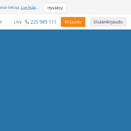
sia tietoja.
Lue lisää
...
Hyväksy
225 989 111
ä
Liity
Kirjaudu
Sisäänkirjaudu