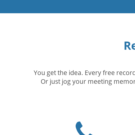
R
You get the idea. Every free reco
Or just jog your meeting memory