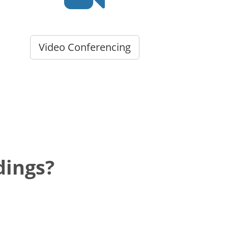
Video Conferencing
dings?