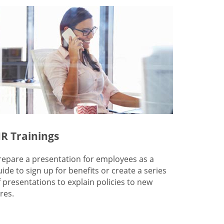
R Trainings
repare a presentation for employees as a
uide to sign up for benefits or create a series
f presentations to explain policies to new
res.