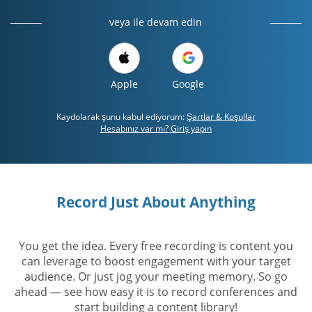
veya ile devam edin
Apple
Google
Kaydolarak şunu kabul ediyorum:
Şartlar & Koşullar
Hesabınız var mı? Giriş yapın
Record Just About Anything
You get the idea. Every free recording is content you
can leverage to boost engagement with your target
audience. Or just jog your meeting memory. So go
ahead — see how easy it is to record conferences and
start building a content library!