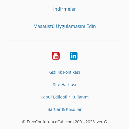
İndirmeler
Masaüstü Uygulamasını Edin
Youtube
LinkedIn
Gizlilik Politikası
Site Haritası
Kabul Edilebilir Kullanım
Şartlar & Koşullar
© FreeConferenceCall.com 2001-2026, ver G