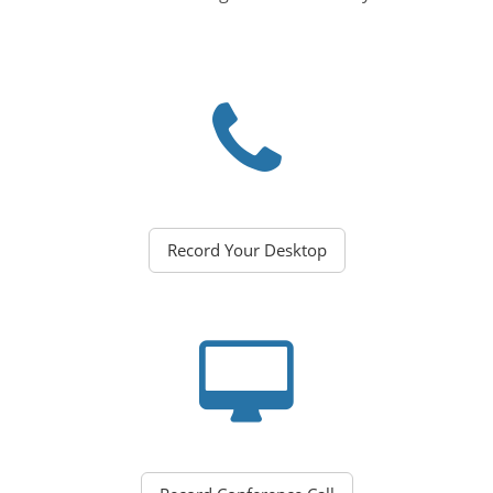
Record Your Desktop