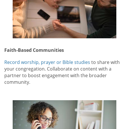
Faith-Based Communities
Record worship, prayer or Bible studies
to share with
your congregation. Collaborate on content with a
partner to boost engagement with the broader
community.