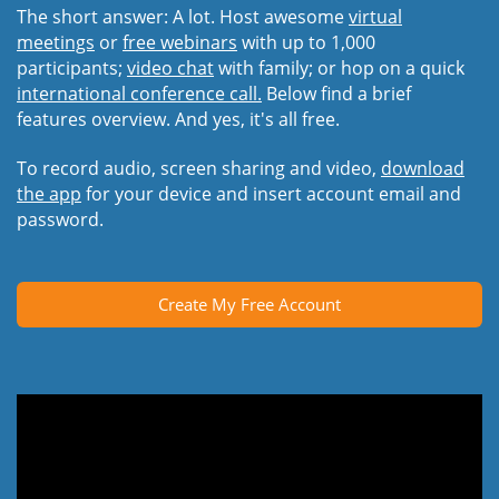
The short answer: A lot. Host awesome
virtual
meetings
or
free webinars
with up to 1,000
participants;
video chat
with family; or hop on a quick
international conference call.
Below find a brief
features overview. And yes, it's all free.
To record audio, screen sharing and video,
download
the app
for your device and insert account email and
password.
Create My Free Account