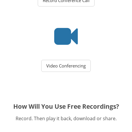
Record Conference Call
Video Conferencing
How Will You Use Free Recordings?
Record. Then play it back, download or share.