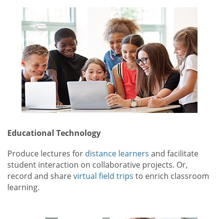
Educational Technology
Produce lectures for
distance learners
and facilitate
student interaction on collaborative projects. Or,
record and share
virtual field trips
to enrich classroom
learning.