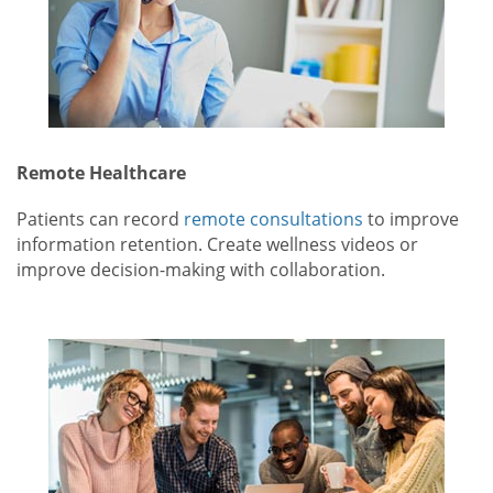
Remote Healthcare
Patients can record
remote consultations
to improve
information retention. Create wellness videos or
improve decision-making with collaboration.