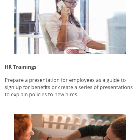
HR Trainings
Prepare a presentation for employees as a guide to
sign up for benefits or create a series of presentations
to explain policies to new hires.