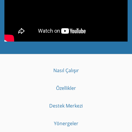
Nasıl Çalışır
Özellikler
Destek Merkezi
Yönergeler