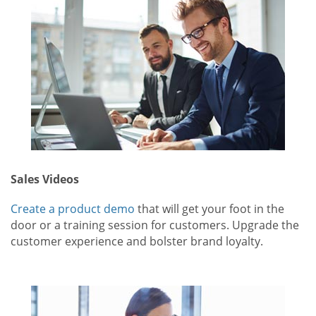
Sales Videos
Create a product demo
that will get your foot in the
door or a training session for customers. Upgrade the
customer experience and bolster brand loyalty.