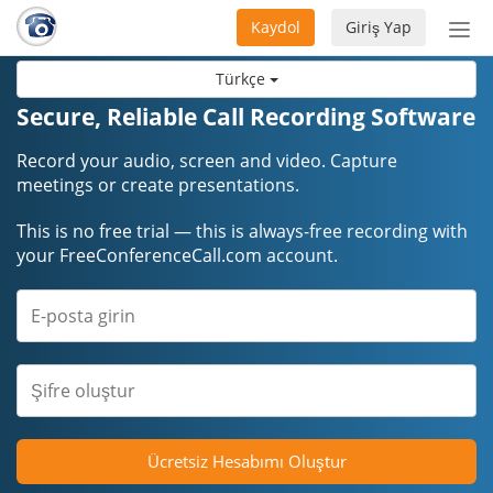
Kaydol
Giriş Yap
Nav
aç/
Türkçe
Secure, Reliable Call Recording Software
Record your audio, screen and video. Capture
meetings or create presentations.
This is no free trial — this is always-free recording with
your FreeConferenceCall.com account.
Ücretsiz Hesabımı Oluştur