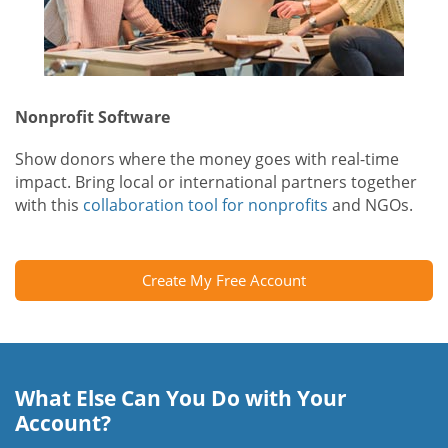
Nonprofit Software
Show donors where the money goes with real-time
impact. Bring local or international partners together
with this
collaboration tool for nonprofits
and NGOs.
Create My Free Account
What Else Can You Do with Your
Account?