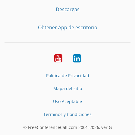
Descargas
Obtener App de escritorio
YouTube
LinkedIn
Política de Privacidad
Mapa del sitio
Uso Aceptable
Términos y Condiciones
© FreeConferenceCall.com 2001-2026, ver G