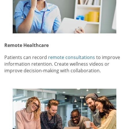
Remote Healthcare
Patients can record
remote consultations
to improve
information retention. Create wellness videos or
improve decision-making with collaboration.