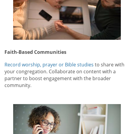
Faith-Based Communities
Record worship, prayer or Bible studies
to share with
your congregation. Collaborate on content with a
partner to boost engagement with the broader
community.