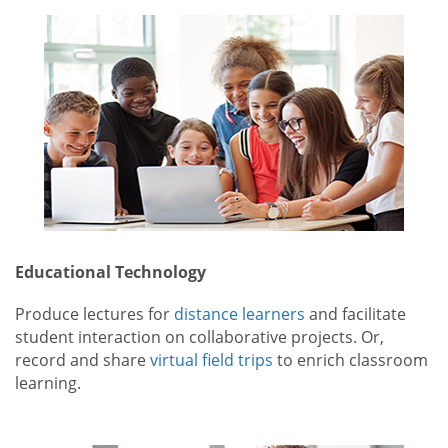
Educational Technology
Produce lectures for
distance learners
and facilitate
student interaction on collaborative projects. Or,
record and share
virtual field trips
to enrich classroom
learning.