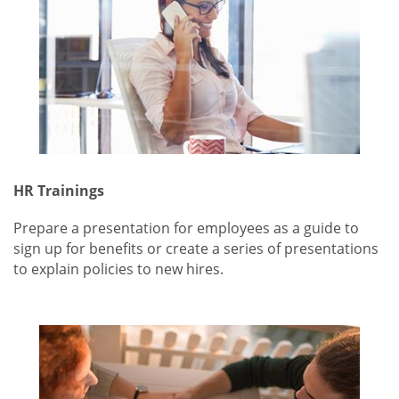
HR Trainings
Prepare a presentation for employees as a guide to
sign up for benefits or create a series of presentations
to explain policies to new hires.