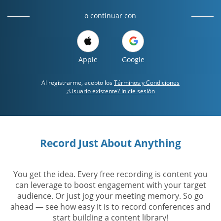
o continuar con
Apple
Google
Al registrarme, acepto los
Términos y Condiciones
¿Usuario existente? Inicie sesión
Record Just About Anything
You get the idea. Every free recording is content you
can leverage to boost engagement with your target
audience. Or just jog your meeting memory. So go
ahead — see how easy it is to record conferences and
start building a content library!