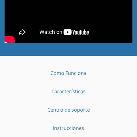
Cómo Funciona
Características
Centro de soporte
Instrucciones