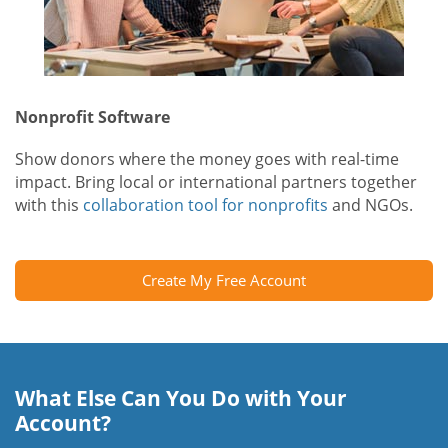
Nonprofit Software
Show donors where the money goes with real-time
impact. Bring local or international partners together
with this
collaboration tool for nonprofits
and NGOs.
Create My Free Account
What Else Can You Do with Your
Account?