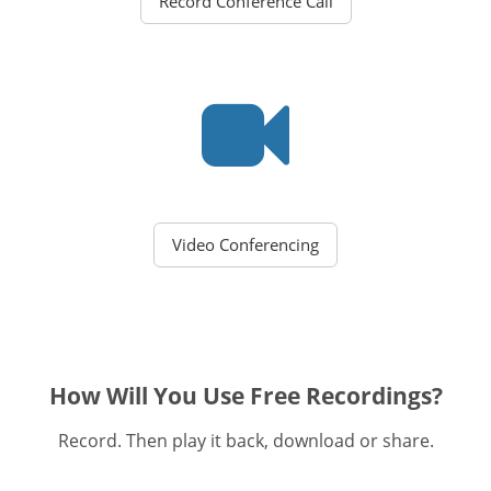
Record Conference Call
Video Conferencing
How Will You Use Free Recordings?
Record. Then play it back, download or share.