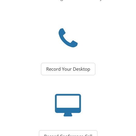
Record Your Desktop