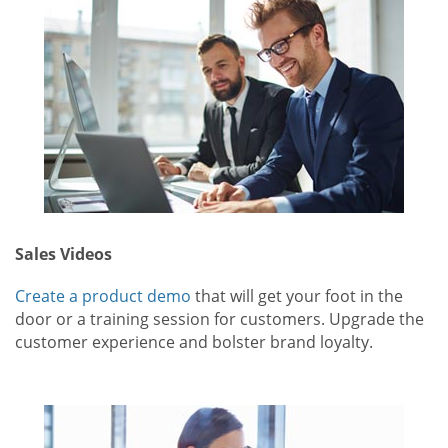
Sales Videos
Create a product demo
that will get your foot in the
door or a training session for customers. Upgrade the
customer experience and bolster brand loyalty.