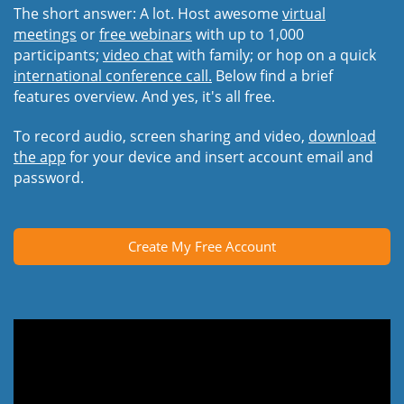
The short answer: A lot. Host awesome
virtual
meetings
or
free webinars
with up to 1,000
participants;
video chat
with family; or hop on a quick
international conference call.
Below find a brief
features overview. And yes, it's all free.
To record audio, screen sharing and video,
download
the app
for your device and insert account email and
password.
Create My Free Account