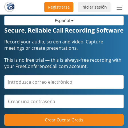
Registrarse
Iniciar sesión
Bot
de
Español
Nav
Secure, Reliable Call Recording Software
Record your audio, screen and video. Capture
meetings or create presentations.
This is no free trial — this is always-free recording with
your FreeConferenceCall.com account.
Crear Cuenta Gratis