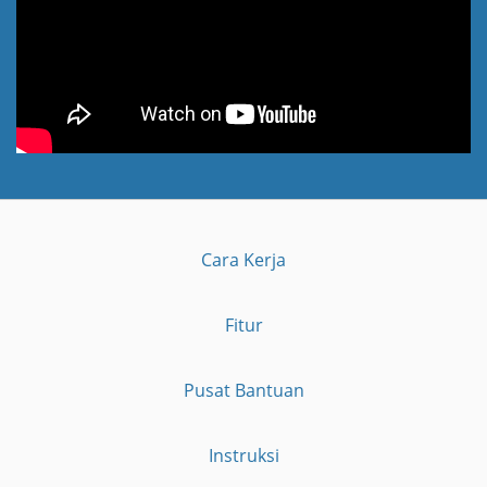
Cara Kerja
Fitur
Pusat Bantuan
Instruksi