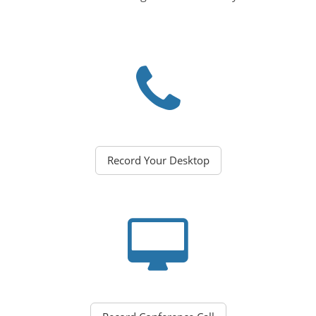
Record Your Desktop