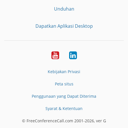
Unduhan
Dapatkan Aplikasi Desktop
YouTube
LinkedIn
Kebijakan Privasi
Peta situs
Penggunaan yang Dapat Diterima
Syarat & Ketentuan
© FreeConferenceCall.com 2001-2026, ver G