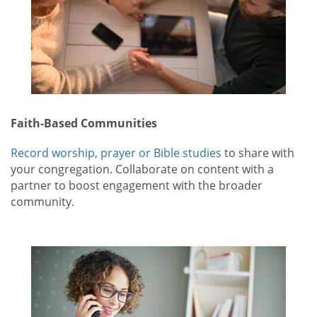
Faith-Based Communities
Record worship, prayer or Bible studies
to share with
your congregation. Collaborate on content with a
partner to boost engagement with the broader
community.