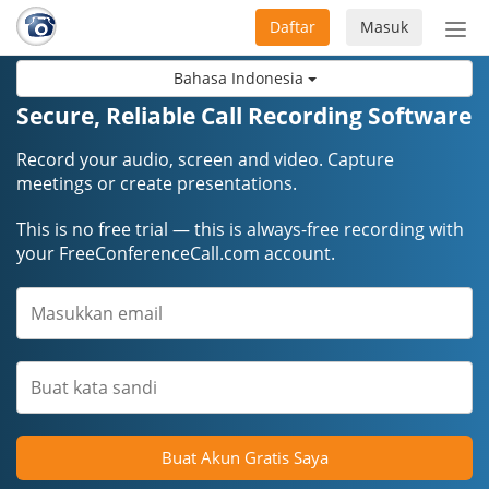
Daftar
Masuk
Sete
navi
Bahasa Indonesia
Secure, Reliable Call Recording Software
Record your audio, screen and video. Capture
meetings or create presentations.
This is no free trial — this is always-free recording with
your FreeConferenceCall.com account.
Buat Akun Gratis Saya