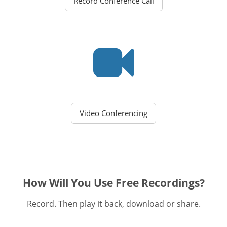
Record Conference Call
Video Conferencing
How Will You Use Free Recordings?
Record. Then play it back, download or share.