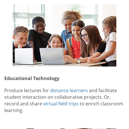
Educational Technology
Produce lectures for
distance learners
and facilitate
student interaction on collaborative projects. Or,
record and share
virtual field trips
to enrich classroom
learning.