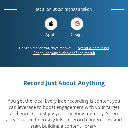
atau lanjutkan menggunakan
Apple
Google
Dengan mendaftar, saya menyetujui
Syarat & Ketentuan
Pengguna yang sudah ada? Log masuk
Record Just About Anything
You get the idea. Every free recording is content you
can leverage to boost engagement with your target
audience. Or just jog your meeting memory. So go
ahead — see how easy it is to record conferences and
start building a content library!