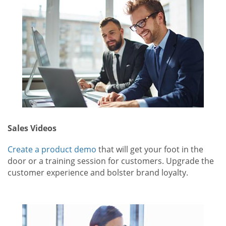
Sales Videos
Create a product demo
that will get your foot in the
door or a training session for customers. Upgrade the
customer experience and bolster brand loyalty.