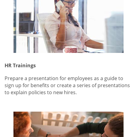
HR Trainings
Prepare a presentation for employees as a guide to
sign up for benefits or create a series of presentations
to explain policies to new hires.