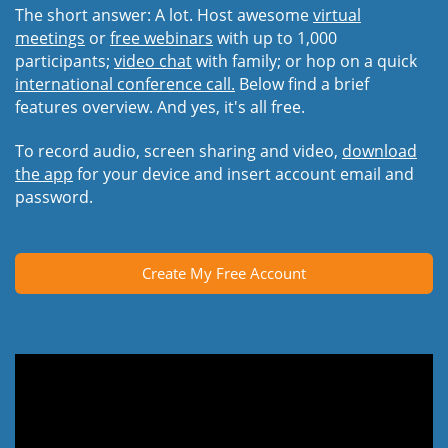
The short answer: A lot. Host awesome
virtual
meetings
or
free webinars
with up to 1,000
participants;
video chat
with family; or hop on a quick
international conference call.
Below find a brief
features overview. And yes, it's all free.
To record audio, screen sharing and video,
download
the app
for your device and insert account email and
password.
Create My Free Account