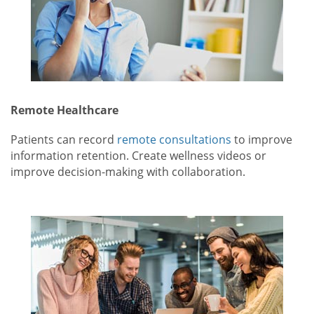
Remote Healthcare
Patients can record
remote consultations
to improve
information retention. Create wellness videos or
improve decision-making with collaboration.