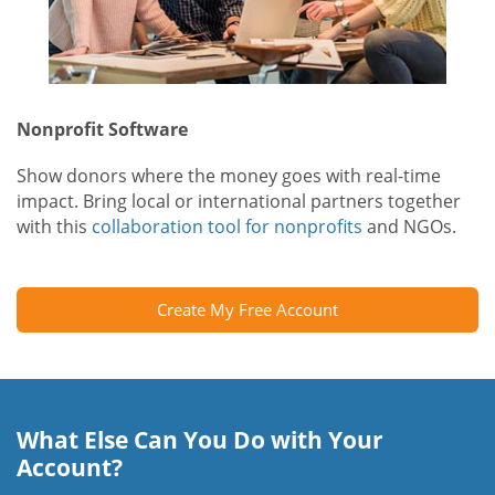
Nonprofit Software
Show donors where the money goes with real-time
impact. Bring local or international partners together
with this
collaboration tool for nonprofits
and NGOs.
Create My Free Account
What Else Can You Do with Your
Account?