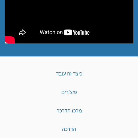
כיצד זה עובד
פיצ'רים
מרכז הדרכה
הדרכה