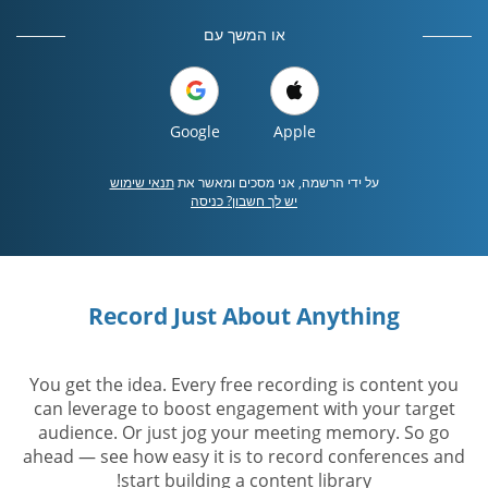
או המשך עם
Google
Apple
תנאי שימוש
על ידי הרשמה, אני מסכים ומאשר את
יש לך חשבון? כניסה
Record Just About Anything
You get the idea. Every free recording is content you
can leverage to boost engagement with your target
audience. Or just jog your meeting memory. So go
ahead — see how easy it is to record conferences and
start building a content library!