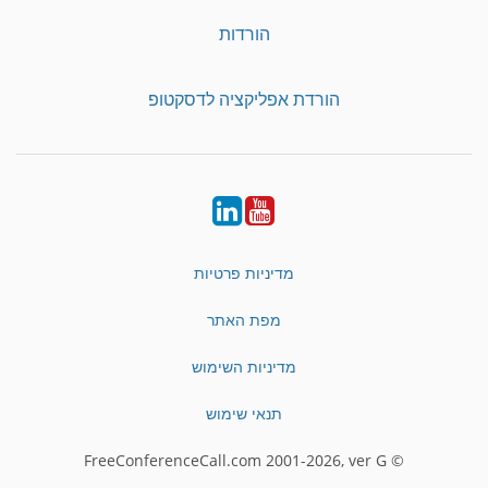
הורדות
הורדת אפליקציה לדסקטופ
LinkedIn
YouTube
מדיניות פרטיות
מפת האתר
מדיניות השימוש
תנאי שימוש
© FreeConferenceCall.com 2001-2026, ver G