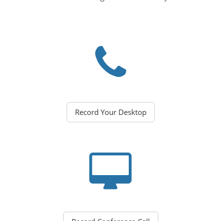
Record Your Desktop