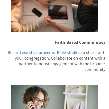
Faith-Based Communities
Record worship, prayer or Bible studies
to share with
your congregation. Collaborate on content with a
partner to boost engagement with the broader
community.