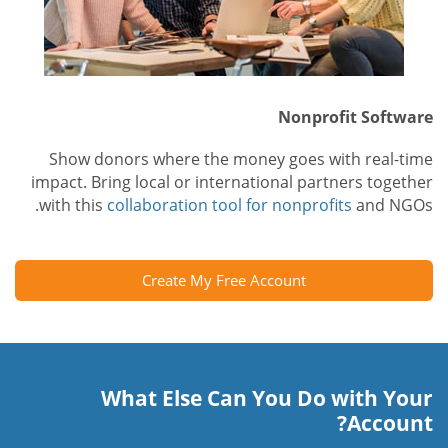
Nonprofit Software
Show donors where the money goes with real-time
impact. Bring local or international partners together
with this
collaboration tool for nonprofits
and NGOs.
Create My Free Account
What Else Can You Do with Your
Account?