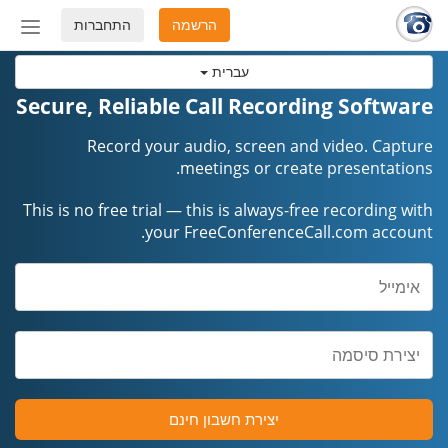
התחברות
הרשמה
החלף
מצב
עברית
ניווט
Secure, Reliable Call Recording Software
Record your audio, screen and video. Capture
meetings or create presentations.
This is no free trial — this is always-free recording with
your FreeConferenceCall.com account.
יצירת חשבון חינם