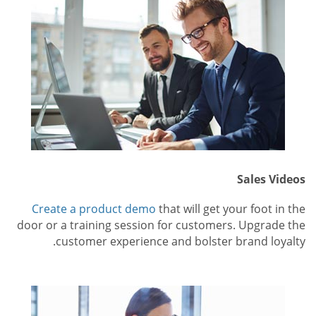
Sales Videos
Create a product demo
that will get your foot in the
door or a training session for customers. Upgrade the
customer experience and bolster brand loyalty.