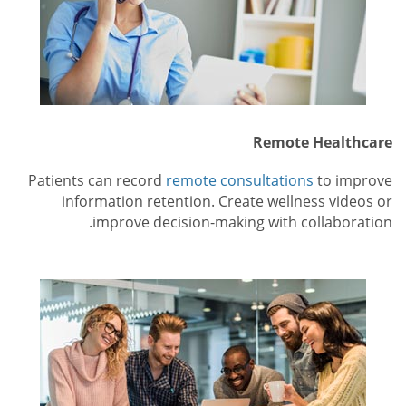
Remote Healthcare
Patients can record
remote consultations
to improve
information retention. Create wellness videos or
improve decision-making with collaboration.