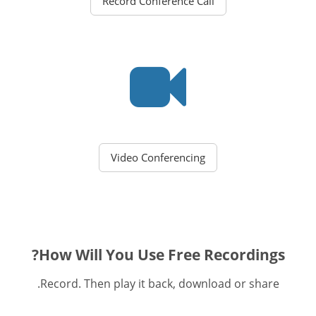
Record Conference Call
Video Conferencing
How Will You Use Free Recordings?
Record. Then play it back, download or share.