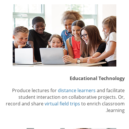
Educational Technology
Produce lectures for
distance learners
and facilitate
student interaction on collaborative projects. Or,
record and share
virtual field trips
to enrich classroom
learning.