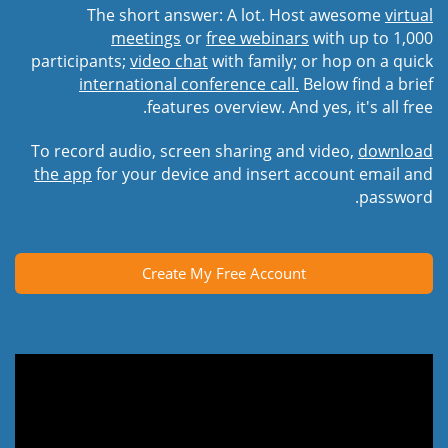
The short answer: A lot. Host awesome
virtual
meetings
or
free webinars
with up to 1,000
participants;
video chat
with family; or hop on a quick
international conference call.
Below find a brief
features overview. And yes, it's all free.
To record audio, screen sharing and video,
download
the app
for your device and insert account email and
password.
Create My Free Account