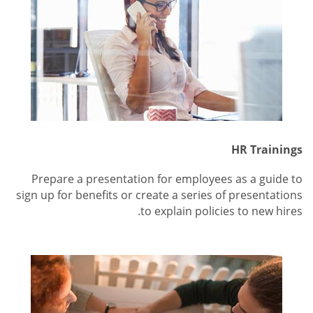
HR Trainings
Prepare a presentation for employees as a guide to
sign up for benefits or create a series of presentations
to explain policies to new hires.