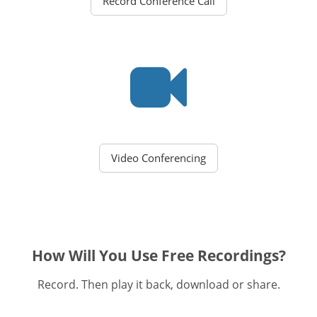
Record Conference Call
Video Conferencing
How Will You Use Free Recordings?
Record. Then play it back, download or share.