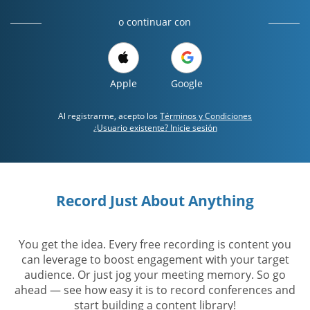
o continuar con
Apple
Google
Al registrarme, acepto los
Términos y Condiciones
¿Usuario existente? Inicie sesión
Record Just About Anything
You get the idea. Every free recording is content you
can leverage to boost engagement with your target
audience. Or just jog your meeting memory. So go
ahead — see how easy it is to record conferences and
start building a content library!