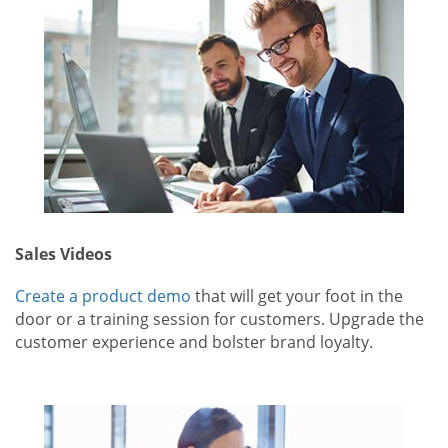
Sales Videos
Create a product demo
that will get your foot in the
door or a training session for customers. Upgrade the
customer experience and bolster brand loyalty.