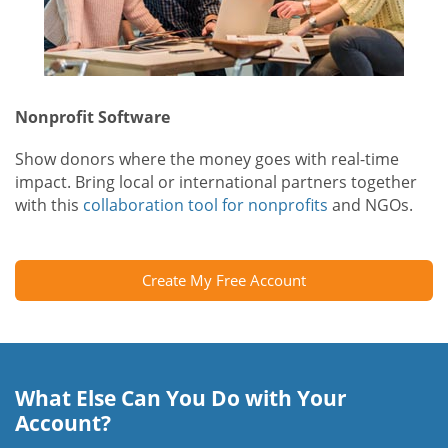
Nonprofit Software
Show donors where the money goes with real-time
impact. Bring local or international partners together
with this
collaboration tool for nonprofits
and NGOs.
Create My Free Account
What Else Can You Do with Your
Account?