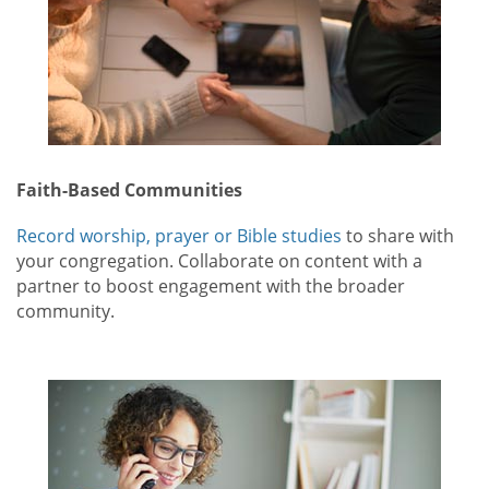
Faith-Based Communities
Record worship, prayer or Bible studies
to share with
your congregation. Collaborate on content with a
partner to boost engagement with the broader
community.