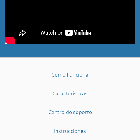
Cómo Funciona
Características
Centro de soporte
Instrucciones