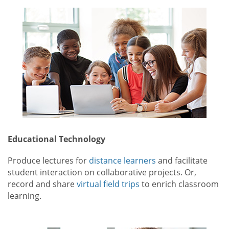
Educational Technology
Produce lectures for
distance learners
and facilitate
student interaction on collaborative projects. Or,
record and share
virtual field trips
to enrich classroom
learning.