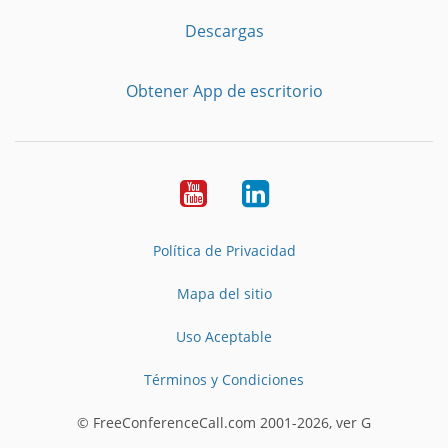
Descargas
Obtener App de escritorio
YouTube
LinkedIn
Política de Privacidad
Mapa del sitio
Uso Aceptable
Términos y Condiciones
© FreeConferenceCall.com 2001-2026, ver G