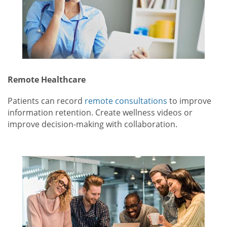
Remote Healthcare
Patients can record
remote consultations
to improve
information retention. Create wellness videos or
improve decision-making with collaboration.