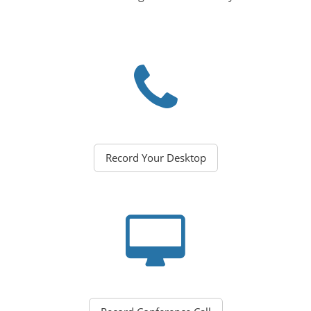
Record Your Desktop