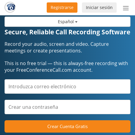
Registrarse
Iniciar sesión
Bot
de
Español
Nav
Secure, Reliable Call Recording Software
Record your audio, screen and video. Capture
meetings or create presentations.
This is no free trial — this is always-free recording with
your FreeConferenceCall.com account.
Crear Cuenta Gratis