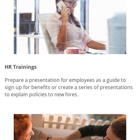
HR Trainings
Prepare a presentation for employees as a guide to
sign up for benefits or create a series of presentations
to explain policies to new hires.