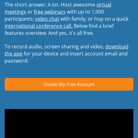
The short answer: A lot. Host awesome
virtual
meetings
or
free webinars
with up to 1,000
participants;
video chat
with family; or hop on a quick
international conference call.
Below find a brief
features overview. And yes, it's all free.
To record audio, screen sharing and video,
download
the app
for your device and insert account email and
password.
Create My Free Account