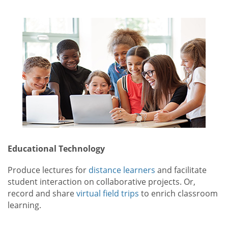
Educational Technology
Produce lectures for
distance learners
and facilitate
student interaction on collaborative projects. Or,
record and share
virtual field trips
to enrich classroom
learning.