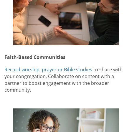
Faith-Based Communities
Record worship, prayer or Bible studies
to share with
your congregation. Collaborate on content with a
partner to boost engagement with the broader
community.