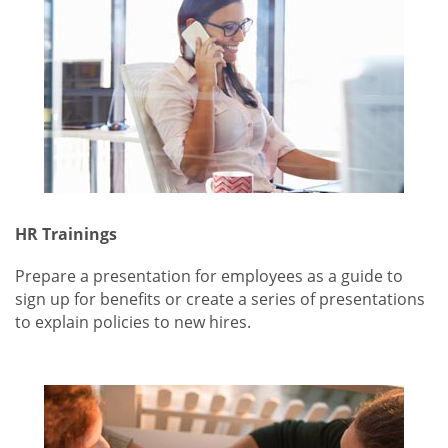
HR Trainings
Prepare a presentation for employees as a guide to
sign up for benefits or create a series of presentations
to explain policies to new hires.