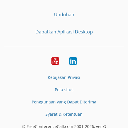
Unduhan
Dapatkan Aplikasi Desktop
YouTube
LinkedIn
Kebijakan Privasi
Peta situs
Penggunaan yang Dapat Diterima
Syarat & Ketentuan
© FreeConferenceCall.com 2001-2026, ver G