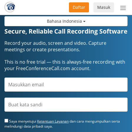
Daftar
Masuk
Sete
navi
Bahasa Indonesia
Secure, Reliable Call Recording Software
Record your audio, screen and video. Capture
meetings or create presentations.
This is no free trial — this is always-free recording with
your FreeConferenceCall.com account.
Saya menyetujui
Ketentuan Layanan
dan cara mengumpulkan serta
melindungi data pribadi saya.