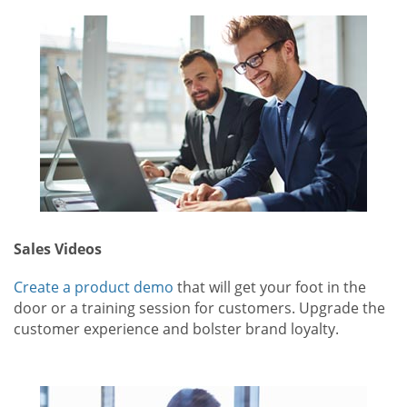
Sales Videos
Create a product demo
that will get your foot in the
door or a training session for customers. Upgrade the
customer experience and bolster brand loyalty.