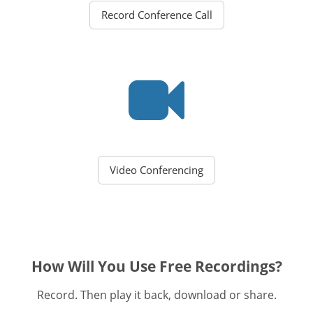
Record Conference Call
Video Conferencing
How Will You Use Free Recordings?
Record. Then play it back, download or share.