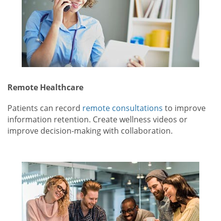
Remote Healthcare
Patients can record
remote consultations
to improve
information retention. Create wellness videos or
improve decision-making with collaboration.