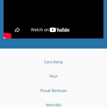
Cara Kerja
Fitur
Pusat Bantuan
Instruksi