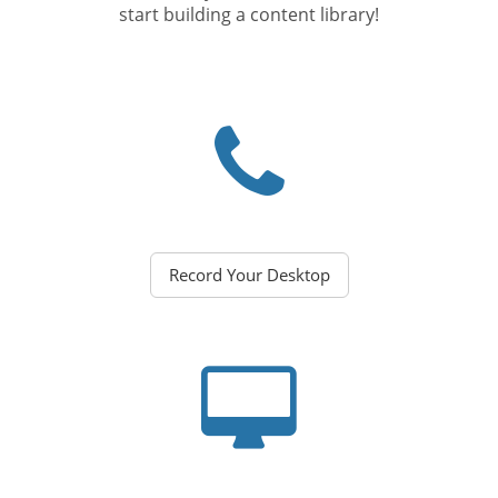
start building a content library!
Record Your Desktop