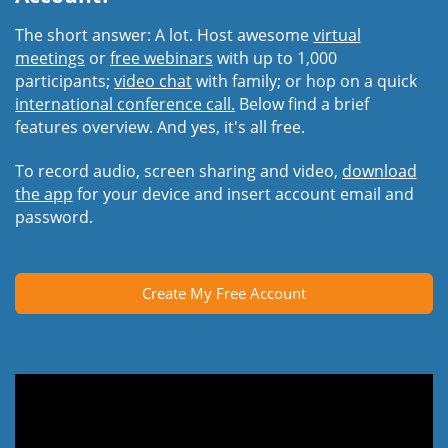
The short answer: A lot. Host awesome
virtual
meetings
or
free webinars
with up to 1,000
participants;
video chat
with family; or hop on a quick
international conference call.
Below find a brief
features overview. And yes, it's all free.
To record audio, screen sharing and video,
download
the app
for your device and insert account email and
password.
Create My Free Account