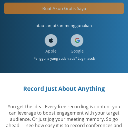
Buat Akun Gratis Saya
atau lanjutkan menggunakan
Apple
Google
Pengguna yang sudah ada? Log masuk
Record Just About Anything
You get the idea. Every free recording is content you
can leverage to boost engagement with your target
audience. Or just jog your meeting memory. So go
ahead — see how easy it is to record conferences and