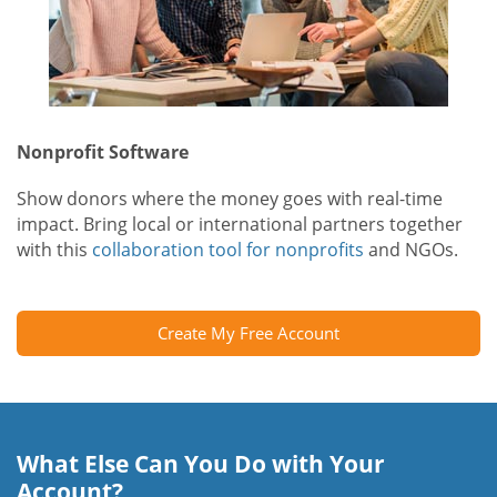
Nonprofit Software
Show donors where the money goes with real-time
impact. Bring local or international partners together
with this
collaboration tool for nonprofits
and NGOs.
Create My Free Account
What Else Can You Do with Your
Account?