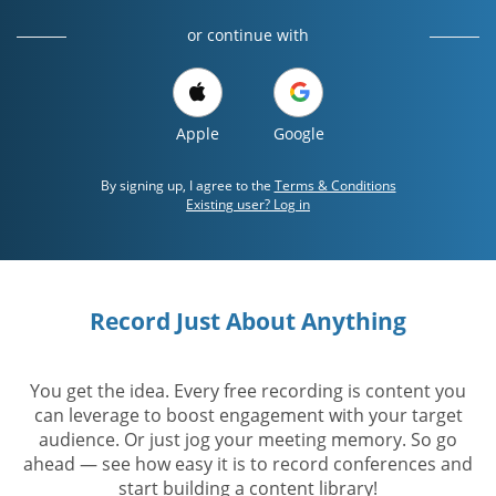
or continue with
Apple
Google
By signing up, I agree to the
Terms & Conditions
Existing user? Log in
Record Just About Anything
You get the idea. Every free recording is content you
can leverage to boost engagement with your target
audience. Or just jog your meeting memory. So go
ahead — see how easy it is to record conferences and
start building a content library!