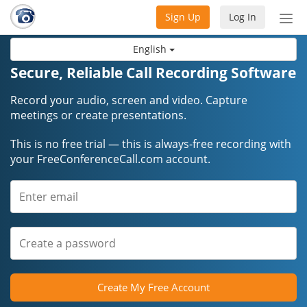
Sign Up
Log In
Tog
nav
English
Secure, Reliable Call Recording Software
Record your audio, screen and video. Capture
meetings or create presentations.
This is no free trial — this is always-free recording with
your FreeConferenceCall.com account.
Create My Free Account