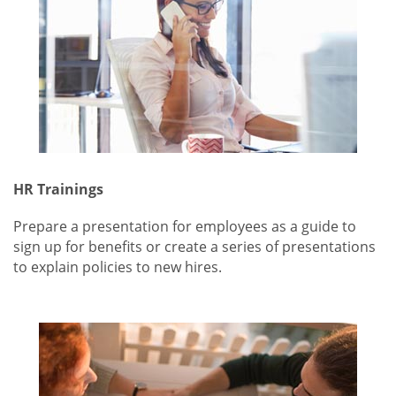
HR Trainings
Prepare a presentation for employees as a guide to
sign up for benefits or create a series of presentations
to explain policies to new hires.