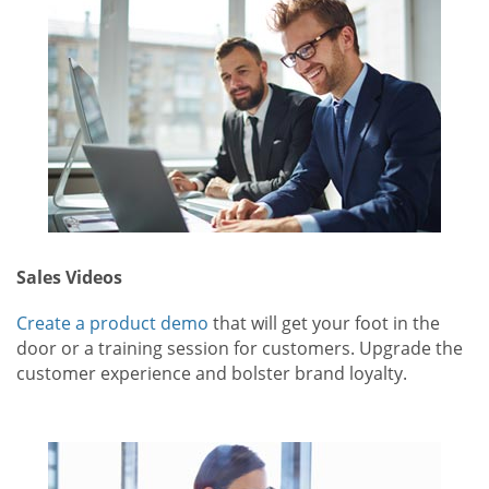
Sales Videos
Create a product demo
that will get your foot in the
door or a training session for customers. Upgrade the
customer experience and bolster brand loyalty.