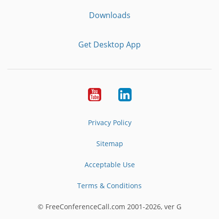
Downloads
Get Desktop App
Youtube
LinkedIn
Privacy Policy
Sitemap
Acceptable Use
Terms & Conditions
© FreeConferenceCall.com 2001-2026, ver G