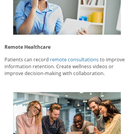
Remote Healthcare
Patients can record
remote consultations
to improve
information retention. Create wellness videos or
improve decision-making with collaboration.