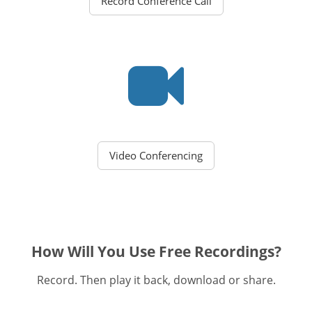
Record Conference Call
Video Conferencing
How Will You Use Free Recordings?
Record. Then play it back, download or share.