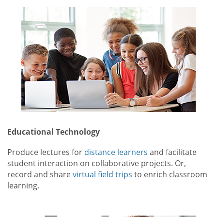
Educational Technology
Produce lectures for
distance learners
and facilitate
student interaction on collaborative projects. Or,
record and share
virtual field trips
to enrich classroom
learning.