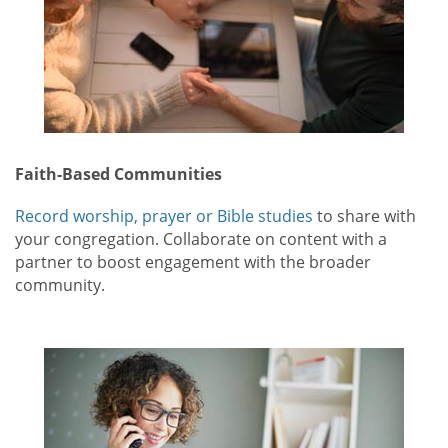
Faith-Based Communities
Record worship, prayer or Bible studies
to share with
your congregation. Collaborate on content with a
partner to boost engagement with the broader
community.