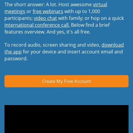
The short answer: A lot. Host awesome
virtual
meetings
or
free webinars
with up to 1,000
participants;
video chat
with family; or hop on a quick
international conference call.
Below find a brief
features overview. And yes, it's all free.
To record audio, screen sharing and video,
download
the app
for your device and insert account email and
password.
Create My Free Account