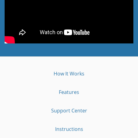
How It Works
Features
Support Center
Instructions