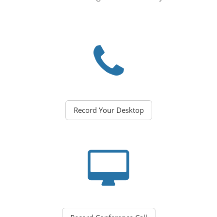
Record Your Desktop