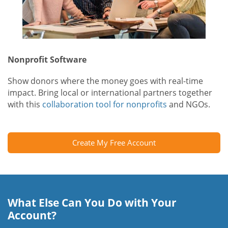
Nonprofit Software
Show donors where the money goes with real-time
impact. Bring local or international partners together
with this
collaboration tool for nonprofits
and NGOs.
Create My Free Account
What Else Can You Do with Your
Account?