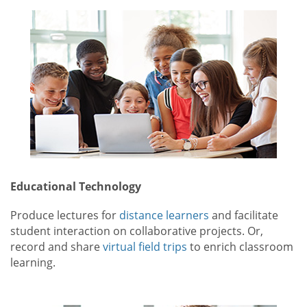
Educational Technology
Produce lectures for
distance learners
and facilitate
student interaction on collaborative projects. Or,
record and share
virtual field trips
to enrich classroom
learning.