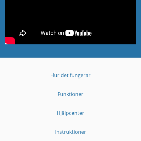
Hur det fungerar
Funktioner
Hjälpcenter
Instruktioner