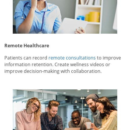
Remote Healthcare
Patients can record
remote consultations
to improve
information retention. Create wellness videos or
improve decision-making with collaboration.