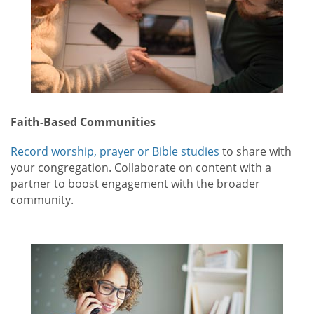
Faith-Based Communities
Record worship, prayer or Bible studies
to share with
your congregation. Collaborate on content with a
partner to boost engagement with the broader
community.