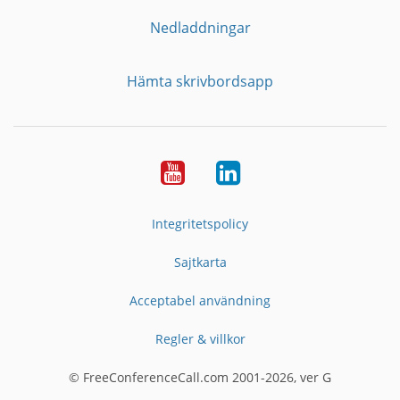
Nedladdningar
Hämta skrivbordsapp
YouTube
LinkedIn
Integritetspolicy
Sajtkarta
Acceptabel användning
Regler & villkor
© FreeConferenceCall.com 2001-2026, ver G