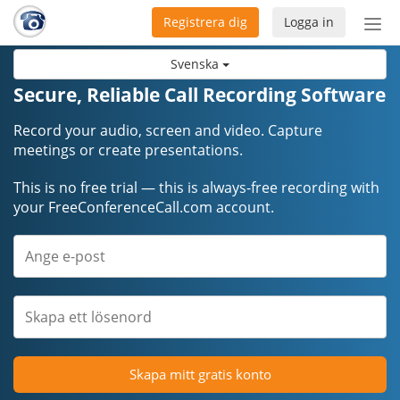
Registrera dig
Logga in
Öpp
men
Svenska
Secure, Reliable Call Recording Software
Record your audio, screen and video. Capture
meetings or create presentations.
This is no free trial — this is always-free recording with
your FreeConferenceCall.com account.
Skapa mitt gratis konto