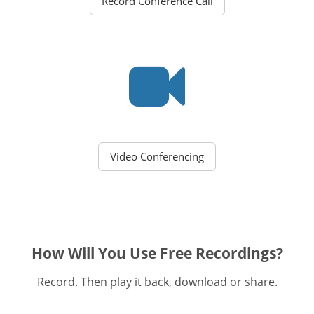
Record Conference Call
Video Conferencing
How Will You Use Free Recordings?
Record. Then play it back, download or share.