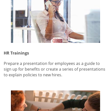
HR Trainings
Prepare a presentation for employees as a guide to
sign up for benefits or create a series of presentations
to explain policies to new hires.