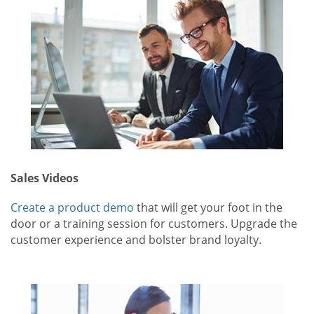
Sales Videos
Create a product demo
that will get your foot in the
door or a training session for customers. Upgrade the
customer experience and bolster brand loyalty.