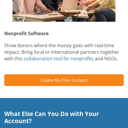
Nonprofit Software
Show donors where the money goes with real-time
impact. Bring local or international partners together
with this
collaboration tool for nonprofits
and NGOs.
Create My Free Account
What Else Can You Do with Your
Account?