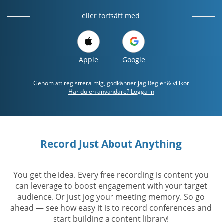
eller fortsätt med
Apple
Google
Genom att registrera mig, godkänner jag
Regler & villkor
Har du en användare? Logga in
Record Just About Anything
You get the idea. Every free recording is content you
can leverage to boost engagement with your target
audience. Or just jog your meeting memory. So go
ahead — see how easy it is to record conferences and
start building a content library!