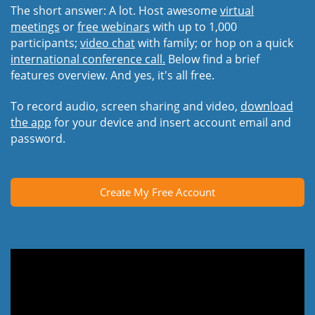
The short answer: A lot. Host awesome
virtual
meetings
or
free webinars
with up to 1,000
participants;
video chat
with family; or hop on a quick
international conference call.
Below find a brief
features overview. And yes, it's all free.
To record audio, screen sharing and video,
download
the app
for your device and insert account email and
password.
Create My Free Account