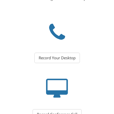
Record Your Desktop