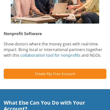
Nonprofit Software
Show donors where the money goes with real-time
impact. Bring local or international partners together
with this
collaboration tool for nonprofits
and NGOs.
Create My Free Account
What Else Can You Do with Your
Account?