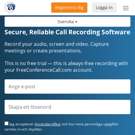
Registrera dig
Logga in
Öpp
men
Svenska
Secure, Reliable Call Recording Software
Record your audio, screen and video. Capture
meetings or create presentations.
This is no free trial — this is always-free recording with
your FreeConferenceCall.com account.
Jag accepterar
Användarvillkor
och hur mina personliga uppgifter
samlas in och skyddas.