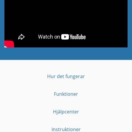
Hur det fungerar
Funktioner
Hjälpcenter
Instruktioner