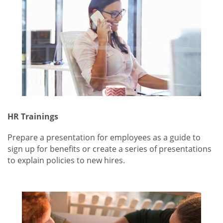
HR Trainings
Prepare a presentation for employees as a guide to
sign up for benefits or create a series of presentations
to explain policies to new hires.