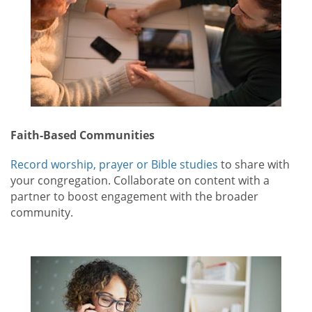
Faith-Based Communities
Record worship, prayer or Bible studies
to share with
your congregation. Collaborate on content with a
partner to boost engagement with the broader
community.