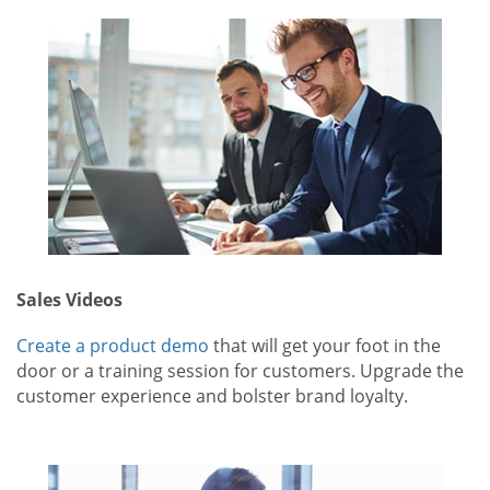
Sales Videos
Create a product demo
that will get your foot in the
door or a training session for customers. Upgrade the
customer experience and bolster brand loyalty.