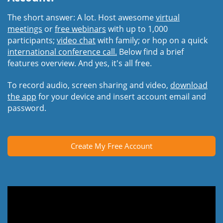
The short answer: A lot. Host awesome
virtual
meetings
or
free webinars
with up to 1,000
participants;
video chat
with family; or hop on a quick
international conference call.
Below find a brief
features overview. And yes, it's all free.
To record audio, screen sharing and video,
download
the app
for your device and insert account email and
password.
Create My Free Account