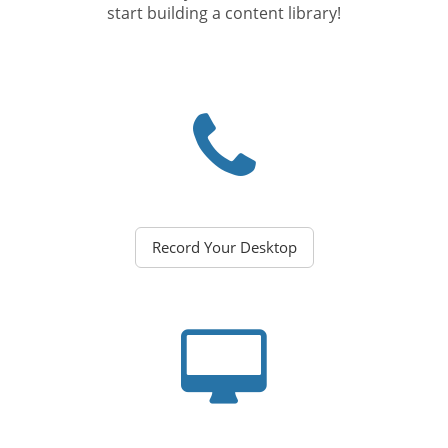
start building a content library!
Record Your Desktop