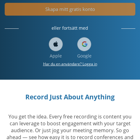
Skapa mitt gratis konto
eller fortsätt med
Apple
Google
Har du en användare? Logga in
Record Just About Anything
You get the idea. Every free recording is content you
can leverage to boost engagement with your target
audience. Or just jog your meeting memory. So go
ahead — see how easy it is to record conferences and