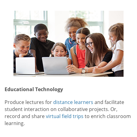
Educational Technology
Produce lectures for
distance learners
and facilitate
student interaction on collaborative projects. Or,
record and share
virtual field trips
to enrich classroom
learning.