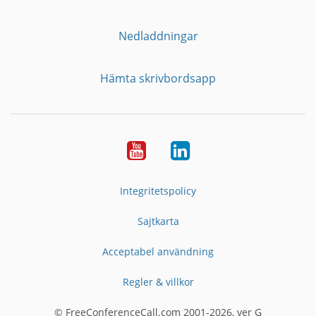
Nedladdningar
Hämta skrivbordsapp
YouTube
LinkedIn
Integritetspolicy
Sajtkarta
Acceptabel användning
Regler & villkor
© FreeConferenceCall.com 2001-2026, ver G