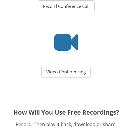
Record Conference Call
Video Conferencing
How Will You Use Free Recordings?
Record. Then play it back, download or share.