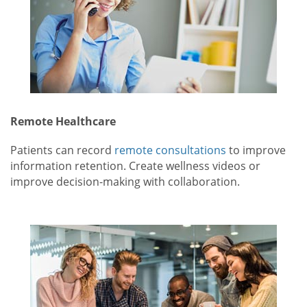
Remote Healthcare
Patients can record
remote consultations
to improve
information retention. Create wellness videos or
improve decision-making with collaboration.