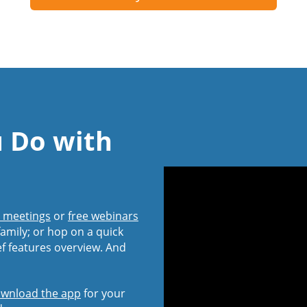
u Do with
l meetings
or
free webinars
amily; or hop on a quick
ef features overview. And
wnload the app
for your