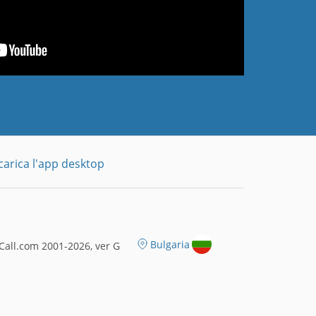
carica l'app desktop
Bulgaria
all.com 2001-2026, ver G