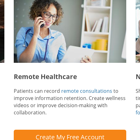
Remote Healthcare
N
Patients can record
remote consultations
to
S
improve information retention. Create wellness
t
videos or improve decision-making with
p
collaboration.
f
Create My Free Account