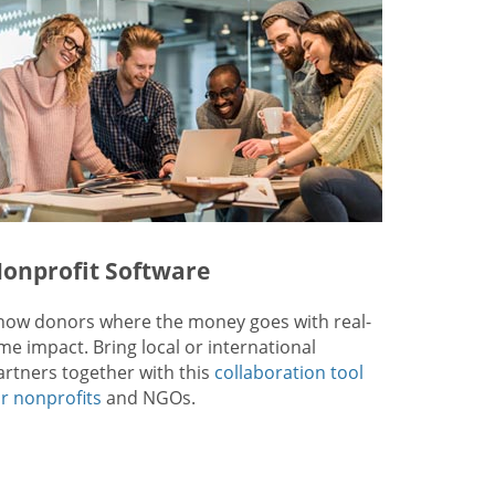
onprofit Software
how donors where the money goes with real-
ime impact. Bring local or international
artners together with this
collaboration tool
or nonprofits
and NGOs.