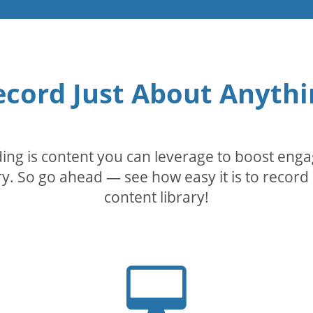
ecord Just About Anythi
rding is content you can leverage to boost eng
. So go ahead — see how easy it is to record 
content library!