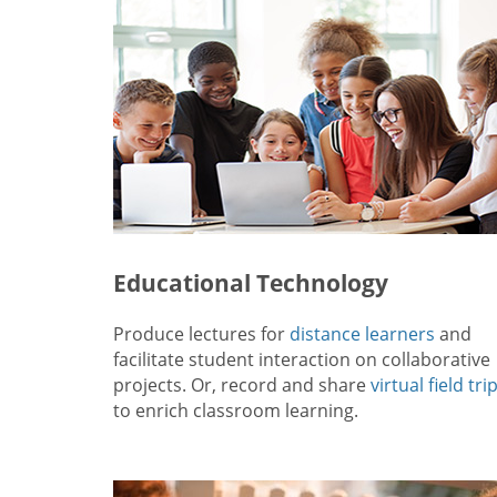
Educational Technology
Produce lectures for
distance learners
and
facilitate student interaction on collaborative
projects. Or, record and share
virtual field tri
to enrich classroom learning.