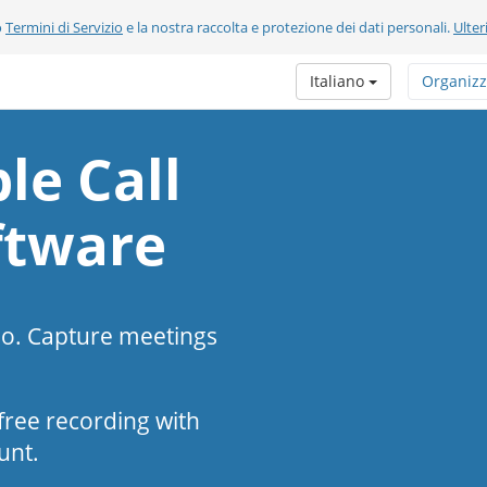
o
Termini di Servizio
e la nostra raccolta e protezione dei dati personali.
Ulter
Italiano
Organizz
le Call
ftware
eo. Capture meetings
s-free recording with
unt.