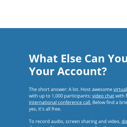
What Else Can Yo
Your Account?
The short answer: A lot. Host awesome
virtua
with up to 1,000 participants;
video chat
with f
international conference call.
Below find a bri
yes, it's all free.
To record audio, screen sharing and video,
do