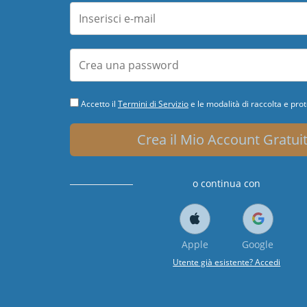
Accetto il
Termini di Servizio
e le modalità di raccolta e prot
Crea il Mio Account Gratui
o continua con
Apple
Google
Utente già esistente? Accedi