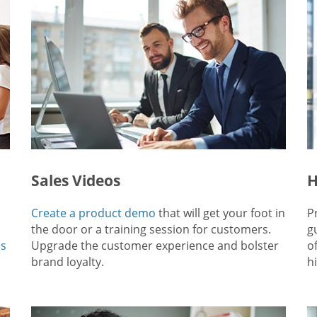
Sales Videos
H
Create a product demo
that will get your foot in
P
the door or a training session for customers.
g
ps
Upgrade the customer experience and bolster
o
brand loyalty.
hi