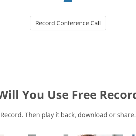
Record Conference Call
ill You Use Free Recor
Record. Then play it back, download or share.