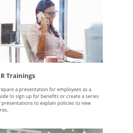
R Trainings
repare a presentation for employees as a
uide to sign up for benefits or create a series
f presentations to explain policies to new
res.