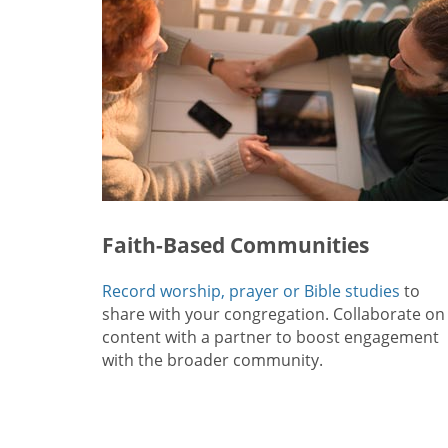
Faith-Based Communities
Record worship, prayer or Bible studies
to
share with your congregation. Collaborate on
content with a partner to boost engagement
with the broader community.