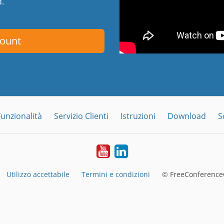
d.
count
Funzionalità
Servizio Clienti
Istruzioni
Download
S
YouTube
LinkedIn
Utilizzo accettabile
Termini e condizioni
© FreeConferenceC