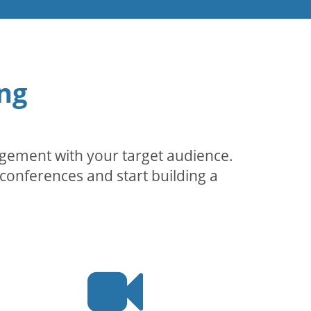
ng
agement with your target audience.
conferences and start building a