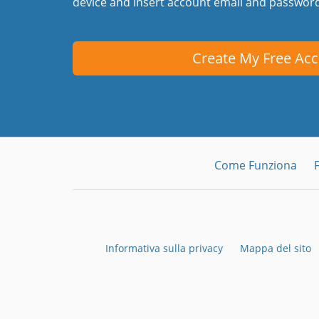
device and insert account email and passwor
Create My Free Ac
Come Funziona
Informativa sulla privacy
Mappa del sito