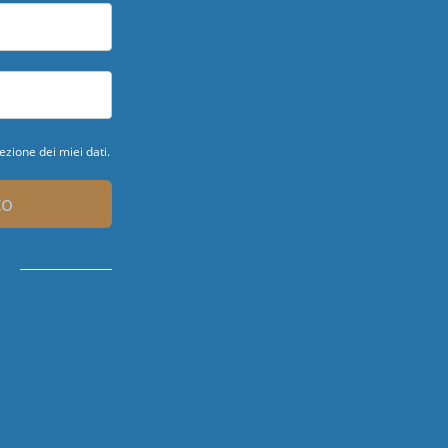
ezione dei miei dati.
to