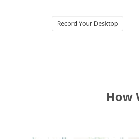
Record Your Desktop
How W