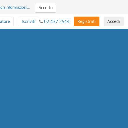
iori informazioni
...
Accetto
02 437 2544
atore
Iscriviti
Registrati
Accedi