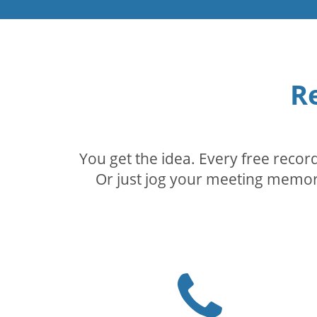
R
You get the idea. Every free reco
Or just jog your meeting memory