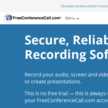
Cliccando Accetto accetti il nostr
Menu
Secure, Reliab
Recording So
Record your audio, screen and vid
or create presentations.
This is no free trial — this is alway
your FreeConferenceCall.com acco