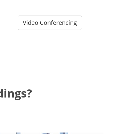
Video Conferencing
dings?