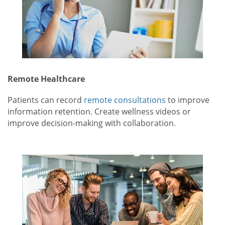
Remote Healthcare
Patients can record
remote consultations
to improve
information retention. Create wellness videos or
improve decision-making with collaboration.