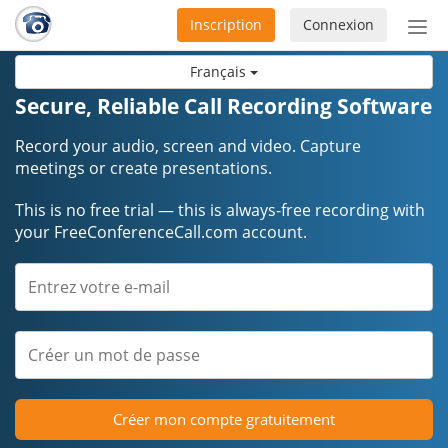
Inscription
Connexion
Acti
ou
Français
désa
la
Secure, Reliable Call Recording Software
nav
Record your audio, screen and video. Capture
meetings or create presentations.
This is no free trial — this is always-free recording with
your FreeConferenceCall.com account.
Créer mon compte gratuitement