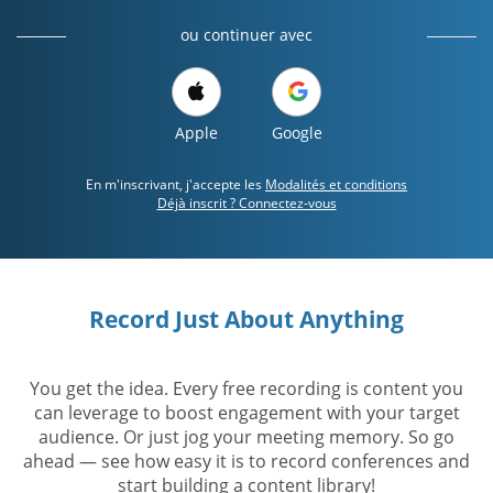
ou continuer avec
Apple
Google
En m'inscrivant, j'accepte les
Modalités et conditions
Déjà inscrit ? Connectez-vous
Record Just About Anything
You get the idea. Every free recording is content you
can leverage to boost engagement with your target
audience. Or just jog your meeting memory. So go
ahead — see how easy it is to record conferences and
start building a content library!