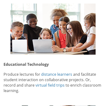
Educational Technology
Produce lectures for
distance learners
and facilitate
student interaction on collaborative projects. Or,
record and share
virtual field trips
to enrich classroom
learning.