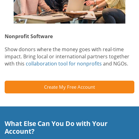
Nonprofit Software
Show donors where the money goes with real-time
impact. Bring local or international partners together
with this
collaboration tool for nonprofits
and NGOs.
Create My Free Account
What Else Can You Do with Your
Account?