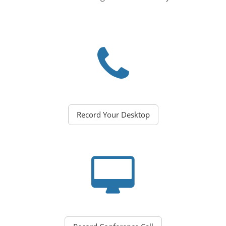
Record Your Desktop