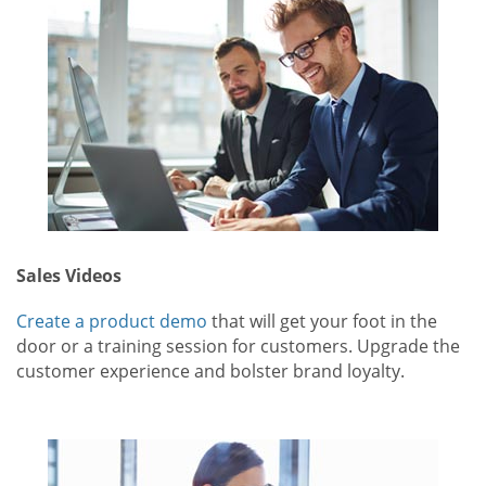
Sales Videos
Create a product demo
that will get your foot in the
door or a training session for customers. Upgrade the
customer experience and bolster brand loyalty.