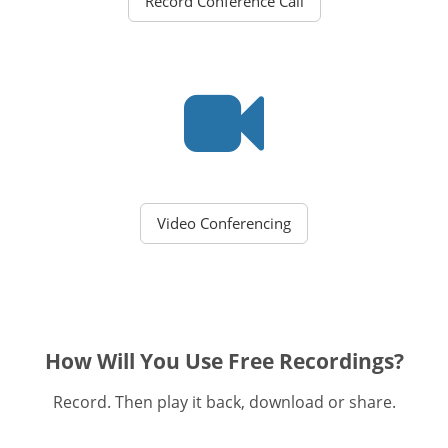
Record Conference Call
Video Conferencing
How Will You Use Free Recordings?
Record. Then play it back, download or share.