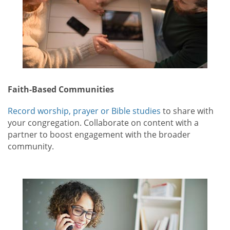
Faith-Based Communities
Record worship, prayer or Bible studies
to share with
your congregation. Collaborate on content with a
partner to boost engagement with the broader
community.