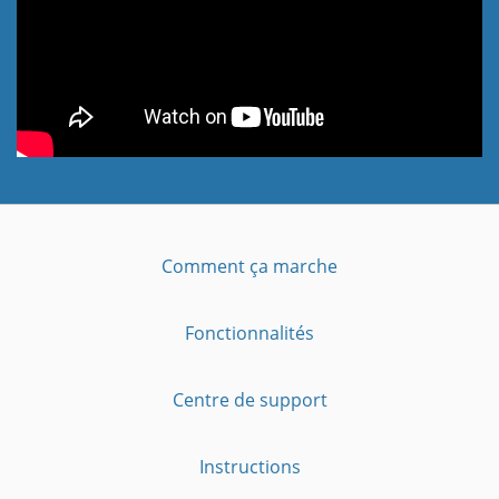
Comment ça marche
Fonctionnalités
Centre de support
Instructions