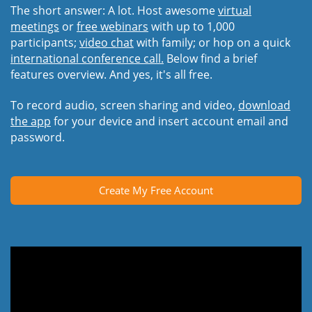
The short answer: A lot. Host awesome
virtual
meetings
or
free webinars
with up to 1,000
participants;
video chat
with family; or hop on a quick
international conference call.
Below find a brief
features overview. And yes, it's all free.
To record audio, screen sharing and video,
download
the app
for your device and insert account email and
password.
Create My Free Account