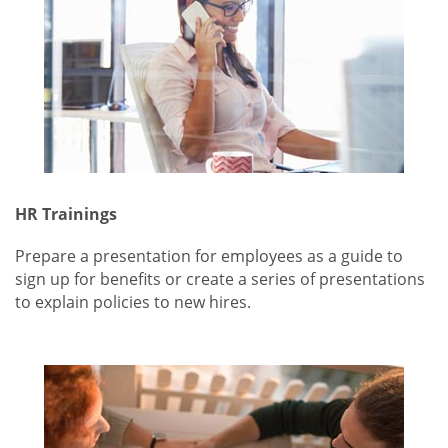
HR Trainings
Prepare a presentation for employees as a guide to
sign up for benefits or create a series of presentations
to explain policies to new hires.