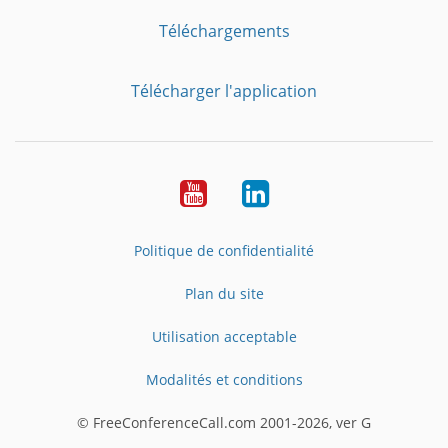
Téléchargements
Télécharger l'application
YouTube
LinkedIn
Politique de confidentialité
Plan du site
Utilisation acceptable
Modalités et conditions
© FreeConferenceCall.com 2001-2026, ver G