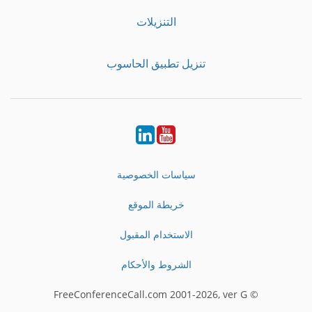
التنزيلات
تنزيل تطبيق الحاسوب
LinkedIn
Youtube
سياسات الخصوصية
خريطة الموقع
الاستخدام المقبول
الشروط والأحكام
© FreeConferenceCall.com 2001-2026, ver G