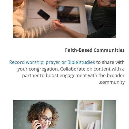
Faith-Based Communities
Record worship, prayer or Bible studies
to share with
your congregation. Collaborate on content with a
partner to boost engagement with the broader
community.