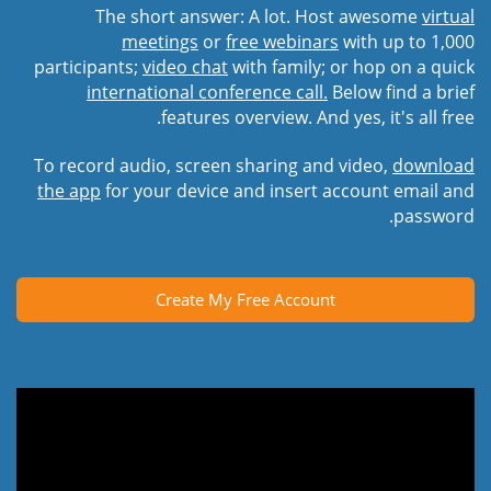
The short answer: A lot. Host awesome
virtual
meetings
or
free webinars
with up to 1,000
participants;
video chat
with family; or hop on a quick
international conference call.
Below find a brief
features overview. And yes, it's all free.
To record audio, screen sharing and video,
download
the app
for your device and insert account email and
password.
Create My Free Account