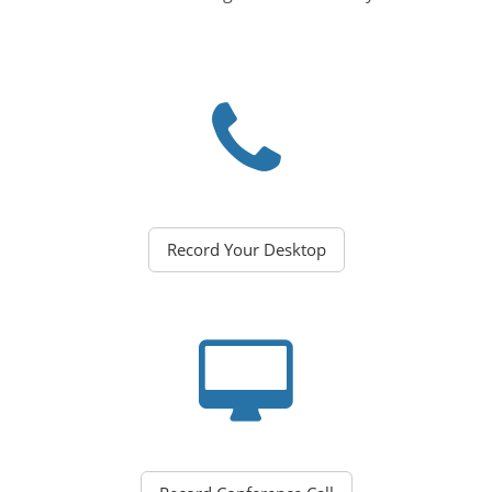
Record Your Desktop