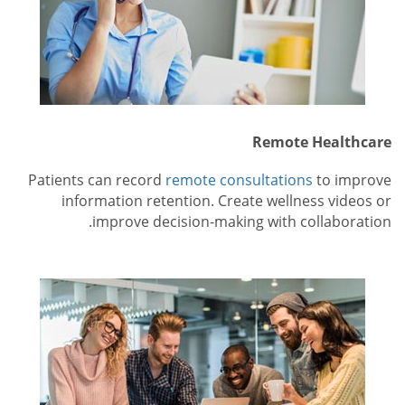
Remote Healthcare
Patients can record
remote consultations
to improve
information retention. Create wellness videos or
improve decision-making with collaboration.