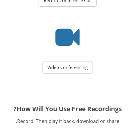
Record Conference Call
Video Conferencing
How Will You Use Free Recordings?
Record. Then play it back, download or share.