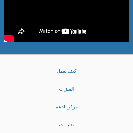
كيف يعمل
الميزات
مركز الدعم
تعليمات