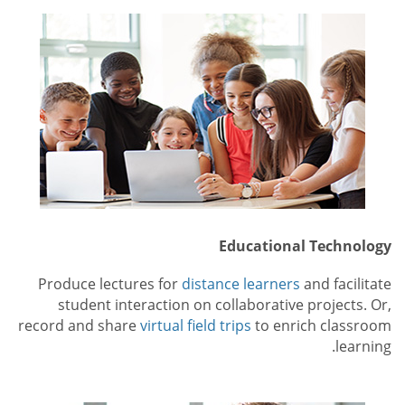
Educational Technology
Produce lectures for
distance learners
and facilitate
student interaction on collaborative projects. Or,
record and share
virtual field trips
to enrich classroom
learning.