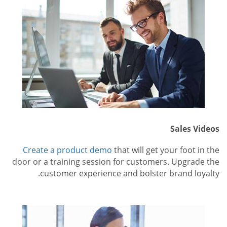
Sales Videos
Create a product demo
that will get your foot in the
door or a training session for customers. Upgrade the
customer experience and bolster brand loyalty.