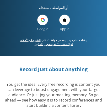
أو المواصلة باستخدام
Google
Apple
الشروط والأحكام
إنشاء حساب جديد يتضمن موافقتك على
لديك حساب؟ قم بتسجيل الدخول
Record Just About Anything
You get the idea. Every free recording is content you
can leverage to boost engagement with your target
audience. Or just jog your meeting memory. So go
ahead — see how easy it is to record conferences and
start building a content library!