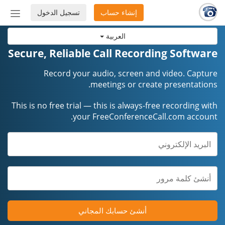
تسجيل الدخول
إنشاء حساب
إظهار
أو
العربية
إخفاء
شريط
Secure, Reliable Call Recording Software
لتنقل
Record your audio, screen and video. Capture
meetings or create presentations.
This is no free trial — this is always-free recording with
your FreeConferenceCall.com account.
أنشئ حسابك المجاني