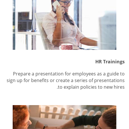
HR Trainings
Prepare a presentation for employees as a guide to
sign up for benefits or create a series of presentations
to explain policies to new hires.