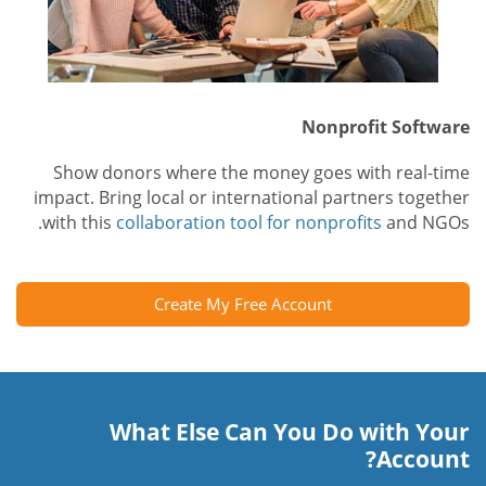
Nonprofit Software
Show donors where the money goes with real-time
impact. Bring local or international partners together
with this
collaboration tool for nonprofits
and NGOs.
Create My Free Account
What Else Can You Do with Your
Account?