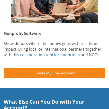
Nonprofit Software
Show donors where the money goes with real-time
impact. Bring local or international partners together
with this
collaboration tool for nonprofits
and NGOs.
Create My Free Account
What Else Can You Do with Your
Account?