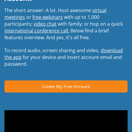
The short answer: A lot. Host awesome
virtual
meetings
or
free webinars
with up to 1,000
participants;
video chat
with family; or hop on a quick
international conference call.
Below find a brief
features overview. And yes, it's all free.
To record audio, screen sharing and video,
download
the app
for your device and insert account email and
password.
Create My Free Account