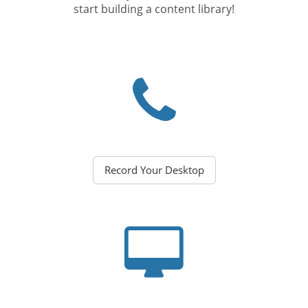
start building a content library!
Record Your Desktop