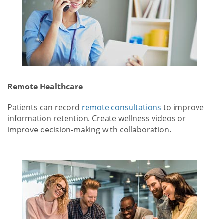
Remote Healthcare
Patients can record
remote consultations
to improve
information retention. Create wellness videos or
improve decision-making with collaboration.