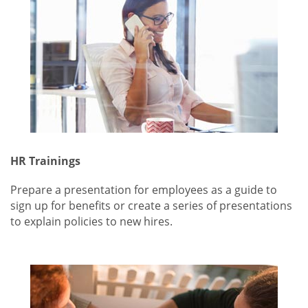
HR Trainings
Prepare a presentation for employees as a guide to
sign up for benefits or create a series of presentations
to explain policies to new hires.