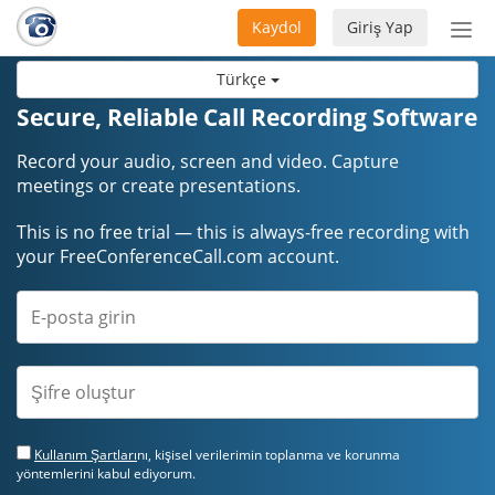
Kaydol
Giriş Yap
Nav
aç/
Türkçe
Secure, Reliable Call Recording Software
Record your audio, screen and video. Capture
meetings or create presentations.
This is no free trial — this is always-free recording with
your FreeConferenceCall.com account.
Kullanım Şartları
nı, kişisel verilerimin toplanma ve korunma
yöntemlerini kabul ediyorum.