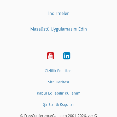
İndirmeler
Masaüstü Uygulamasını Edin
Youtube
LinkedIn
Gizlilik Politikası
Site Haritası
Kabul Edilebilir Kullanım
Şartlar & Koşullar
© FreeConferenceCall.com 2001-2026, ver G