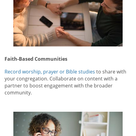
Faith-Based Communities
Record worship, prayer or Bible studies
to share with
your congregation. Collaborate on content with a
partner to boost engagement with the broader
community.