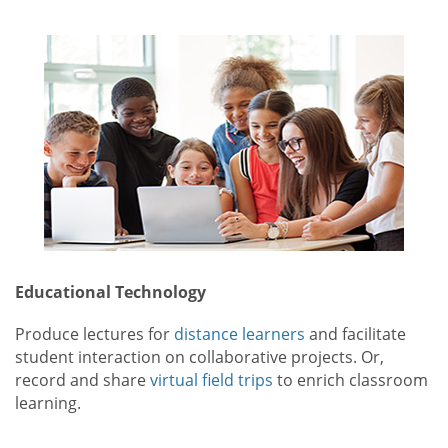
Educational Technology
Produce lectures for
distance learners
and facilitate
student interaction on collaborative projects. Or,
record and share
virtual field trips
to enrich classroom
learning.