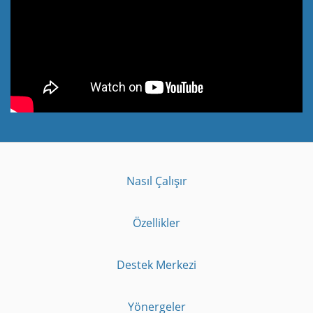
Nasıl Çalışır
Özellikler
Destek Merkezi
Yönergeler