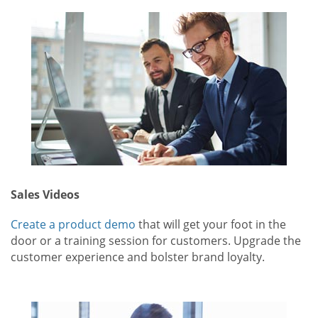
Sales Videos
Create a product demo
that will get your foot in the
door or a training session for customers. Upgrade the
customer experience and bolster brand loyalty.