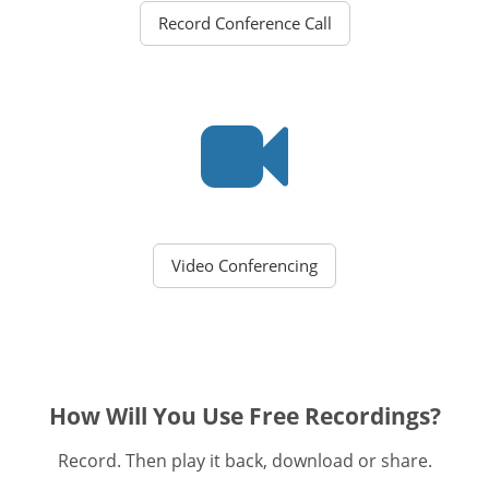
Record Conference Call
Video Conferencing
How Will You Use Free Recordings?
Record. Then play it back, download or share.