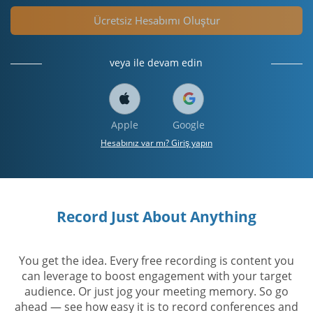
Ücretsiz Hesabımı Oluştur
veya ile devam edin
Apple
Google
Hesabınız var mı? Giriş yapın
Record Just About Anything
You get the idea. Every free recording is content you
can leverage to boost engagement with your target
audience. Or just jog your meeting memory. So go
ahead — see how easy it is to record conferences and