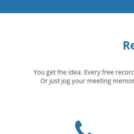
R
You get the idea. Every free reco
Or just jog your meeting memory