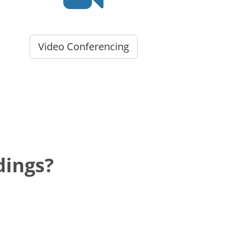
Video Conferencing
dings?