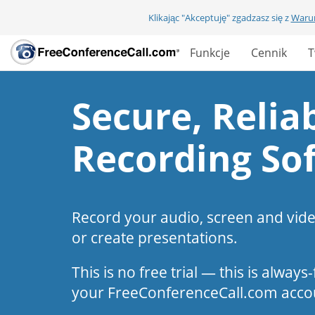
Klikając "Akceptuję" zgadzasz się z
Warun
Funkcje
Cennik
T
Secure, Reliab
Recording So
Record your audio, screen and vid
or create presentations.
This is no free trial — this is alway
your FreeConferenceCall.com acco