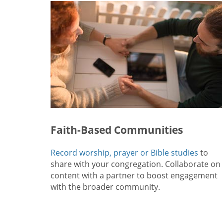
Faith-Based Communities
Record worship, prayer or Bible studies
to
share with your congregation. Collaborate on
content with a partner to boost engagement
with the broader community.