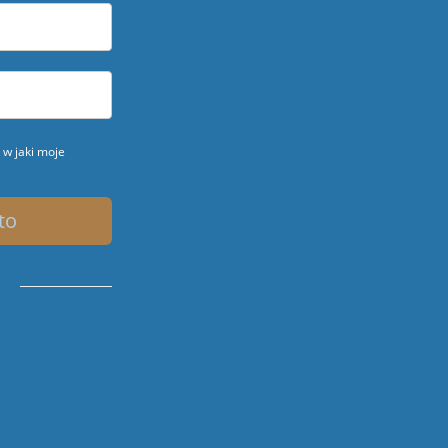
w jaki moje
to