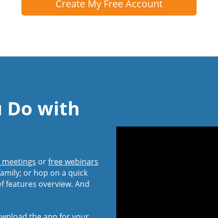
Create My Free Account
u Do with
l meetings
or
free webinars
amily; or hop on a quick
ef features overview. And
wnload the app
for your