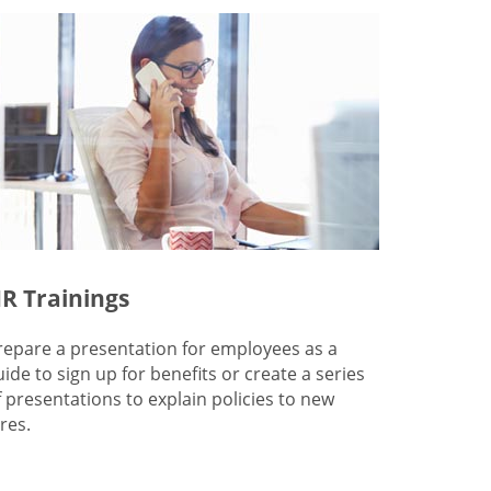
R Trainings
repare a presentation for employees as a
uide to sign up for benefits or create a series
f presentations to explain policies to new
res.