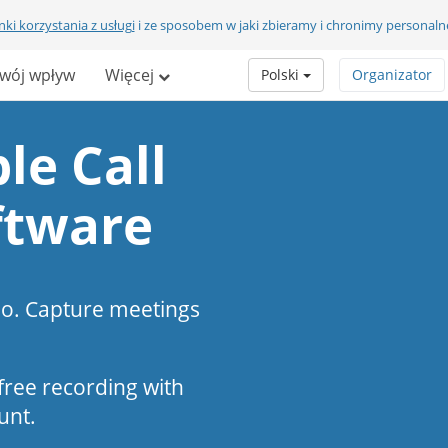
ki korzystania z usługi
i ze sposobem w jaki zbieramy i chronimy personaln
wój wpływ
Więcej
Polski
Organizator
le Call
ftware
eo. Capture meetings
s-free recording with
unt.