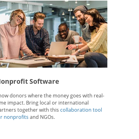
onprofit Software
how donors where the money goes with real-
ime impact. Bring local or international
artners together with this
collaboration tool
or nonprofits
and NGOs.