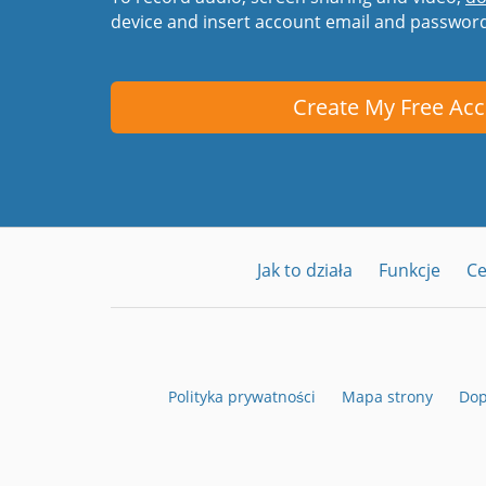
device and insert account email and passwor
Create My Free Ac
Jak to działa
Funkcje
C
Polityka prywatności
Mapa strony
Dop