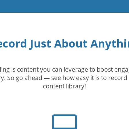
ecord Just About Anythi
rding is content you can leverage to boost eng
. So go ahead — see how easy it is to record 
content library!