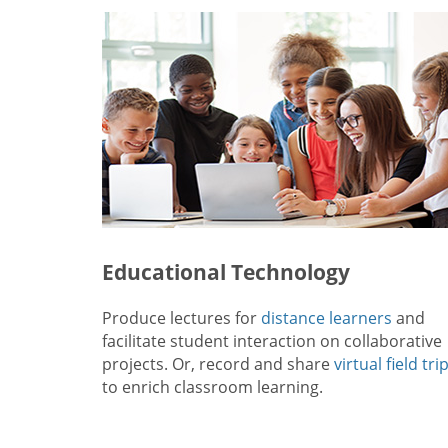
Educational Technology
Produce lectures for
distance learners
and
facilitate student interaction on collaborative
projects. Or, record and share
virtual field tri
to enrich classroom learning.