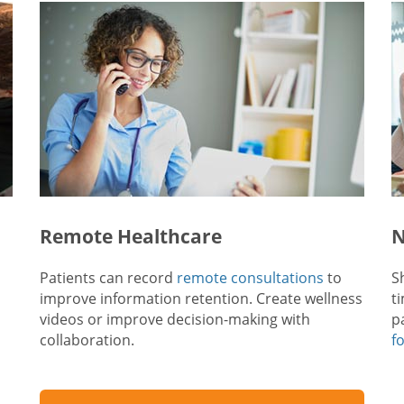
Remote Healthcare
N
Patients can record
remote consultations
to
S
improve information retention. Create wellness
t
videos or improve decision-making with
p
collaboration.
f