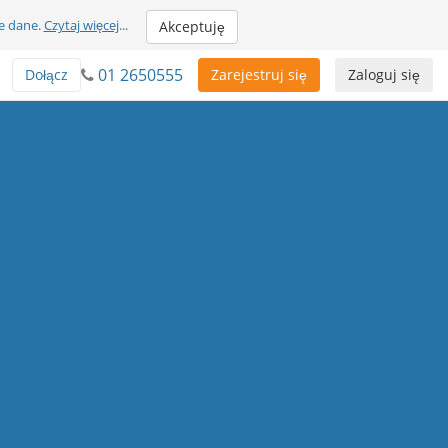
e dane.
Czytaj więcej
...
Akceptuję
01 2650555
Dołącz
Zarejestruj się
Zaloguj się