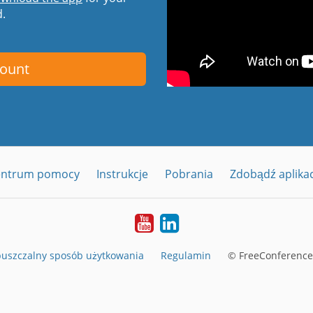
d.
count
entrum pomocy
Instrukcje
Pobrania
Zdobądź aplika
YouTube
LinkedIn
uszczalny sposób użytkowania
Regulamin
© FreeConferenceC