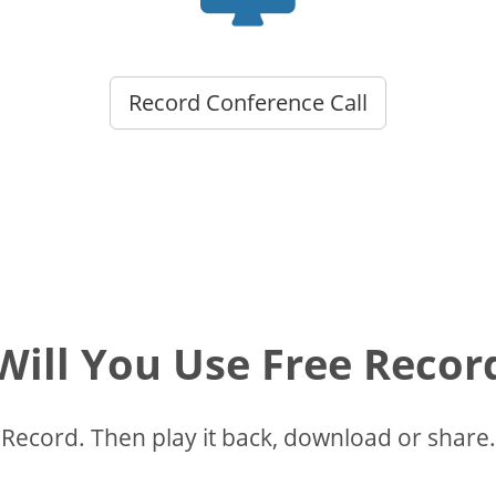
Record Conference Call
ill You Use Free Recor
Record. Then play it back, download or share.