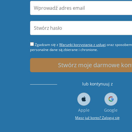
Zgadzam się z
Warunki korzystania z usługi
oraz sposobem 
personalne dane są zbierane i chronione.
Stwórz moje darmowe kon
lub kontynuuj z
Apple
Google
Masz już konto? Zaloguj się