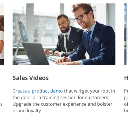
Sales Videos
H
Create a product demo
that will get your foot in
P
the door or a training session for customers.
g
ps
Upgrade the customer experience and bolster
o
brand loyalty.
hi