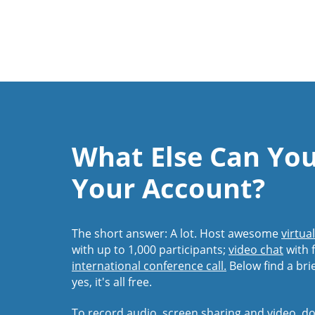
What Else Can Yo
Your Account?
The short answer: A lot. Host awesome
virtua
with up to 1,000 participants;
video chat
with f
international conference call.
Below find a bri
yes, it's all free.
To record audio, screen sharing and video,
do