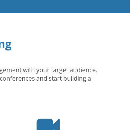
ng
agement with your target audience.
conferences and start building a