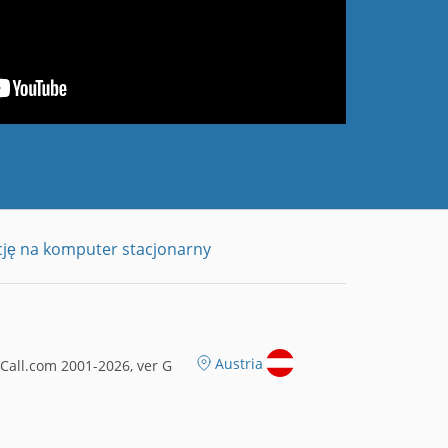
cję na komputer stacjonarny
Austria
all.com 2001-2026, ver G