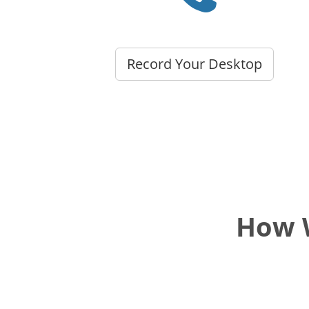
Record Your Desktop
How W