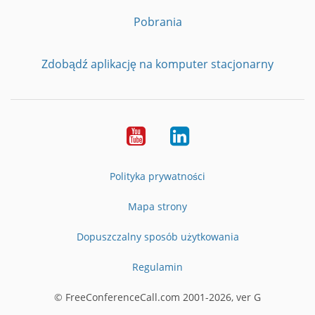
Pobrania
Zdobądź aplikację na komputer stacjonarny
YouTube
LinkedIn
Polityka prywatności
Mapa strony
Dopuszczalny sposób użytkowania
Regulamin
© FreeConferenceCall.com 2001-2026, ver G