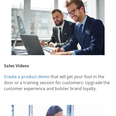
Sales Videos
Create a product demo
that will get your foot in the
door or a training session for customers. Upgrade the
customer experience and bolster brand loyalty.