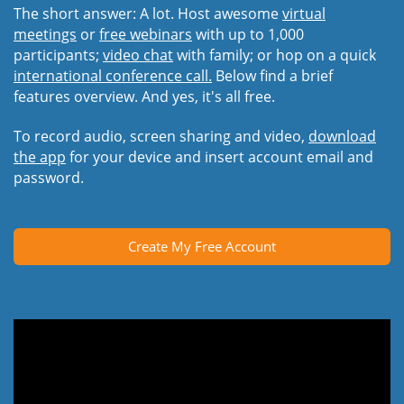
The short answer: A lot. Host awesome
virtual
meetings
or
free webinars
with up to 1,000
participants;
video chat
with family; or hop on a quick
international conference call.
Below find a brief
features overview. And yes, it's all free.
To record audio, screen sharing and video,
download
the app
for your device and insert account email and
password.
Create My Free Account