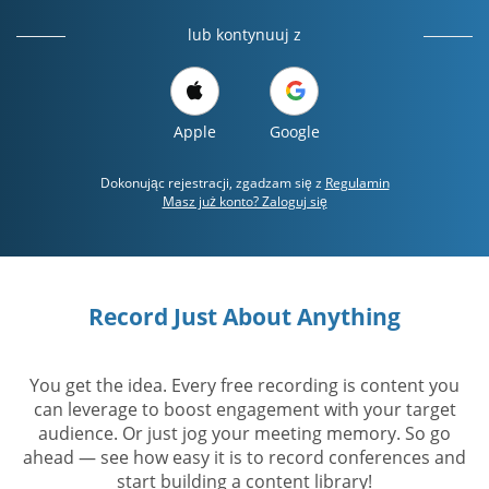
lub kontynuuj z
Apple
Google
Dokonując rejestracji, zgadzam się z
Regulamin
Masz już konto? Zaloguj się
Record Just About Anything
You get the idea. Every free recording is content you
can leverage to boost engagement with your target
audience. Or just jog your meeting memory. So go
ahead — see how easy it is to record conferences and
start building a content library!