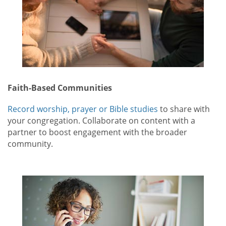
Faith-Based Communities
Record worship, prayer or Bible studies
to share with
your congregation. Collaborate on content with a
partner to boost engagement with the broader
community.