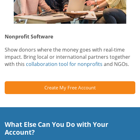
Nonprofit Software
Show donors where the money goes with real-time
impact. Bring local or international partners together
with this
collaboration tool for nonprofits
and NGOs.
Create My Free Account
What Else Can You Do with Your
Account?