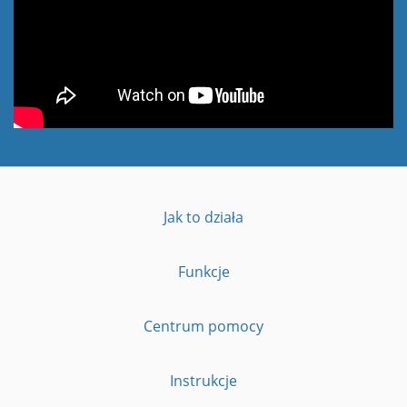
Jak to działa
Funkcje
Centrum pomocy
Instrukcje