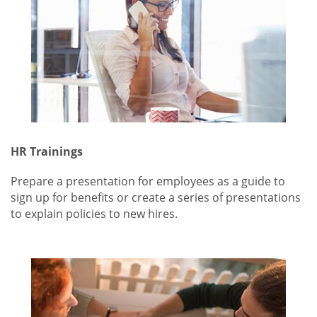
HR Trainings
Prepare a presentation for employees as a guide to
sign up for benefits or create a series of presentations
to explain policies to new hires.