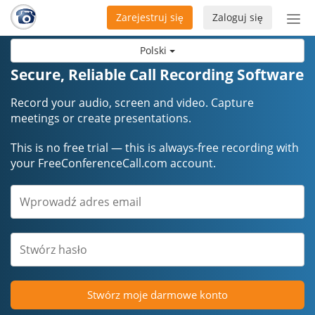
Zarejestruj się
Zaloguj się
Prze
naw
Polski
Secure, Reliable Call Recording Software
Record your audio, screen and video. Capture
meetings or create presentations.
This is no free trial — this is always-free recording with
your FreeConferenceCall.com account.
Stwórz moje darmowe konto