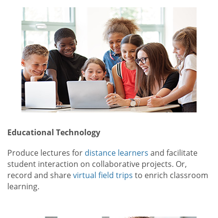
Educational Technology
Produce lectures for
distance learners
and facilitate
student interaction on collaborative projects. Or,
record and share
virtual field trips
to enrich classroom
learning.