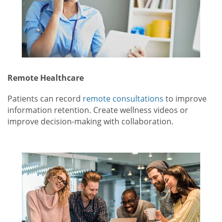
Remote Healthcare
Patients can record
remote consultations
to improve
information retention. Create wellness videos or
improve decision-making with collaboration.