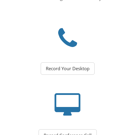
Record Your Desktop