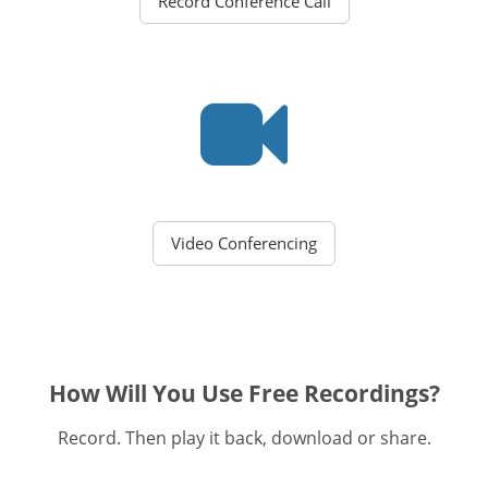
Record Conference Call
Video Conferencing
How Will You Use Free Recordings?
Record. Then play it back, download or share.