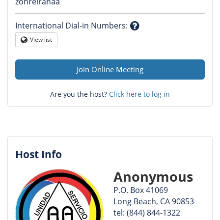
Question
zohreiranaa
mark
International Dial-in Numbers
:
Question
View list
Globe
mark
Join Online Meeting
Are you the host?
Click here to log in
Host Info
Anonymous
P.O. Box 41069
Long Beach, CA 90853
tel: (844) 844-1322