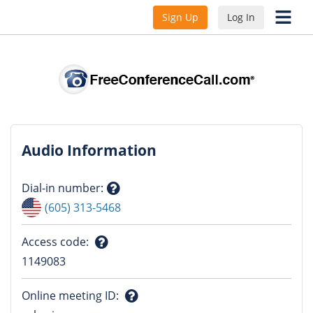
Sign Up
Log In
Audio Information
Dial-in number
:
Question
(605) 313-5468
mark
Access code
:
Question
1149083
mark
Online meeting ID
: