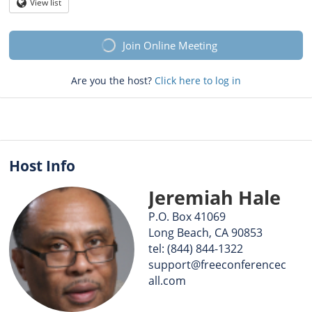
Question
View list
Globe
mark
Join Online Meeting
Are you the host?
Click here to log in
Host Info
Jeremiah Hale
P.O. Box 41069
Long Beach, CA 90853
tel: (844) 844-1322
support@freeconferencec
all.com