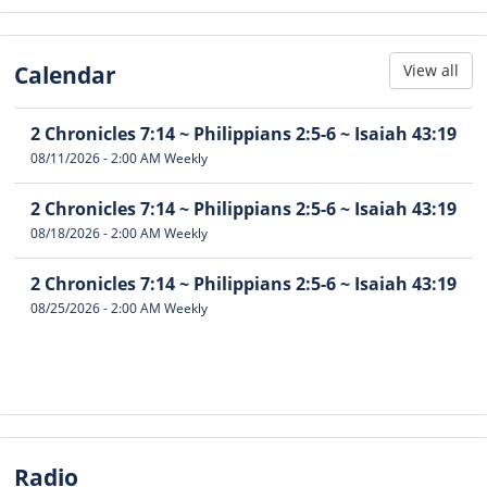
Calendar
View all
2 Chronicles 7:14 ~ Philippians 2:5-6 ~ Isaiah 43:19
08/11/2026
-
2:00 AM
Weekly
2 Chronicles 7:14 ~ Philippians 2:5-6 ~ Isaiah 43:19
08/18/2026
-
2:00 AM
Weekly
2 Chronicles 7:14 ~ Philippians 2:5-6 ~ Isaiah 43:19
08/25/2026
-
2:00 AM
Weekly
Radio