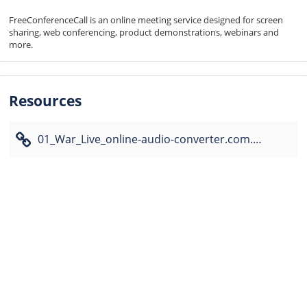
FreeConferenceCall is an online meeting service designed for screen 
sharing, web conferencing, product demonstrations, webinars and 
more.
Resources
01_War_Live_online-audio-converter.com.mp3