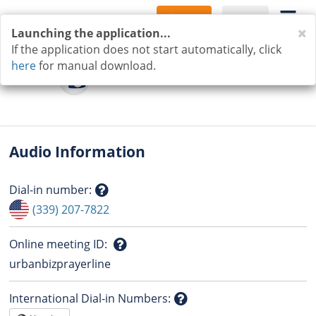
Sign Up
Log In
C
Launching the application...
If the application does not start automatically, click
here
for manual download.
Audio Information
Dial-in number
:
Question
(339) 207-7822
mark
Online meeting ID
:
Question
urbanbizprayerline
mark
International Dial-in Numbers
: