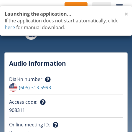
Sign Up
Log In
C
Launching the application...
If the application does not start automatically, click
here
for manual download.
Audio Information
Dial-in number
:
Question
(605) 313-5993
mark
Access code
:
Question
908311
mark
Online meeting ID
: