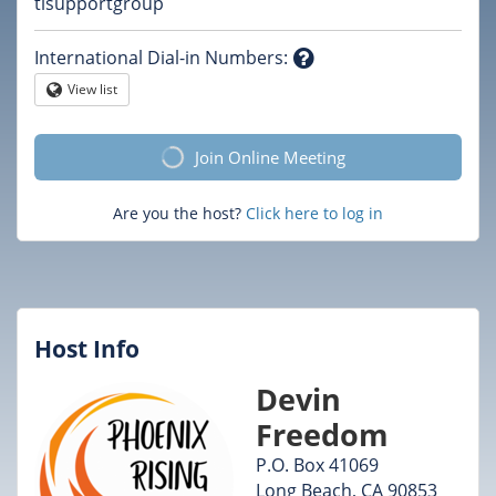
Question
tisupportgroup
mark
International Dial-in Numbers
:
Question
View list
Globe
mark
Join Online Meeting
Are you the host?
Click here to log in
Host Info
Devin
Freedom
P.O. Box 41069
Long Beach, CA 90853