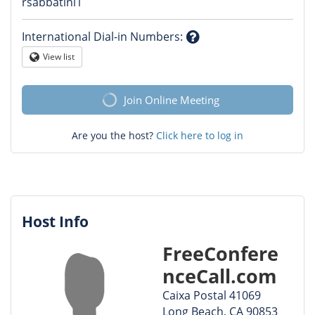
Question
rsabbatini1
mark
International Dial-in Numbers
:
Question
View list
Globe
mark
Join Online Meeting
Are you the host?
Click here to log in
Host Info
FreeConfere
nceCall.com
Caixa Postal 41069
Long Beach, CA 90853