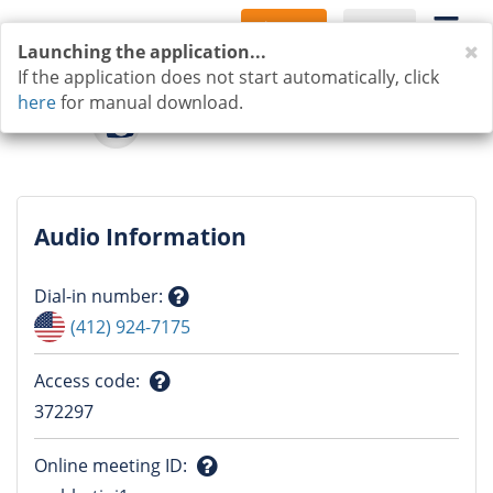
Sign Up
Log In
C
Launching the application...
If the application does not start automatically, click
here
for manual download.
Audio Information
Dial-in number
:
Question
(412) 924-7175
mark
Access code
:
Question
372297
mark
Online meeting ID
: