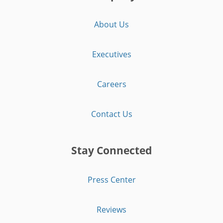
About Us
Executives
Careers
Contact Us
Stay Connected
Press Center
Reviews