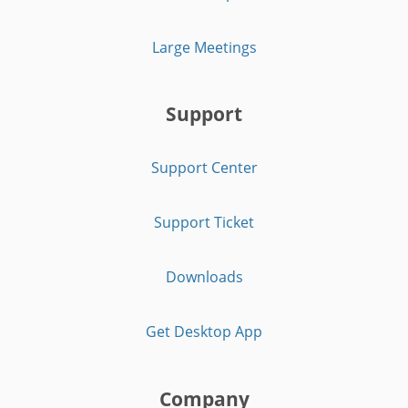
Large Meetings
Support
Support Center
Support Ticket
Downloads
Get Desktop App
Company