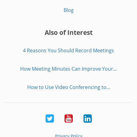
Blog
Also of Interest
4 Reasons You Should Record Meetings
How Meeting Minutes Can Improve Your...
How to Use Video Conferencing to...
Twitter
Youtube
LinkedIn
Privacy Policy