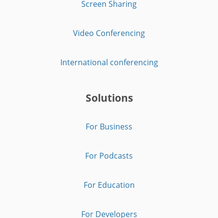
Screen Sharing
Video Conferencing
International conferencing
Solutions
For Business
For Podcasts
For Education
For Developers