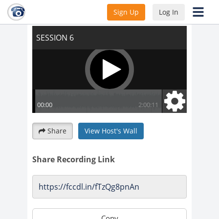
SESSION 6
Sign Up
Log In
Share
View Host's Wall
Share Recording Link
Copy