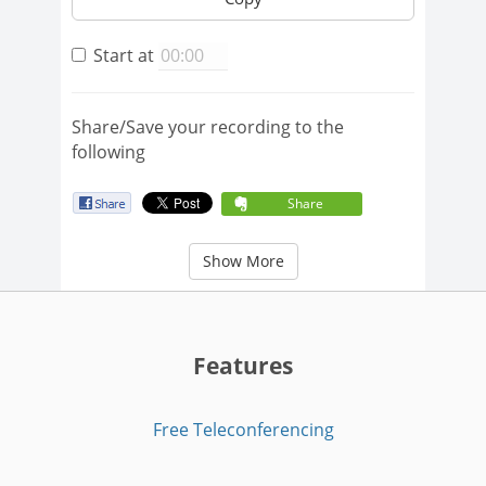
Start at
Share/Save your recording to the
following
Share
Show More
Features
Free Teleconferencing