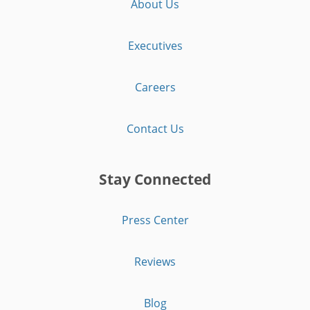
About Us
Executives
Careers
Contact Us
Stay Connected
Press Center
Reviews
Blog