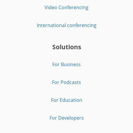
Video Conferencing
International conferencing
Solutions
For Business
For Podcasts
For Education
For Developers