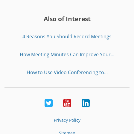
Also of Interest
4 Reasons You Should Record Meetings
How Meeting Minutes Can Improve Your...
How to Use Video Conferencing to...
Twitter
Youtube
LinkedIn
Privacy Policy
Sitemap