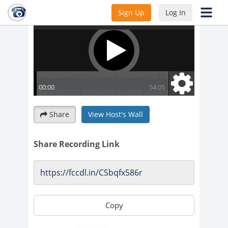
Sign Up
Log In
Share
View Host's Wall
Share Recording Link
Copy