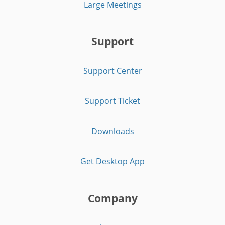
Large Meetings
Support
Support Center
Support Ticket
Downloads
Get Desktop App
Company