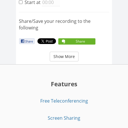
Start at
Share/Save your recording to the
following
Share
Show More
Features
Free Teleconferencing
Screen Sharing