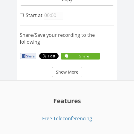
Start at
Share/Save your recording to the
following
Share
Show More
Features
Free Teleconferencing