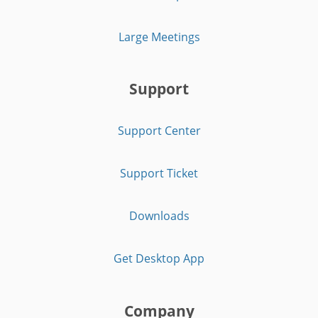
Large Meetings
Support
Support Center
Support Ticket
Downloads
Get Desktop App
Company