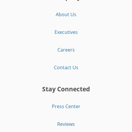
About Us
Executives
Careers
Contact Us
Stay Connected
Press Center
Reviews