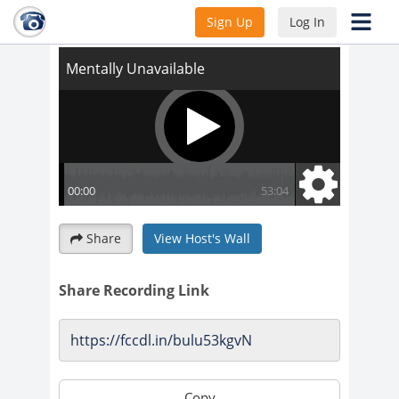
Mentally Unavailable
Sign Up
Log In
Share
View Host's Wall
Share Recording Link
Copy