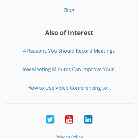
Blog
Also of Interest
4 Reasons You Should Record Meetings
How Meeting Minutes Can Improve Your...
How to Use Video Conferencing to...
Twitter
Youtube
LinkedIn
Privacy Policy