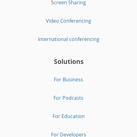
Screen Sharing
Video Conferencing
International conferencing
Solutions
For Business
For Podcasts
For Education
For Developers