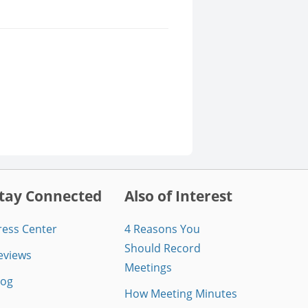
tay Connected
Also of Interest
ress Center
4 Reasons You
Should Record
eviews
Meetings
log
How Meeting Minutes