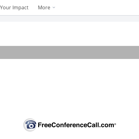
Your Impact
More