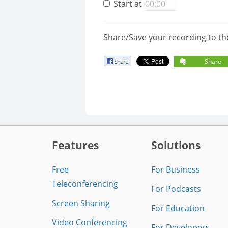
Start at
Share/Save your recording to th
Share
Features
Solutions
Free
For Business
Teleconferencing
For Podcasts
Screen Sharing
For Education
Video Conferencing
For Developers