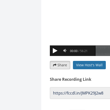
Share
View Host's Wall
Share Recording Link