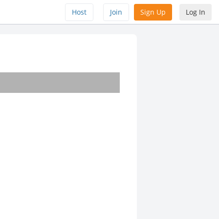
Host
Join
Sign Up
Log In