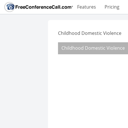
Features
Pricing
Childhood Domestic Violence