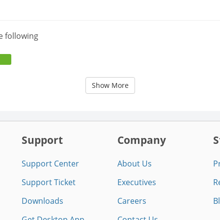
e following
Show More
Support
Company
S
Support Center
About Us
P
Support Ticket
Executives
R
Downloads
Careers
B
Get Desktop App
Contact Us