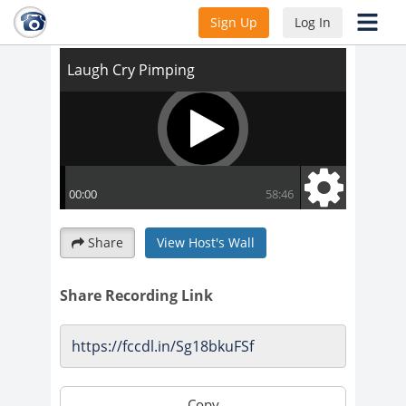
Laugh Cry Pimping
Sign Up
Log In
Share
View Host's Wall
Share Recording Link
Copy