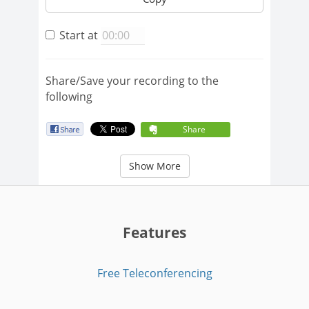
Start at
Share/Save your recording to the
following
Share
Show More
Features
Free Teleconferencing