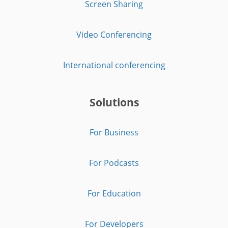
Screen Sharing
Video Conferencing
International conferencing
Solutions
For Business
For Podcasts
For Education
For Developers