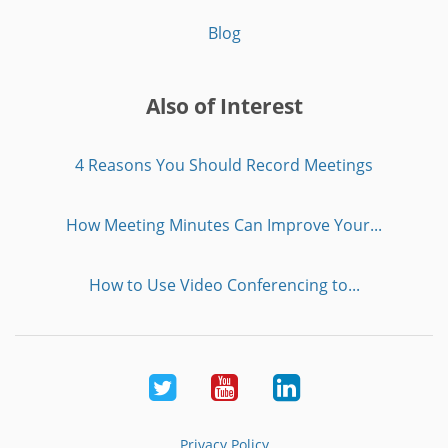
Blog
Also of Interest
4 Reasons You Should Record Meetings
How Meeting Minutes Can Improve Your...
How to Use Video Conferencing to...
Twitter
Youtube
LinkedIn
Privacy Policy