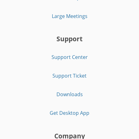
Large Meetings
Support
Support Center
Support Ticket
Downloads
Get Desktop App
Company