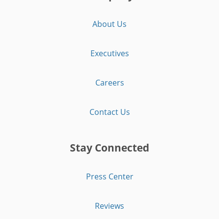
About Us
Executives
Careers
Contact Us
Stay Connected
Press Center
Reviews