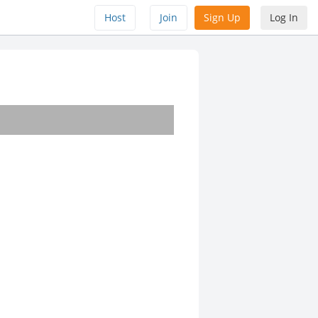
Host
Join
Sign Up
Log In