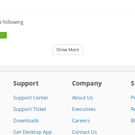
e following
Show More
Support
Company
S
Support Center
About Us
P
Support Ticket
Executives
R
Downloads
Careers
B
Get Desktop App
Contact Us