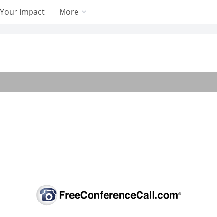
Your Impact
More