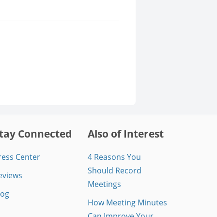
tay Connected
Also of Interest
ress Center
4 Reasons You
Should Record
eviews
Meetings
log
How Meeting Minutes
Can Improve Your...