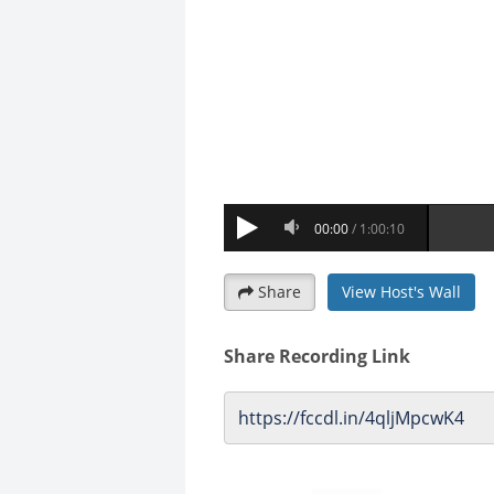
Share
View Host's Wall
Share Recording Link