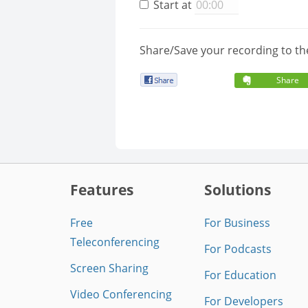
Start at
Share/Save your recording to th
Share
Features
Solutions
Free
For Business
Teleconferencing
For Podcasts
Screen Sharing
For Education
Video Conferencing
For Developers