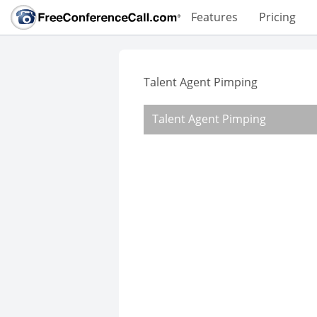
Features
Pricing
Talent Agent Pimping