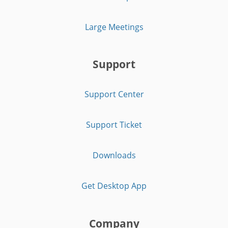
Large Meetings
Support
Support Center
Support Ticket
Downloads
Get Desktop App
Company