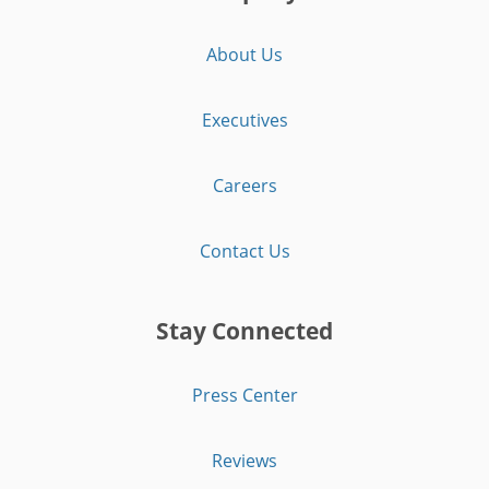
About Us
Executives
Careers
Contact Us
Stay Connected
Press Center
Reviews