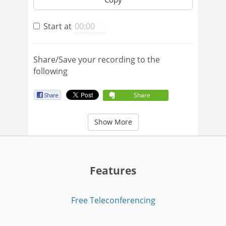
Start at
Share/Save your recording to the
following
Share
Show More
Features
Free Teleconferencing