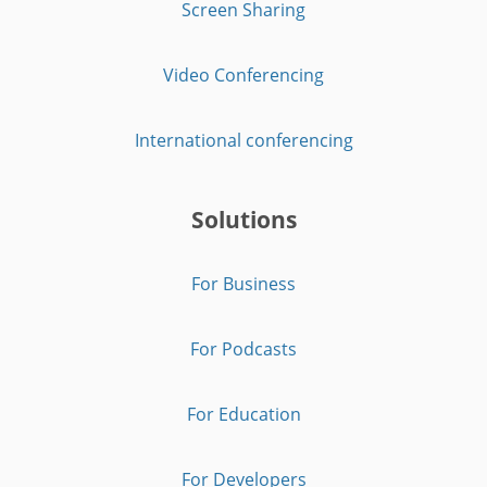
Screen Sharing
Video Conferencing
International conferencing
Solutions
For Business
For Podcasts
For Education
For Developers