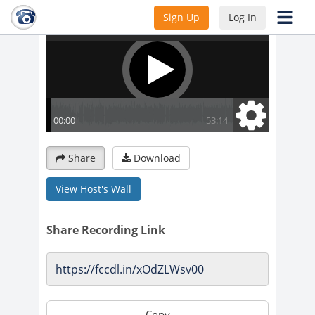
Sign Up
Log In
Share
Download
View Host's Wall
Share Recording Link
Copy