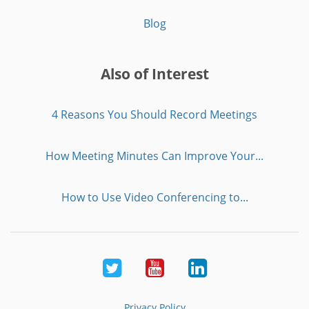
Blog
Also of Interest
4 Reasons You Should Record Meetings
How Meeting Minutes Can Improve Your...
How to Use Video Conferencing to...
Twitter
Youtube
LinkedIn
Privacy Policy