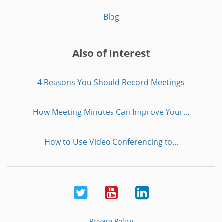
Blog
Also of Interest
4 Reasons You Should Record Meetings
How Meeting Minutes Can Improve Your...
How to Use Video Conferencing to...
Twitter
Youtube
LinkedIn
Privacy Policy