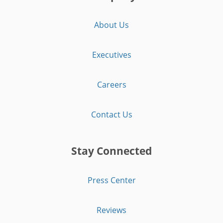
About Us
Executives
Careers
Contact Us
Stay Connected
Press Center
Reviews