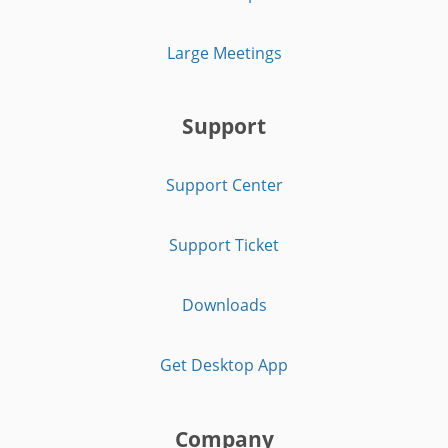
Large Meetings
Support
Support Center
Support Ticket
Downloads
Get Desktop App
Company