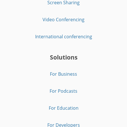
Screen Sharing
Video Conferencing
International conferencing
Solutions
For Business
For Podcasts
For Education
For Developers