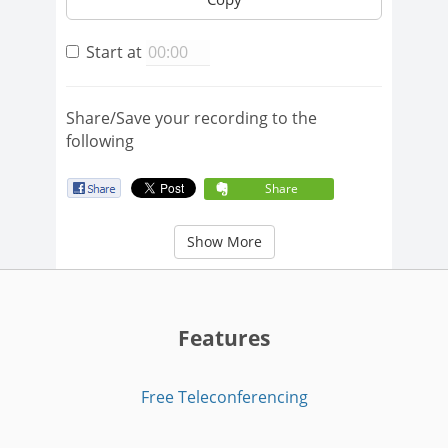
Start at
Share/Save your recording to the
following
Share
Show More
Features
Free Teleconferencing