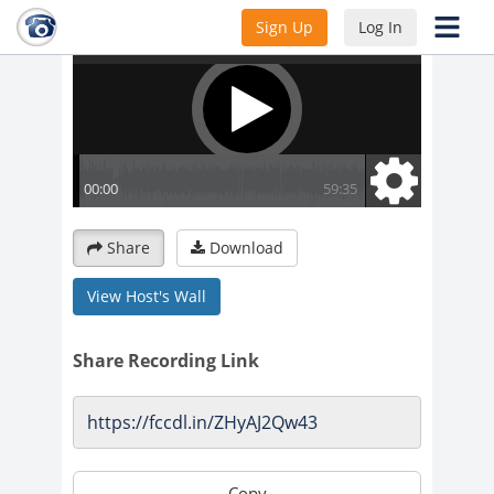
Sign Up
Log In
Share
Download
View Host's Wall
Share Recording Link
Copy